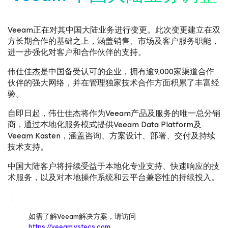
Veeam正在对其中国大陆业务进行变更。此次变更建立在双
方长期合作的基础之上，涵盖销售、市场及客户服务职能，
进一步强化对客户和合作伙伴的支持。
伟仕佳杰是中国备受认可的企业，拥有逾9,000家渠道合作
伙伴的强大网络，并在管理独家技术合作方面积累了丰富经
验。
自即日起，伟仕佳杰将作为Veeam产品及服务的唯一总分销
商，通过本地化服务模式提供Veeam Data Platform及
Veeam Kasten，涵盖咨询、方案设计、部署、交付及持续
技术支持。
中国大陆客户将持续受益于本地化专业支持、快速响应的技
术服务，以及对本地操作系统和云平台兼容性的持续投入。
如需了解Veeam解决方案，请访问
https://veeam.vstecs.com