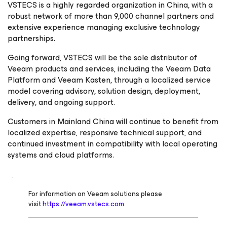
VSTECS is a highly regarded organization in China, with a
robust network of more than 9,000 channel partners and
extensive experience managing exclusive technology
partnerships.
Going forward, VSTECS will be the sole distributor of
Veeam products and services, including the Veeam Data
Platform and Veeam Kasten, through a localized service
model covering advisory, solution design, deployment,
delivery, and ongoing support.
Customers in Mainland China will continue to benefit from
localized expertise, responsive technical support, and
continued investment in compatibility with local operating
systems and cloud platforms.
For information on Veeam solutions please
visit
https://veeam.vstecs.com.