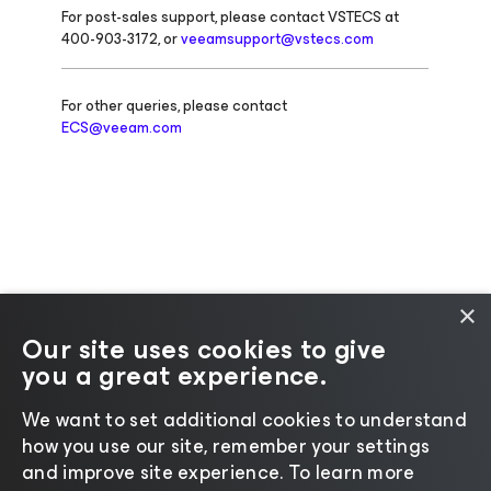
For post-sales support, please contact VSTECS at
400-903-3172, or
veeamsupport@vstecs.com
For other queries, please contact
ECS@veeam.com
×
Our site uses cookies to give
you a great experience.
Change language
We want to set additional cookies to understand
how you use our site, remember your settings
©2026 Veeam® Software |
Privacy Notice
|
Cookie
and improve site experience. ​To learn more
Notice
|
Legal
|
Licensing Policy
|
Supplier Resources