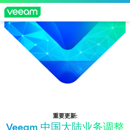
重要更新:
Veeam 中国大陆业务调整