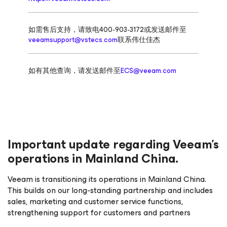
如需售后支持，请致电400-903-3172或发送邮件至
veeamsupport@vstecs.com
联系伟仕佳杰
如有其他查询，请发送邮件至
ECS@veeam.com
Important update regarding Veeam’s
operations in Mainland China.
Veeam is transitioning its operations in Mainland China.
This builds on our long-standing partnership and includes
sales, marketing and customer service functions,
strengthening support for customers and partners