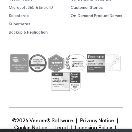
Microsoft 365 & Entra ID
Customer Stories
Salesforce
On-Demand Product Demos
Kubernetes
Backup & Replication
©2026 Veeam® Software
|
Privacy Notice
|
Cookie Notice
|
Legal
|
Licensing Policy
|