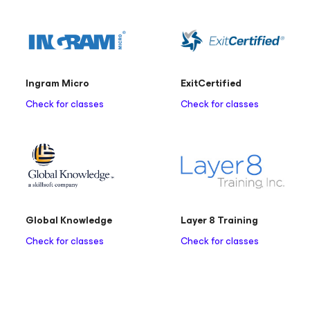
Ingram Micro
ExitCertified
Check for classes
Check for classes
Global Knowledge
Layer 8 Training
Check for classes
Check for classes