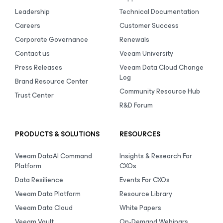
Leadership
Technical Documentation
Careers
Customer Success
Corporate Governance
Renewals
Contact us
Veeam University
Press Releases
Veeam Data Cloud Change
Log
Brand Resource Center
Community Resource Hub
Trust Center
R&D Forum
PRODUCTS & SOLUTIONS
RESOURCES
Veeam DataAI Command
Insights & Research For
Platform
CXOs
Data Resilience
Events For CXOs
Veeam Data Platform
Resource Library
Veeam Data Cloud
White Papers
Veeam Vault
On-Demand Webinars