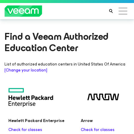
Find a Veeam Authorized
Education Center
List of authorized education centers in
United States Of America
[Change your location]
Hewlett Packard Enterprise
Arrow
Check for classes
Check for classes