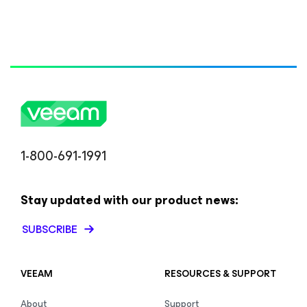
1-800-691-1991
Stay updated with our product news:
SUBSCRIBE
VEEAM
RESOURCES & SUPPORT
About
Support