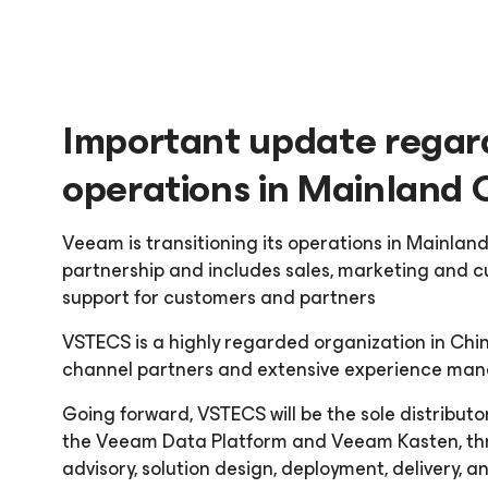
Important update regar
operations in Mainland 
Veeam is transitioning its operations in Mainland
partnership and includes sales, marketing and c
support for customers and partners
VSTECS is a highly regarded organization in Chin
channel partners and extensive experience mana
Going forward, VSTECS will be the sole distribut
the Veeam Data Platform and Veeam Kasten, thr
advisory, solution design, deployment, delivery, 