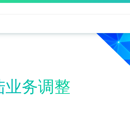
大陆业务调整