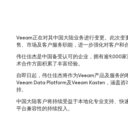
Veeam正在对其中国大陆业务进行变更。此次
售、市场及客户服务职能，进一步强化对客户和
伟仕佳杰是中国备受认可的企业，拥有逾9,000
术合作方面积累了丰富经验。
自即日起，伟仕佳杰将作为Veeam产品及服务
Veeam Data Platform及Veeam Kas
持。
中国大陆客户将持续受益于本地化专业支持、快
平台兼容性的持续投入。