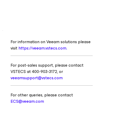
For information on Veeam solutions please
visit
https://veeam.vstecs.com.
For post-sales support, please contact
VSTECS at 400-903-3172, or
veeamsupport@vstecs.com
For other queries, please contact
ECS@veeam.com