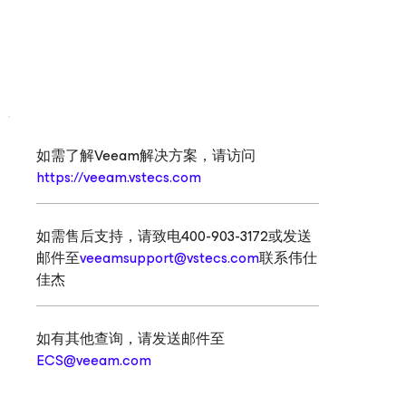
如需了解Veeam解决方案，请访问
https://veeam.vstecs.com
如需售后支持，请致电400-903-3172或发送
邮件至
veeamsupport@vstecs.com
联系伟仕
佳杰
如有其他查询，请发送邮件至
ECS@veeam.com