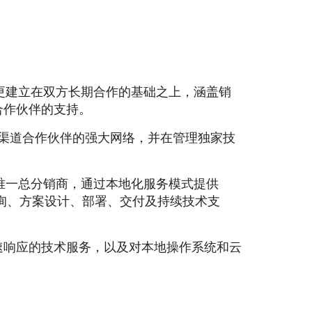
变更建立在双方长期合作的基础之上，涵盖销
合作伙伴的支持。
家渠道合作伙伴的强大网络，并在管理独家技
的唯一总分销商，通过本地化服务模式提供
ten，涵盖咨询、方案设计、部署、交付及持续技术支
速响应的技术服务，以及对本地操作系统和云