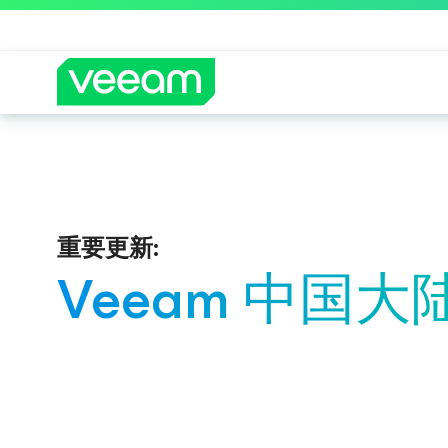
重要更新:
Veeam 中国