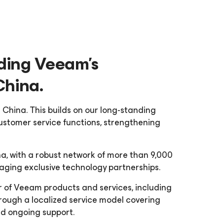
ding Veeam’s
China.
 China. This builds on our long-standing
ustomer service functions, strengthening
a, with a robust network of more than 9,000
ging exclusive technology partnerships.
or of Veeam products and services, including
ough a localized service model covering
and ongoing support.