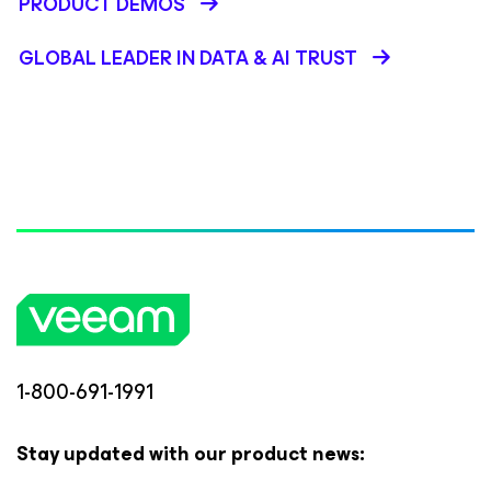
PRODUCT DEMOS
GLOBAL LEADER IN DATA & AI TRUST
1-800-691-1991
Stay updated with our product news: