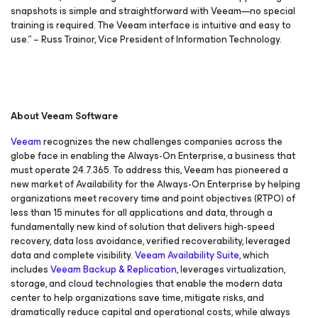
snapshots is simple and straightforward with Veeam—no special
training is required. The Veeam interface is intuitive and easy to
use.” – Russ Trainor, Vice President of Information Technology.
About Veeam Software
Veeam
recognizes the new challenges companies across the
globe face in enabling the Always-On Enterprise, a business that
must operate 24.7.365. To address this, Veeam has pioneered a
new market of
Availability for the Always-On Enterprise
by helping
organizations meet recovery time and point objectives
(RTPO) of
less than 15 minutes for all applications and data, through a
fundamentally new kind of solution that delivers high-speed
recovery, data loss avoidance, verified recoverability, leveraged
data and complete visibility.
Veeam Availability Suite
, which
includes
Veeam Backup & Replication
, leverages virtualization,
storage, and cloud technologies that enable the modern data
center to help organizations save time, mitigate risks, and
dramatically reduce capital and operational costs, while always