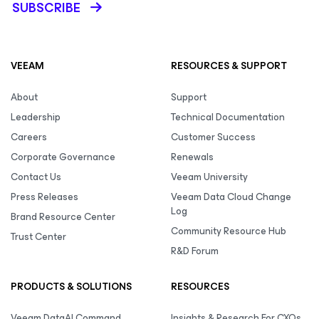
SUBSCRIBE
VEEAM
RESOURCES & SUPPORT
About
Support
Leadership
Technical Documentation
Careers
Customer Success
Corporate Governance
Renewals
Contact Us
Veeam University
Press Releases
Veeam Data Cloud Change
Log
Brand Resource Center
Community Resource Hub
Trust Center
R&D Forum
PRODUCTS & SOLUTIONS
RESOURCES
Veeam DataAI Command
Insights & Research For CXOs