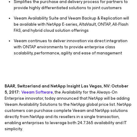
Simplifies the purchase and delivery process for partners to
provide highly differentiated solutions to joint customers
Veeam Availability Suite and Veeam Backup & Replication will
be available with NetApp E-series, AltaVault, ONTAP, All-Flash
FAS, and hybrid cloud solution offerings
Veeam continues to deliver innovation via direct integration
with ONTAP environments to provide enterprise class
scalability, performance, agility and ease of management
BAAR, Switzerland and NetApp Insight Las Vegas, NV: October
5, 2017:
Veeam Software
, the
Availability for the Always-On
Enterprise
innovator, today announced that NetApp will be adding
Veeam Availability Solutions to the NetApp global price list. NetApp
customers can purchase complete Veeam and NetApp solutions
directly from NetApp and its resellers in a single transaction,
enabling enterprises to leverage both 24.7.365 availability and IT
simplicity.