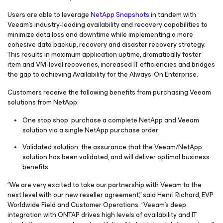
Users are able to leverage
NetApp Snapshots
in tandem with
Veeam’s industry-leading availability and recovery capabilities to
minimize data loss and downtime while implementing a more
cohesive data backup, recovery and disaster recovery strategy.
This results in maximum application uptime, dramatically faster
item and VM-level recoveries, increased IT efficiencies and bridges
the gap to achieving Availability for the Always-On Enterprise.
Customers receive the following benefits from purchasing Veeam
solutions from NetApp:
One stop shop: purchase a complete NetApp and Veeam
solution via a single NetApp purchase order
Validated solution: the assurance that the Veeam/NetApp
solution has been validated, and will deliver optimal business
benefits
“We are very excited to take our partnership with Veeam to the
next level with our new reseller agreement,” said Henri Richard, EVP
Worldwide Field and Customer Operations. “Veeam’s deep
integration with ONTAP drives high levels of availability and IT