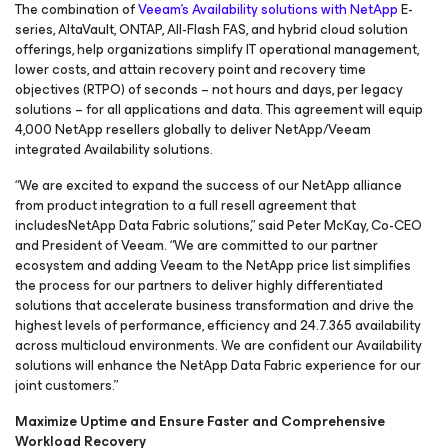
The combination of
Veeam’s Availability solutions with NetApp
E-
series, AltaVault, ONTAP, All-Flash FAS, and hybrid cloud solution
offerings, help organizations simplify IT operational management,
lower costs, and attain recovery point and recovery time
objectives (RTPO) of seconds – not hours and days, per legacy
solutions – for all applications and data. This agreement will equip
4,000 NetApp resellers globally to deliver NetApp/Veeam
integrated Availability solutions.
“We are excited to expand the success of our NetApp alliance
from product integration to a full resell agreement that
includesNetApp Data Fabric solutions,” said Peter McKay, Co-CEO
and President of Veeam. “We are committed to our partner
ecosystem and adding Veeam to the NetApp price list simplifies
the process for our partners to deliver highly differentiated
solutions that accelerate business transformation and drive the
highest levels of performance, efficiency and 24.7.365 availability
across multicloud environments. We are confident our Availability
solutions will enhance the NetApp Data Fabric experience for our
joint customers.”
Maximize Uptime and Ensure Faster and Comprehensive
Workload Recovery