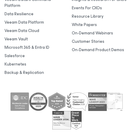
Platform
Events For CXOs
Data Resilience
Resource Library
Veeam Data Platform
White Papers
Veeam Data Cloud
On-Demand Webinars
Veeam Vault
Customer Stories
Microsoft 365 & Entra ID
On-Demand Product Demos
Salesforce
Kubernetes
Backup & Replication