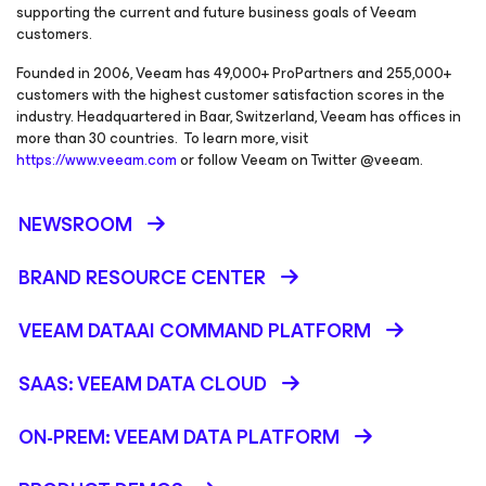
supporting the current and future business goals of Veeam
customers.
Founded in 2006, Veeam has 49,000+ ProPartners and 255,000+
customers with the highest customer satisfaction scores in the
industry. Headquartered in Baar, Switzerland, Veeam has offices in
more than 30 countries. To learn more, visit
https://www.veeam.com
or follow Veeam on Twitter @veeam.
NEWSROOM
BRAND RESOURCE CENTER
VEEAM DATAAI COMMAND PLATFORM
SAAS: VEEAM DATA CLOUD
ON-PREM: VEEAM DATA PLATFORM