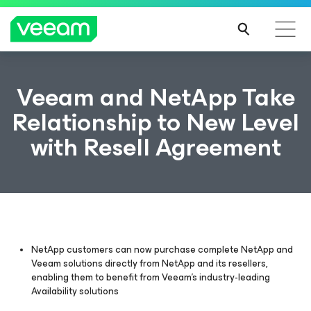
Veeam and NetApp Take
Relationship to New Level
with Resell Agreement
NetApp customers can now purchase complete NetApp and
Veeam solutions directly from NetApp and its resellers,
enabling them to benefit from Veeam’s industry-leading
Availability solutions