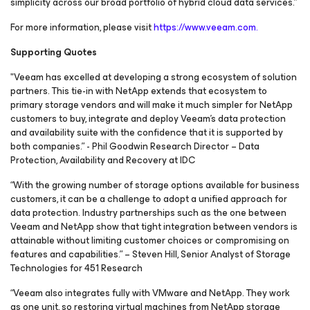
simplicity across our broad portfolio of hybrid cloud data services.”
For more information, please visit
https://www.veeam.com.
Supporting Quotes
"Veeam has excelled at developing a strong ecosystem of solution
partners. This tie-in with NetApp extends that ecosystem to
primary storage vendors and will make it much simpler for NetApp
customers to buy, integrate and deploy Veeam's data protection
and availability suite with the confidence that it is supported by
both companies.” - Phil Goodwin Research Director – Data
Protection, Availability and Recovery at IDC
“With the growing number of storage options available for business
customers, it can be a challenge to adopt a unified approach for
data protection. Industry partnerships such as the one between
Veeam and NetApp show that tight integration between vendors is
attainable without limiting customer choices or compromising on
features and capabilities.” – Steven Hill, Senior Analyst of Storage
Technologies for 451 Research
“Veeam also integrates fully with VMware and NetApp. They work
as one unit, so restoring virtual machines from NetApp storage