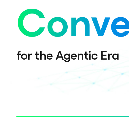
Conve
for the Agentic Era