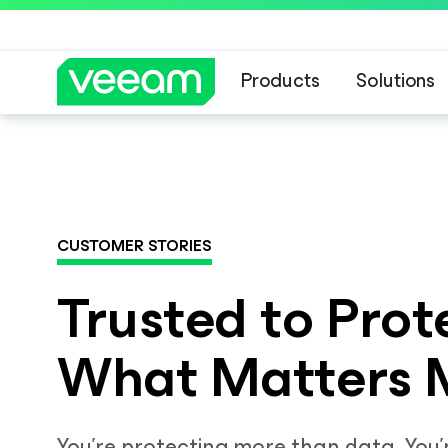
Products
Solutions
Veeam DataAI C
CUSTOMER STORIES
Trusted to Prot
What Matters 
You’re protecting more than data. You’r