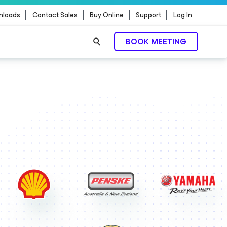
nloads
Contact Sales
Buy Online
Support
Log In
BOOK MEETING
ontrol.
EXPLORE NOW