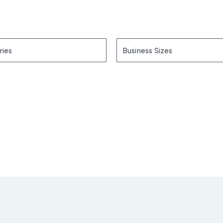
ries
Business Sizes