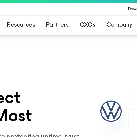
Dow
Resources
Partners
CXOs
Company
ommand Platform
.
One platform. Full c
ect
Most
e protecting uptime, trust,