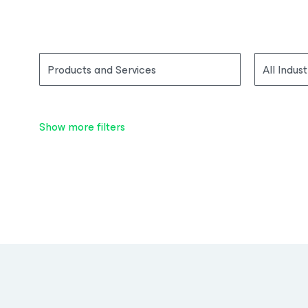
Products and Services
All Indust
Show more filters