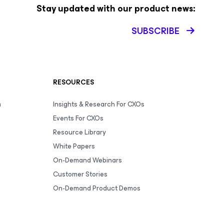
Stay updated with our product news:
SUBSCRIBE
RESOURCES
m
Insights & Research For CXOs
Events For CXOs
Resource Library
White Papers
On-Demand Webinars
Customer Stories
On-Demand Product Demos