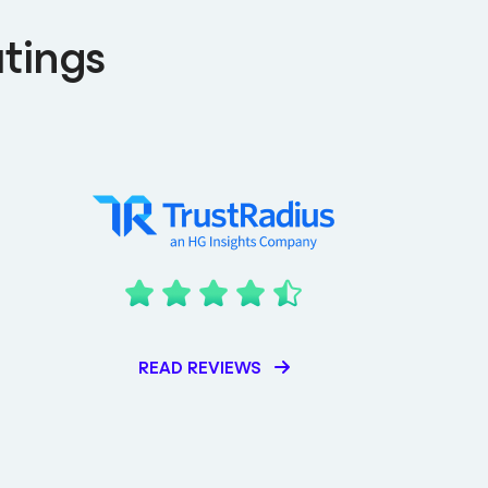
tings
READ REVIEWS