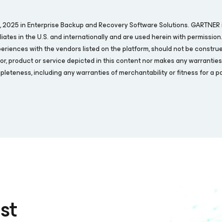
07, 2025 in Enterprise Backup and Recovery Software Solutions. GARTNER 
filiates in the U.S. and internationally and are used herein with permission
periences with the vendors listed on the platform, should not be construe
or, product or service depicted in this content nor makes any warranties, 
leteness, including any warranties of merchantability or fitness for a pa
st