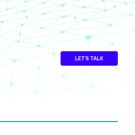
LET’S TALK