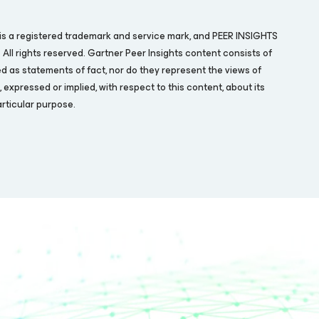
is a registered trademark and service mark, and PEER INSIGHTS
. All rights reserved. Gartner Peer Insights content consists of
d as statements of fact, nor do they represent the views of
expressed or implied, with respect to this content, about its
rticular purpose.