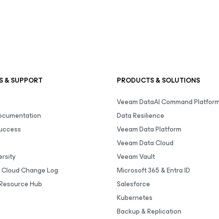
S & SUPPORT
PRODUCTS & SOLUTIONS
Veeam DataAI Command Platfor
Documentation
Data Resilience
uccess
Veeam Data Platform
Veeam Data Cloud
rsity
Veeam Vault
 Cloud Change Log
Microsoft 365 & Entra ID
Resource Hub
Salesforce
Kubernetes
Backup & Replication