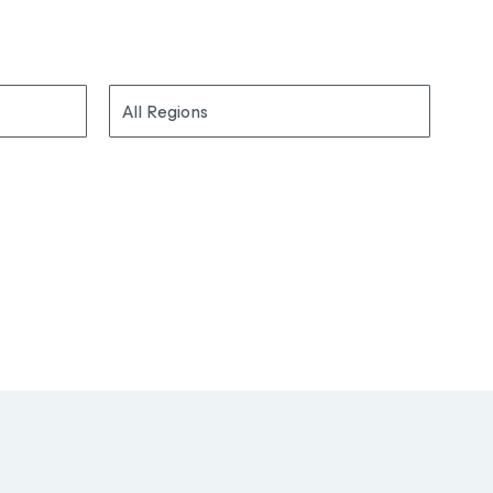
All Regions