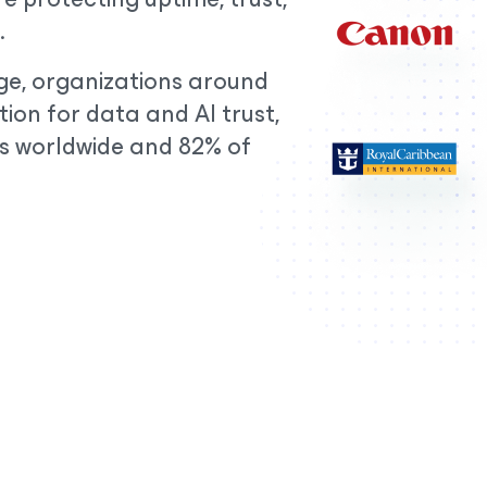
.
erge, organizations around
ion for data and AI trust,
s worldwide and 82% of