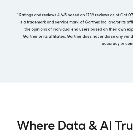
* Ratings and reviews 4.6/5 based on 1739 reviews as of Oct 
is a trademark and service mark, of Gartner, Inc. and/or its af
the opinions of individual end users based on their own ex
Gartner or its affiliates. Gartner does not endorse any vend
accuracy or comp
Where Data & AI Tru