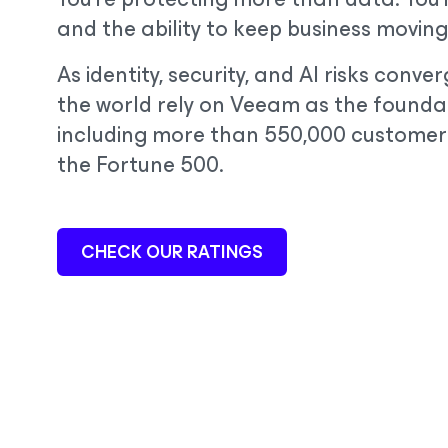
and the ability to keep business moving
As identity, security, and AI risks conv
the world rely on Veeam as the foundat
including more than 550,000 customer
the Fortune 500.
CHECK OUR RATINGS