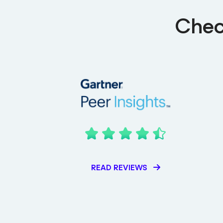
Chec
READ REVIEWS