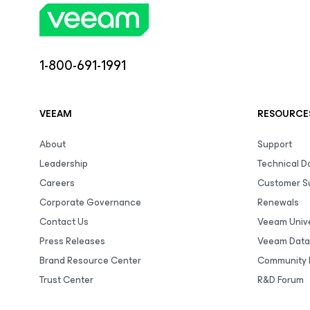
1-800-691-1991
VEEAM
RESOURCE
About
Support
Leadership
Technical 
Careers
Customer S
Corporate Governance
Renewals
Contact Us
Veeam Unive
Press Releases
Veeam Data
Brand Resource Center
Community 
Trust Center
R&D Forum