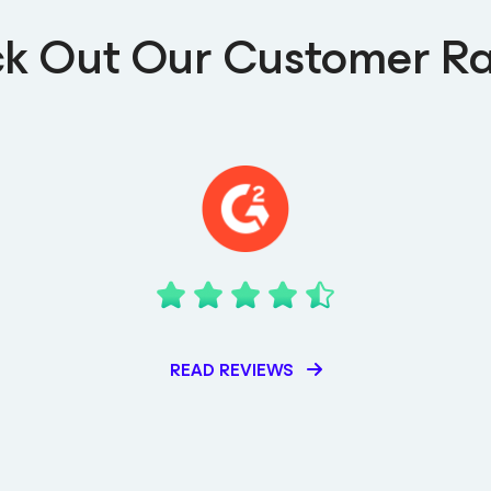
k Out Our Customer Ra
READ REVIEWS