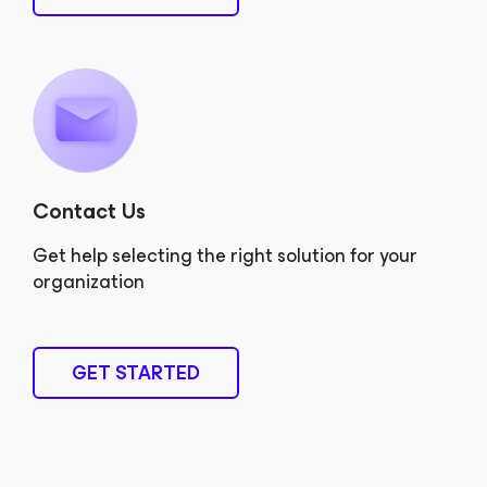
Contact Us
Get help selecting the right solution for your
organization
GET STARTED