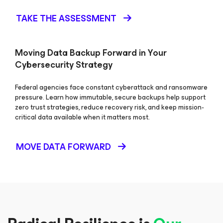
TAKE THE ASSESSMENT
Moving Data Backup Forward in Your
Cybersecurity Strategy
Federal agencies face constant cyberattack and ransomware
pressure. Learn how immutable, secure backups help support
zero trust strategies, reduce recovery risk, and keep mission-
critical data available when it matters most.
MOVE DATA FORWARD