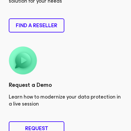
solution for your needs
FIND A RESELLER
Request a Demo
Learn how to modernize your data protection in
a live session
REQUEST