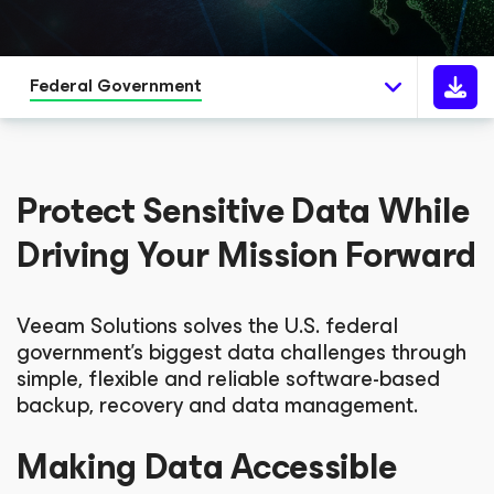
Federal Government
Protect Sensitive Data While
Driving Your Mission Forward
Veeam Solutions solves the U.S. federal
government’s biggest data challenges through
simple, flexible and reliable software-based
backup, recovery and data management.
Making Data Accessible