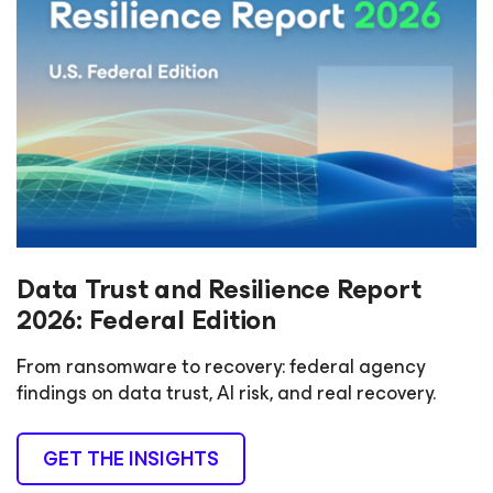
Data Trust and Resilience Report
2026: Federal Edition
From ransomware to recovery: federal agency
findings on data trust, AI risk, and real recovery.
GET THE INSIGHTS