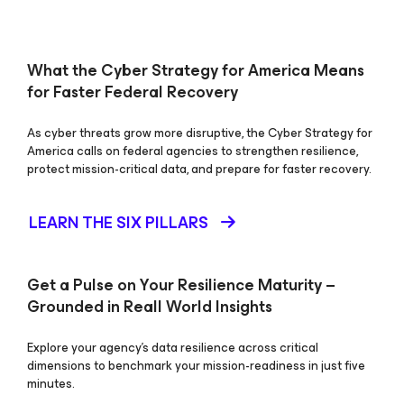
What the Cyber Strategy for America Means
for Faster Federal Recovery
As cyber threats grow more disruptive, the Cyber Strategy for
America calls on federal agencies to strengthen resilience,
protect mission-critical data, and prepare for faster recovery.
LEARN THE SIX PILLARS
Get a Pulse on Your Resilience Maturity –
Grounded in Reall World Insights
Explore your agency’s data resilience across critical
dimensions to benchmark your mission-readiness in just five
minutes.