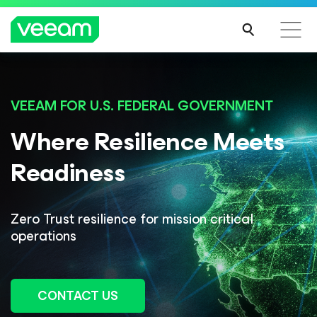
VEEAM FOR U.S. FEDERAL GOVERNMENT
Where Resilience
Meets
Readiness
Zero Trust resilience for mission critical
operations
CONTACT US