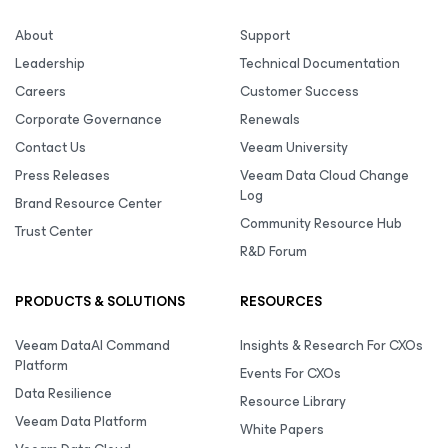
About
Support
Leadership
Technical Documentation
Careers
Customer Success
Corporate Governance
Renewals
Contact Us
Veeam University
Press Releases
Veeam Data Cloud Change
Log
Brand Resource Center
Community Resource Hub
Trust Center
R&D Forum
PRODUCTS & SOLUTIONS
RESOURCES
Veeam DataAI Command
Insights & Research For CXOs
Platform
Events For CXOs
Data Resilience
Resource Library
Veeam Data Platform
White Papers