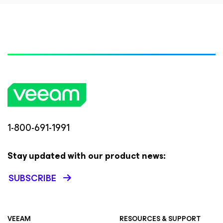
1-800-691-1991
Stay updated with our product news:
SUBSCRIBE
VEEAM
RESOURCES & SUPPORT