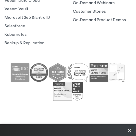
Veeam Data Cloud
On-Demand Webinars
Veeam Vault
Customer Stories
Microsoft 365 & Entra ID
On-Demand Product Demos
Salesforce
Kubernetes
Backup & Replication
×
©2026 Veeam® Software |
Privacy Notice
|
Cookie