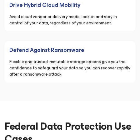
Drive Hybrid Cloud Mobility
Avoid cloud vendor or delivery model lock-in and stay in
control of your data, regardless of your environment.
Defend Against Ransomware
Flexible and trusted immutable storage options give you the
confidence to safeguard your data so you can recover rapidly
after a ransomware attack.
Federal Data Protection Use
Cases