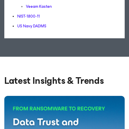
Veeam Kasten
NIST-1800-11
US Navy DADMS
Latest Insights & Trends