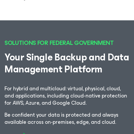
SOLUTIONS FOR FEDERAL GOVERNMENT
Your Single Backup and Data
Management Platform
For hybrid and multicloud: virtual, physical, cloud,
and applications, including cloud-native protection
for AWS, Azure, and Google Cloud.
Be confident your data is protected and always
available across on-premises, edge, and cloud.