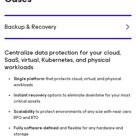
Backup & Recovery
Centralize data protection for your cloud,
SaaS, virtual, Kubernetes, and physical
workloads
Single platform
that protects cloud, virtual, and physical
workloads
Instant recovery
options to eliminate downtime for your most
critical assets
Scalability
to protect environments of any size with near-zero
RPO and RTO
Fully software-defined
and flexible for any hardware and
storage