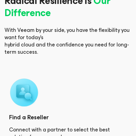
Radical Resilience is
Our
Difference
With Veeam by your side, you have the flexibility you
want for today’s
hybrid cloud and the confidence you need for long-
term success.
Find a Reseller
Connect with a partner to select the best