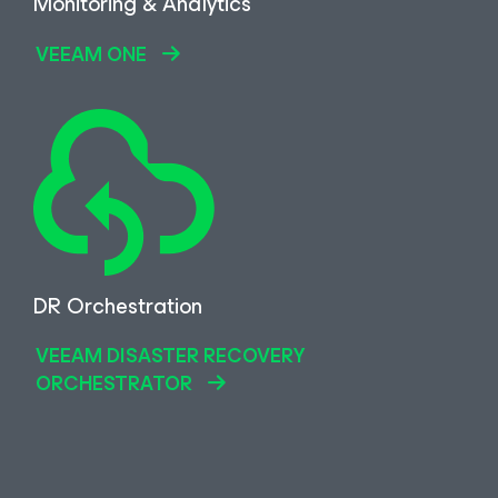
Monitoring & Analytics
VEEAM ONE
DR Orchestration
VEEAM DISASTER RECOVERY
ORCHESTRATOR