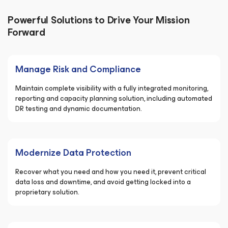
Powerful Solutions to Drive Your Mission
Forward
Manage Risk and Compliance
Maintain complete visibility with a fully integrated monitoring,
reporting and capacity planning solution, including automated
DR testing and dynamic documentation.
Modernize Data Protection
Recover what you need and how you need it, prevent critical
data loss and downtime, and avoid getting locked into a
proprietary solution.