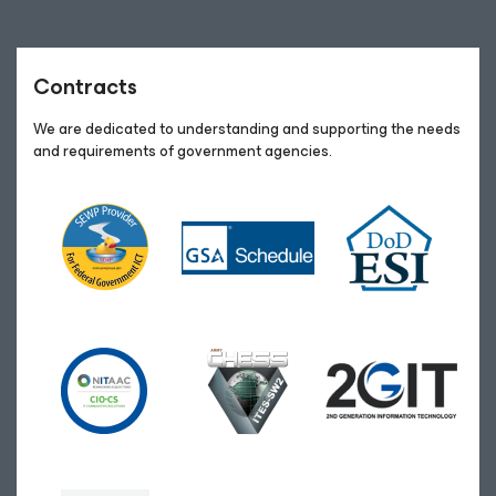
Contracts
We are dedicated to understanding and supporting the needs
and requirements of government agencies.