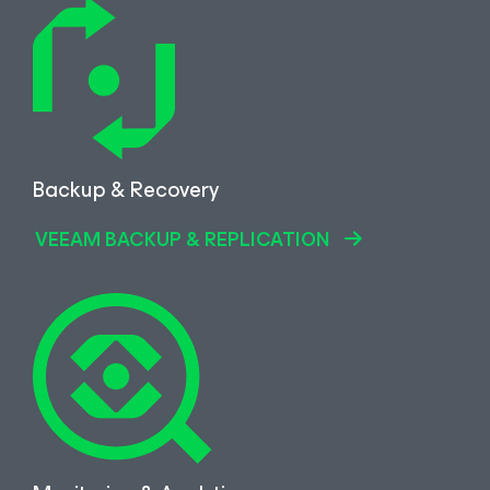
Backup & Recovery
VEEAM BACKUP & REPLICATION