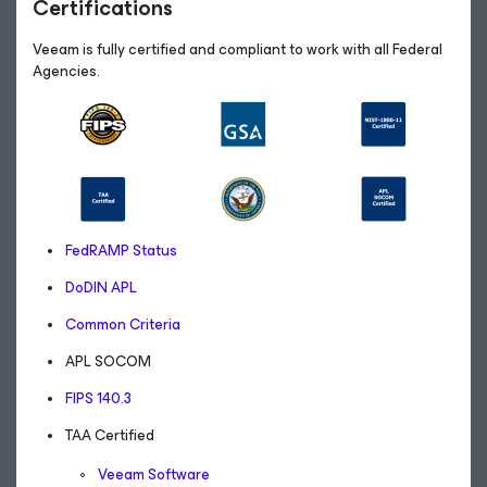
Certifications
Veeam is fully certified and compliant to work with all Federal
Agencies.
FedRAMP Status
DoDIN APL
Common Criteria
APL SOCOM
FIPS 140.3
TAA Certified
Veeam Software