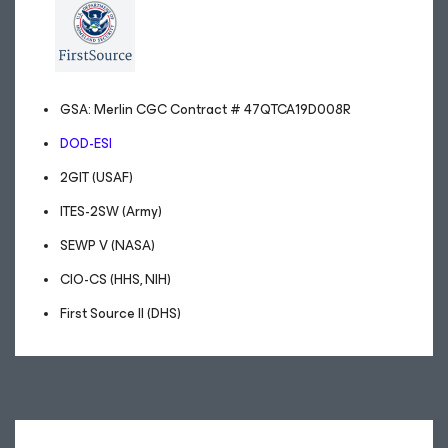
GSA: Merlin CGC Contract # 47QTCA19D008R
DOD-ESI
2GIT (USAF)
ITES-2SW (Army)
SEWP V (NASA)
CIO-CS (HHS, NIH)
First Source II (DHS)