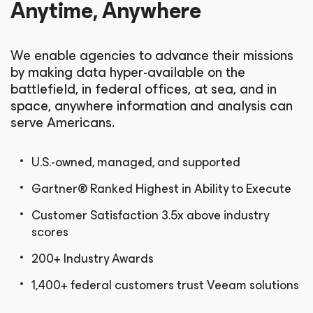
Anytime, Anywhere
We enable agencies to advance their missions
by making data hyper-available on the
battlefield, in federal offices, at sea, and in
space, anywhere information and analysis can
serve Americans.
U.S.-owned, managed, and supported
Gartner® Ranked Highest in Ability to Execute
Customer Satisfaction 3.5x above industry
scores
200+ Industry Awards
1,400+ federal customers trust Veeam solutions