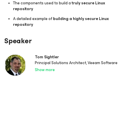
The components used to build a
truly secure Linux
repository
A detailed example of
building a highly secure Linux
repository
Speaker
Tom Sightler
Principal Solutions Architect, Veeam Software
Show more