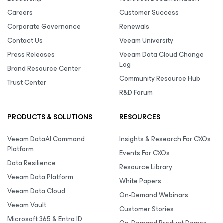
Careers
Customer Success
Corporate Governance
Renewals
Contact Us
Veeam University
Press Releases
Veeam Data Cloud Change
Log
Brand Resource Center
Community Resource Hub
Trust Center
R&D Forum
PRODUCTS & SOLUTIONS
RESOURCES
Veeam DataAI Command
Insights & Research For CXOs
Platform
Events For CXOs
Data Resilience
Resource Library
Veeam Data Platform
White Papers
Veeam Data Cloud
On-Demand Webinars
Veeam Vault
Customer Stories
Microsoft 365 & Entra ID
On-Demand Product Demos