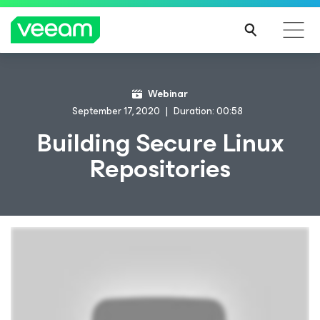
Webinar
September 17, 2020
Duration: 00:58
Building Secure Linux
Repositories