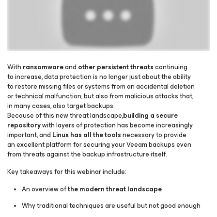
With
ransomware
and
other persistent threats
continuing
to increase, data protection is no longer just about the ability
to restore missing files or systems from an accidental deletion
Please register to get access to watch the webinar
or technical malfunction, but also from malicious attacks that,
in many cases, also target backups.
Because of this new threat landscape,
building a secure
repository
with layers of protection has become increasingly
important, and
Linux has all the tools
necessary to provide
an excellent platform for securing your Veeam backups even
from threats against the backup infrastructure itself.
Key takeaways for this webinar include:
An overview of
the modern threat landscape
Why traditional techniques are useful but not good enough