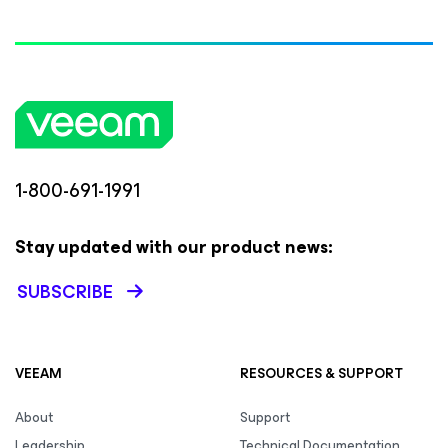
1-800-691-1991
Stay updated with our product news:
SUBSCRIBE
VEEAM
RESOURCES & SUPPORT
About
Support
Leadership
Technical Documentation