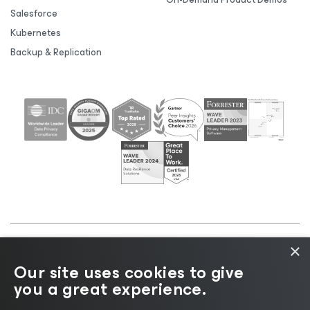
Salesforce
Kubernetes
Backup & Replication
×
©2026 Veeam® Software |
Privacy Notice
|
Cookie
Our site uses cookies to give
Notice
|
Legal
|
Licensing Policy
|
Supplier Resources
you a great experience.
|
AI Information
|
AI Markdown