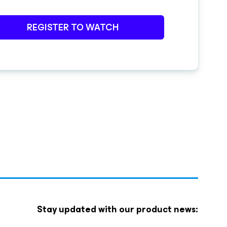
REGISTER TO WATCH
Stay updated with our product news: