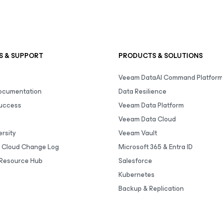
S & SUPPORT
PRODUCTS & SOLUTIONS
Veeam DataAI Command Platfor
Documentation
Data Resilience
uccess
Veeam Data Platform
Veeam Data Cloud
rsity
Veeam Vault
 Cloud Change Log
Microsoft 365 & Entra ID
Resource Hub
Salesforce
Kubernetes
Backup & Replication