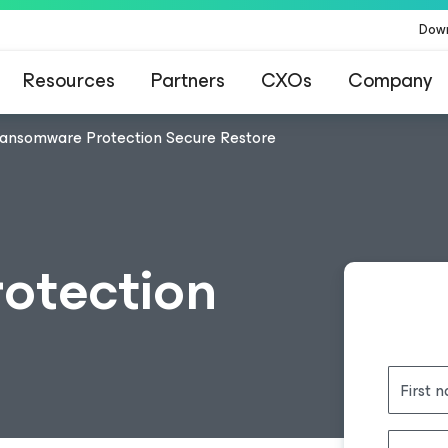
Dow
Resources
Partners
CXOs
Company
ansomware Protection Secure Restore
otection
First 