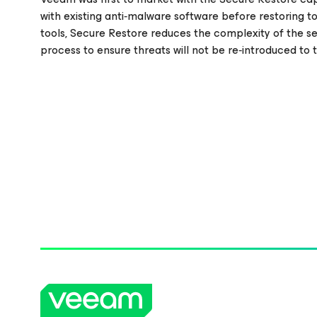
with existing anti‑malware software before restoring t
tools, Secure Restore reduces the complexity of the se
process to ensure threats will not be re‑introduced to 
Please register to get access to watch the webinar