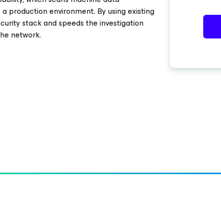
o a production environment. By using existing
curity stack and speeds the investigation
the network.