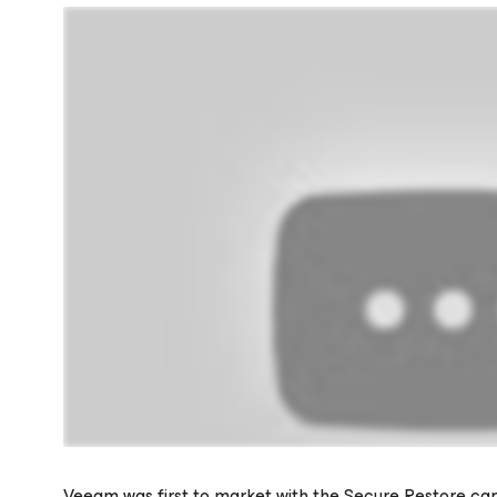
Veeam was first to market with the Secure Restore cap