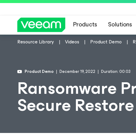
Products
Solutions
Resource Library
Videos
Product Demo
R
Product Demo
December 19, 2022
Duration: 00:03
Ransomware Pr
Secure Restore