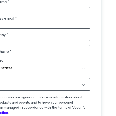
name
ss email
any
hone
ry
 States
ering, you are agreeing to receive information about
oducts and events and to have your personal
on managed in accordance with the terms of Veeam's
otice
.