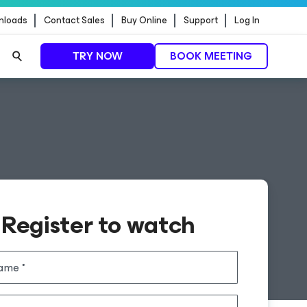
nloads
Contact Sales
Buy Online
Support
Log In
TRY NOW
BOOK MEETING
Register to watch
name