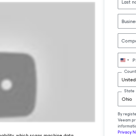
Last 
Busine
Comp
P
Count
United
State
Ohio
By regist
Veeam pr
informati
Privacy N
ability, which scans machine data