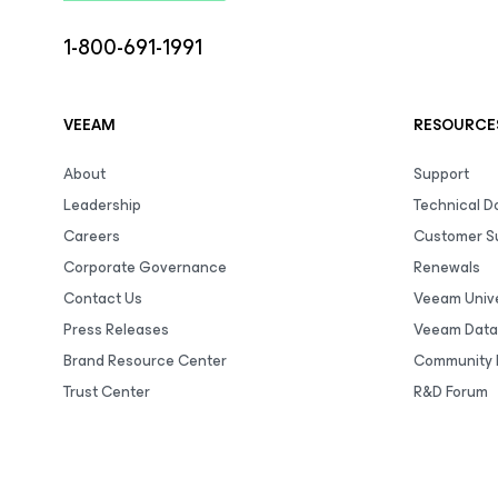
1-800-691-1991
VEEAM
RESOURCE
About
Support
Leadership
Technical 
Careers
Customer S
Corporate Governance
Renewals
Contact Us
Veeam Unive
Press Releases
Veeam Data
Brand Resource Center
Community 
Trust Center
R&D Forum