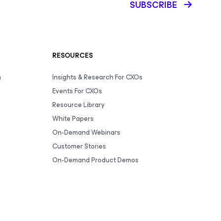
SUBSCRIBE
RESOURCES
m
Insights & Research For CXOs
Events For CXOs
Resource Library
White Papers
On-Demand Webinars
Customer Stories
On-Demand Product Demos