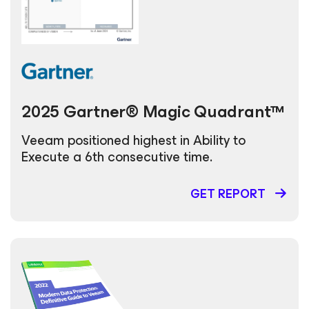
2025 Gartner® Magic Quadrant™
Veeam positioned highest in Ability to
Execute a 6th consecutive time.
GET REPORT