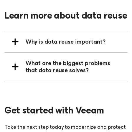
Learn more about data reuse
Why is data reuse important?
What are the biggest problems
that data reuse solves?
Get started with Veeam
Take the next step today to modernize and protect