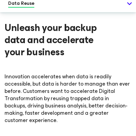
Data Reuse
Unleash your backup
data and accelerate
your business
Innovation accelerates when data is readily
accessible, but data is harder to manage than ever
before. Customers want to accelerate Digital
Transformation by reusing trapped data in
backups, driving business analysis, better decision-
making, faster development and a greater
customer experience.