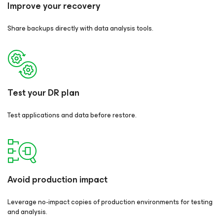
Improve your recovery
Share backups directly with data analysis tools.
Test your DR plan
Test applications and data before restore.
Avoid production impact
Leverage no-impact copies of production environments for testing
and analysis.