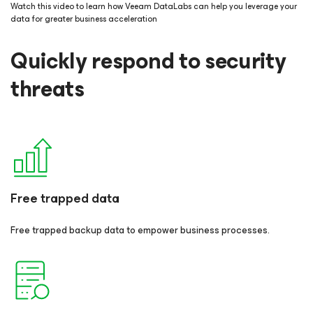
Watch this video to learn how Veeam DataLabs can help you leverage your
data for greater business acceleration
Quickly respond to security
threats
Free trapped data
Free trapped backup data to empower business processes.