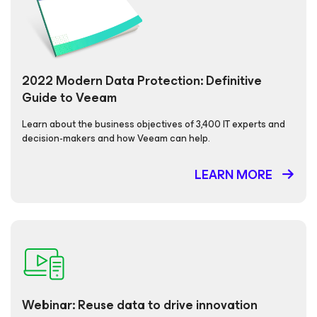
2022 Modern Data Protection: Definitive
Guide to Veeam
Learn about the business objectives of 3,400 IT experts and
decision-makers and how Veeam can help.
LEARN MORE
Webinar: Reuse data to drive innovation