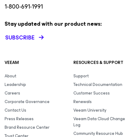
1-800-691-1991
Stay updated with our product news:
SUBSCRIBE
VEEAM
RESOURCES & SUPPORT
About
Support
Leadership
Technical Documentation
Careers
Customer Success
Corporate Governance
Renewals
Contact Us
Veeam University
Press Releases
Veeam Data Cloud Change
Log
Brand Resource Center
Community Resource Hub
Trust Center