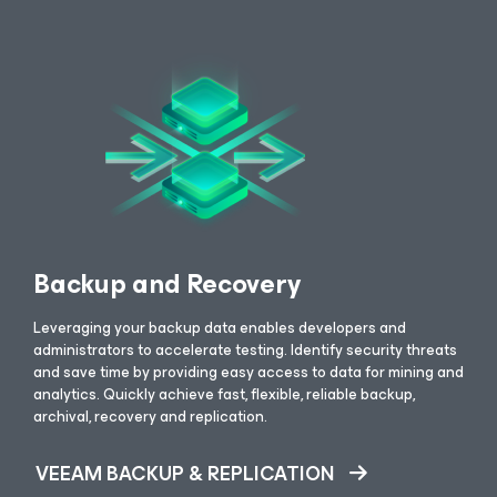
Backup and Recovery
Leveraging your backup data enables developers and
administrators to accelerate testing. Identify security threats
and save time by providing easy access to data for mining and
analytics. Quickly achieve fast, flexible, reliable backup,
archival, recovery and replication.
VEEAM BACKUP & REPLICATION