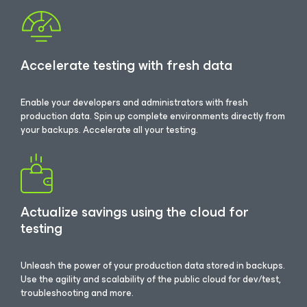
Accelerate testing with fresh data
Enable your developers and administrators with fresh
production data. Spin up complete environments directly from
your backups. Accelerate all your testing.
Actualize savings using the cloud for
testing
Unleash the power of your production data stored in backups.
Use the agility and scalability of the public cloud for dev/test,
troubleshooting and more.