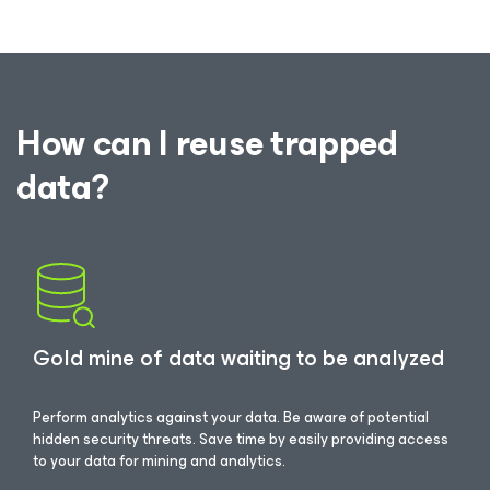
How can I reuse trapped
data?
Gold mine of data waiting to be analyzed
Perform analytics against your data. Be aware of potential
hidden security threats. Save time by easily providing access
to your data for mining and analytics.