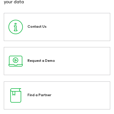
your data
Contact Us
Request a Demo
Find a Partner