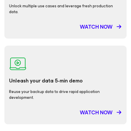
Unlock multiple use cases and leverage fresh production
data.
WATCH NOW
Unleash your data 5-min demo
Reuse your backup data to drive rapid application
development.
WATCH NOW