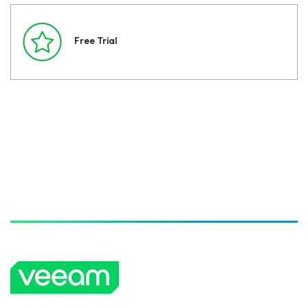
Free Trial