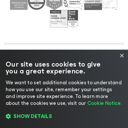
×
©2026 Veeam® Software |
Privacy Notice
|
Cookie
Our site uses cookies to give
Notice
|
Legal
|
Licensing Policy
|
Supplier Resources
you a great experience.
|
AI Information
|
AI Markdown
We want to set additional cookies to understand
how you use our site, remember your settings
and improve site experience. ​To learn more
about the cookies we use, visit our
Cookie Notice.
Change language
SHOW DETAILS