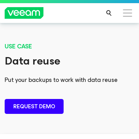
NOW AVAILABLE
USE CASE
®
™
2025 Gartner
Magic Quadrant
Data reuse
th
Veeam named highest in Ability to Execute for the 6
consecutive time
th
and a Leader for the 9
time in a row.
Put your backups to work with data reuse
REQUEST DEMO
GET REPORT