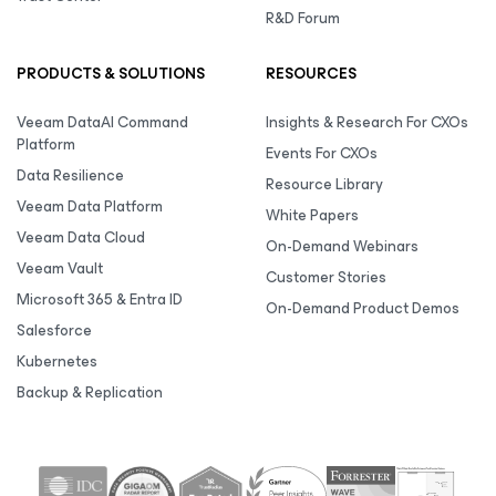
R&D Forum
PRODUCTS & SOLUTIONS
RESOURCES
Veeam DataAI Command
Insights & Research For CXOs
Platform
Events For CXOs
Data Resilience
Resource Library
Veeam Data Platform
White Papers
Veeam Data Cloud
On-Demand Webinars
Veeam Vault
Customer Stories
Microsoft 365 & Entra ID
On-Demand Product Demos
Salesforce
Kubernetes
Backup & Replication