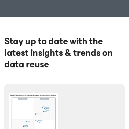
Stay up to date with the
latest insights & trends on
data reuse