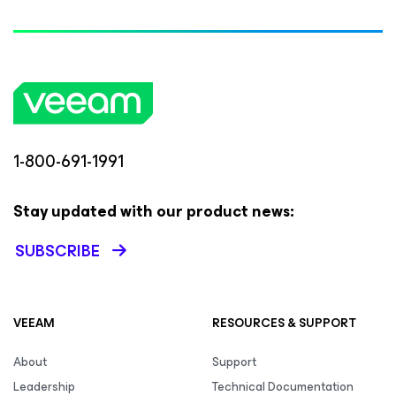
1-800-691-1991
Stay updated with our product news:
SUBSCRIBE
VEEAM
RESOURCES & SUPPORT
About
Support
Leadership
Technical Documentation