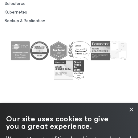
Salesforce
Kubernetes
Backup & Replication
×
©2026 Veeam® Software |
Privacy Notice
|
Cookie
Our site uses cookies to give
Notice
|
Legal
|
Licensing Policy
|
Supplier Resources
you a great experience.
|
AI Information
|
AI Markdown