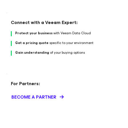
Connect with a Veeam Expert:
Protect your business
with Veeam Data Cloud
Get a pricing quote
specific to your environment
Gain understanding
of your buying options
For Partners:
BECOME A PARTNER