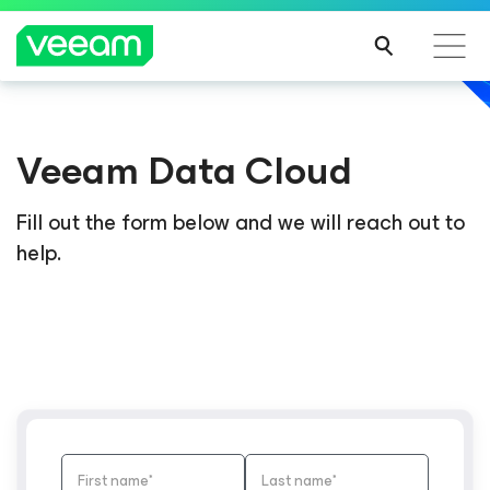
Veeam Data Cloud
Fill out the form below and we will reach out to
help.