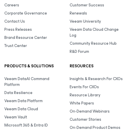
Careers
Customer Success
Corporate Governance
Renewals
Contact Us
Veeam University
Press Releases
Veeam Data Cloud Change
Log
Brand Resource Center
Community Resource Hub
Trust Center
R&D Forum
PRODUCTS & SOLUTIONS
RESOURCES
Veeam DataAI Command
Insights & Research For CXOs
Platform
Events For CXOs
Data Resilience
Resource Library
Veeam Data Platform
White Papers
Veeam Data Cloud
On-Demand Webinars
Veeam Vault
Customer Stories
Microsoft 365 & Entra ID
On-Demand Product Demos