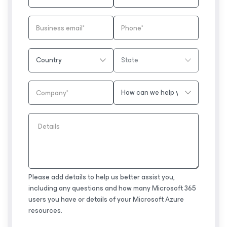
Please add details to help us better assist you,
including any questions and how many Microsoft 365
users you have or details of your Microsoft Azure
resources.