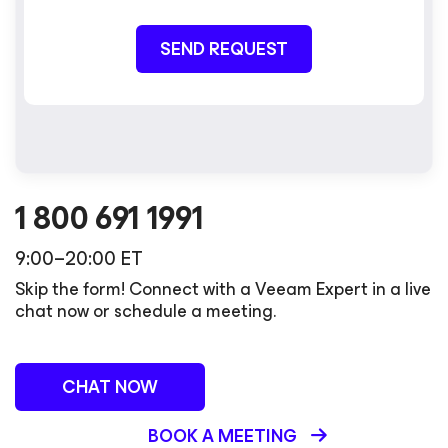
SEND REQUEST
1 800 691 1991
9:00–20:00 ET
Skip the form! Connect with a Veeam Expert in a live
chat now or schedule a meeting.
CHAT NOW
BOOK A MEETING