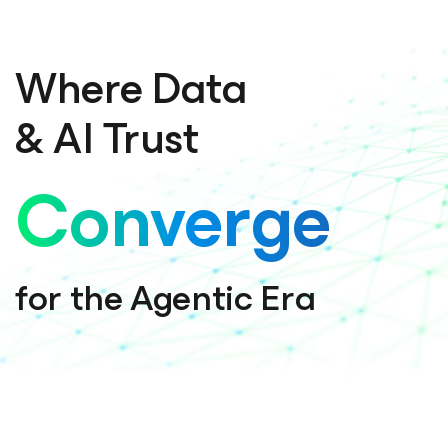
Where Data
& AI Trust
Converge
for the Agentic Era