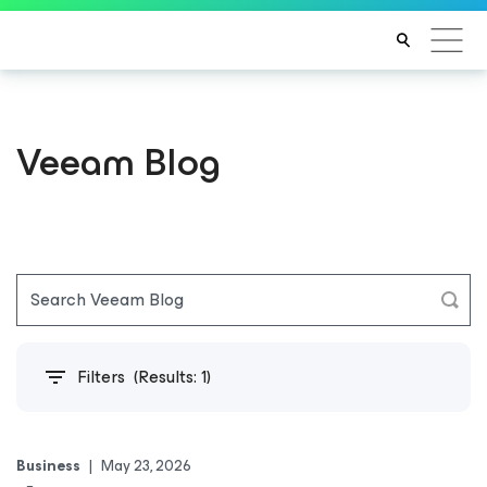
Veeam Blog
Filters
(Results:
1
)
Business
|
May 23, 2026