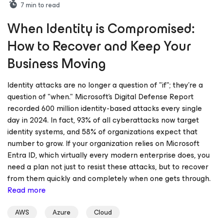
7
min to read
When Identity is Compromised:
How to Recover and Keep Your
Business Moving
Identity attacks are no longer a question of "if"; they’re a
question of "when." Microsoft's Digital Defense Report
recorded 600 million identity-based attacks every single
day in 2024. In fact, 93% of all cyberattacks now target
identity systems, and 58% of organizations expect that
number to grow. If your organization relies on Microsoft
Entra ID, which virtually every modern enterprise does, you
need a plan not just to resist these attacks, but to recover
from them quickly and completely when one gets through.
Read more
AWS
Azure
Cloud