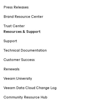
Press Releases
Brand Resource Center
Trust Center
Resources & Support
Support
Technical Documentation
Customer Success
Renewals
Veeam University
Veeam Data Cloud Change Log
Community Resource Hub