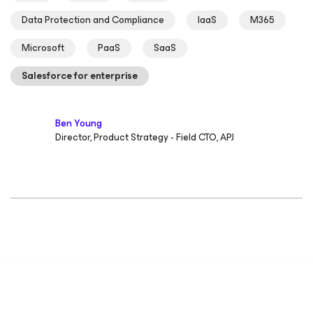
Data Protection and Compliance
IaaS
M365
Microsoft
PaaS
SaaS
Salesforce for enterprise
Ben Young
Director, Product Strategy - Field CTO, APJ