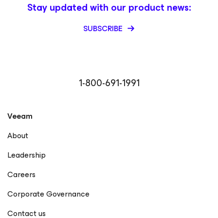
Stay updated with our product news:
SUBSCRIBE
1-800-691-1991
Veeam
About
Leadership
Careers
Corporate Governance
Contact us