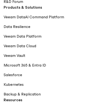
R&D Forum
Products & Solutions
Veeam DataAI Command Platform
Data Resilience
Veeam Data Platform
Veeam Data Cloud
Veeam Vault
Microsoft 365 & Entra ID
Salesforce
Kubernetes
Backup & Replication
Resources