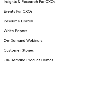
Insights & Research For CXOs
Events For CXOs
Resource Library
White Papers
On-Demand Webinars
Customer Stories
On-Demand Product Demos