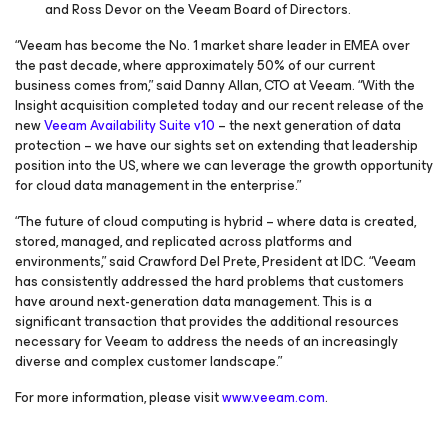
and Ross Devor on the Veeam Board of Directors.
“Veeam has become the No. 1 market share leader in EMEA over
the past decade, where approximately 50% of our current
business comes from,” said Danny Allan, CTO at Veeam. “With the
Insight acquisition completed today and our recent release of the
new
Veeam Availability Suite v10
– the next generation of data
protection – we have our sights set on extending that leadership
position into the US, where we can leverage the growth opportunity
for cloud data management in the enterprise.”
“The future of cloud computing is hybrid – where data is created,
stored, managed, and replicated across platforms and
environments,” said Crawford Del Prete, President at IDC. “Veeam
has consistently addressed the hard problems that customers
have around next-generation data management. This is a
significant transaction that provides the additional resources
necessary for Veeam to address the needs of an increasingly
diverse and complex customer landscape.”
For more information, please visit
www.veeam.com
.