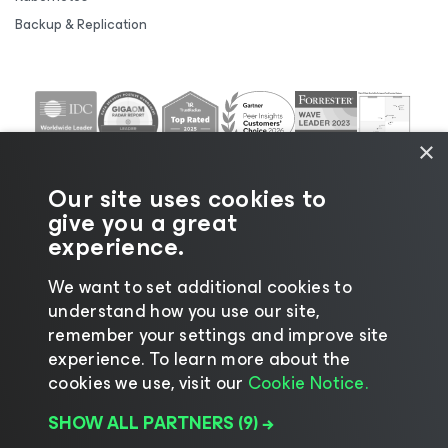
Backup & Replication
×
Our site uses cookies to
give you a great
experience.
We want to set additional cookies to
understand how you use our site,
©2026 Veeam® Software |
Privacy Notice
|
Cookie
remember your settings and improve site
Notice
|
Legal
|
Licensing Policy
|
Supplier Resources
experience. ​To learn more about the
|
AI Information
|
AI Markdown
cookies we use, visit our
Cookie Notice.
SHOW ALL PARTNERS
(9) →