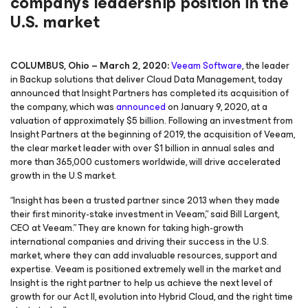
company's leadership position in the
U.S. market
COLUMBUS, Ohio – March 2, 2020:
Veeam Software
, the leader
in Backup solutions that deliver Cloud Data Management, today
announced that Insight Partners has completed its acquisition of
the company, which was
announced
on January 9, 2020, at a
valuation of approximately $5 billion. Following an investment from
Insight Partners at the beginning of 2019, the acquisition of Veeam,
the clear market leader with over $1 billion in annual sales and
more than 365,000 customers worldwide, will drive accelerated
growth in the U.S market.
“Insight has been a trusted partner since 2013 when they made
their first minority-stake investment in Veeam,” said Bill Largent,
CEO at Veeam.” They are known for taking high-growth
international companies and driving their success in the U.S.
market, where they can add invaluable resources, support and
expertise. Veeam is positioned extremely well in the market and
Insight is the right partner to help us achieve the next level of
growth for our Act II, evolution into Hybrid Cloud, and the right time