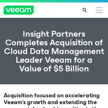
Insight Partners
Completes Acquisition of
Cloud Data Management
Leader Veeam for a
Value of $5 Billion
Acquisition focused on accelerating
Veeam's growth and extending the