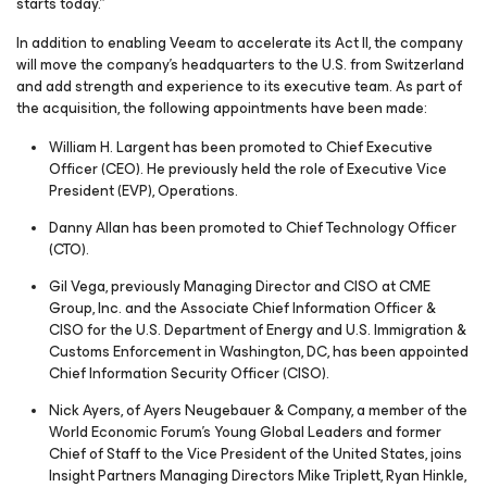
starts today.”
In addition to enabling Veeam to accelerate its Act II, the company
will move the company’s headquarters to the U.S. from Switzerland
and add strength and experience to its executive team. As part of
the acquisition, the following appointments have been made:
William H. Largent has been promoted to Chief Executive
Officer (CEO). He previously held the role of Executive Vice
President (EVP), Operations.
Danny Allan has been promoted to Chief Technology Officer
(CTO).
Gil Vega, previously Managing Director and CISO at CME
Group, Inc. and the Associate Chief Information Officer &
CISO for the U.S. Department of Energy and U.S. Immigration &
Customs Enforcement in Washington, DC, has been appointed
Chief Information Security Officer (CISO).
Nick Ayers, of Ayers Neugebauer & Company, a member of the
World Economic Forum’s Young Global Leaders and former
Chief of Staff to the Vice President of the United States, joins
Insight Partners Managing Directors Mike Triplett, Ryan Hinkle,