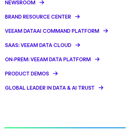
NEWSROOM
BRAND RESOURCE CENTER
VEEAM DATAAI COMMAND PLATFORM
SAAS: VEEAM DATA CLOUD
ON-PREM: VEEAM DATA PLATFORM
PRODUCT DEMOS
GLOBAL LEADER IN DATA & AI TRUST