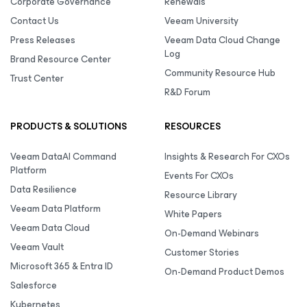
Corporate Governance
Renewals
Contact Us
Veeam University
Press Releases
Veeam Data Cloud Change
Log
Brand Resource Center
Community Resource Hub
Trust Center
R&D Forum
PRODUCTS & SOLUTIONS
RESOURCES
Veeam DataAI Command
Insights & Research For CXOs
Platform
Events For CXOs
Data Resilience
Resource Library
Veeam Data Platform
White Papers
Veeam Data Cloud
On-Demand Webinars
Veeam Vault
Customer Stories
Microsoft 365 & Entra ID
On-Demand Product Demos
Salesforce
Kubernetes