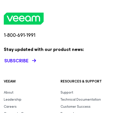
1-800-691-1991
Stay updated with our product news:
SUBSCRIBE
VEEAM
RESOURCES & SUPPORT
About
Support
Leadership
Technical Documentation
Careers
Customer Success