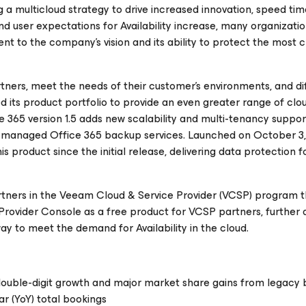
 a multicloud strategy to drive increased innovation, speed tim
d user expectations for Availability increase, many organizatio
 to the company’s vision and its ability to protect the most cr
rtners, meet the needs of their customer’s environments, and di
its product portfolio to provide an even greater range of clo
ce 365
version 1.5 adds new scalability and multi-tenancy suppor
g managed Office 365 backup services. Launched on October 3,
s product since the initial release, delivering data protection f
tners in the Veeam Cloud & Service Provider (VCSP) program 
Provider Console as a free product for VCSP partners, further d
ay to meet the demand for Availability in the cloud.
double-digit growth and major market share gains from legacy
r (YoY) total bookings