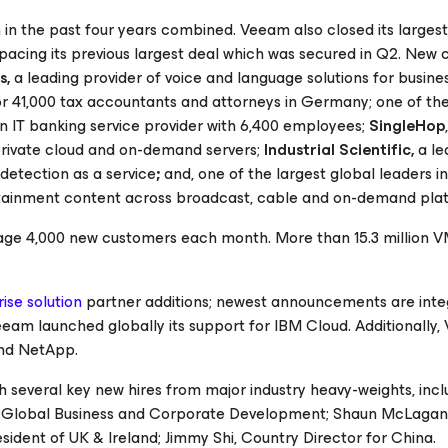
n the past four years combined. Veeam also closed its largest
 pacing its previous largest deal which was secured in Q2. New
s,
a leading provider of voice and language solutions for busin
for 41,000 tax accountants and attorneys in Germany; one of the
an IT banking service provider with 6,400 employees;
SingleHop
 private cloud and on-demand servers;
Industrial Scientific,
a le
detection as a service
;
and, one of the largest global leaders i
rtainment content across broadcast, cable and on-demand pla
age 4,000 new customers each month. More than 15.3 million V
ise solution
partner additions; newest announcements are inte
eam launched globally its support for IBM Cloud. Additionally
and NetApp.
h several key new hires from major industry heavy-weights, incl
f Global Business and Corporate Development; Shaun McLagan,
sident of UK & Ireland; Jimmy Shi, Country Director for China.