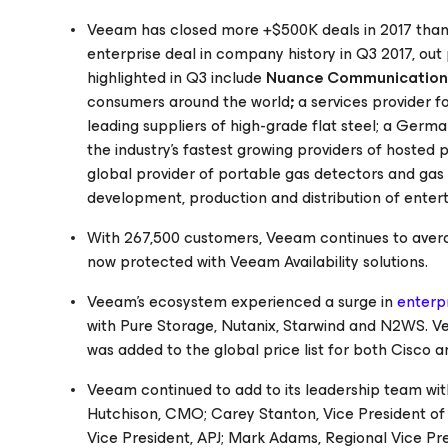
Veeam has closed more +$500K deals in 2017 than i
enterprise deal in company history in Q3 2017, out
highlighted in Q3 include
Nuance Communication
consumers around the world
;
a services provider 
leading suppliers of high-grade flat steel; a Germ
the industry's fastest growing providers of hosted
global provider of portable gas detectors and gas 
development, production and distribution of ente
With 267,500 customers, Veeam continues to aver
now protected with Veeam Availability solutions.
Veeam’s ecosystem experienced a surge in
enterpr
with Pure Storage, Nutanix, Starwind and N2WS. Ve
was added to the global price list for both Cisco 
Veeam continued to add to its leadership team wit
Hutchison, CMO; Carey Stanton, Vice President o
Vice President, APJ; Mark Adams, Regional Vice Pre