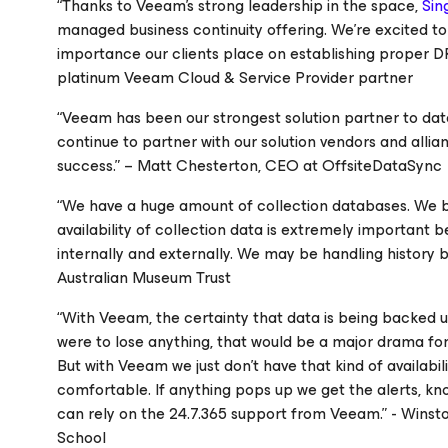
“Thanks to Veeam’s strong leadership in the space,
Sin
managed business continuity offering. We’re excited t
importance our clients place on establishing proper 
platinum Veeam Cloud & Service Provider partner
“Veeam has been our strongest solution partner to dat
continue to partner with our solution vendors and allia
success.” – Matt Chesterton, CEO at OffsiteDataSync
“We have a huge amount of collection databases. We b
availability of collection data is extremely important b
internally and externally. We may be handling history b
Australian Museum Trust
“With Veeam, the certainty that data is being backed up a
were to lose anything, that would be a major drama fo
But with Veeam we just don’t have that kind of availabili
comfortable. If anything pops up we get the alerts, know
can rely on the 24.7.365 support from Veeam.” - Wins
School