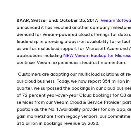
BAAR, Switzerland: October 25, 2017:
Veeam Softwa
announced it has reached another company milestone: s
demand for Veeam-powered cloud offerings for data ava
leadership in providing always-on availability for virt
as well as multicloud support for Microsoft Azure and
applications including
NEW Veeam Backup
for Micros
continue, Veeam experiences steadfast momentum.
“Customers are adopting our multicloud solutions at rec
our cloud business. Today, we now report $54 million i
quarter, we surpassed the bookings in our cloud busines
of 72 percent year-over-year Cloud bookings for Q3 
services from our Veeam Cloud & Service Provider par
position as the No. 1 Availability provider
for any app, a
gain marketshare from legacy vendors, our commitment 
$1.5 billion in bookings revenue by 2020.”