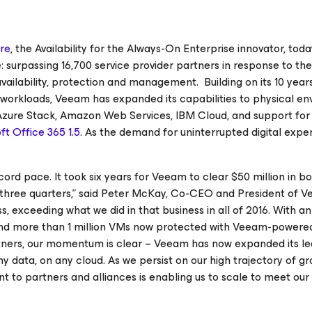
re
, the
Availability for the Always-On Enterprise
innovator, toda
urpassing 16,700 service provider partners in response to the
ilability, protection and management. Building on its 10 year
ual workloads, Veeam has expanded its capabilities to physical e
 Azure Stack, Amazon Web Services, IBM Cloud, and support fo
oft Office 365
1.5
. As the demand for uninterrupted digital expe
ord pace. It took six years for Veeam to clear $50 million in bo
n three quarters,” said Peter McKay, Co-CEO and President of V
s, exceeding what we did in that business in all of 2016. With a
and more than 1 million VMs now protected with Veeam-powere
tners, our momentum is clear – Veeam has now expanded its l
ny data, on any cloud.
As we persist on our high trajectory of g
to partners and alliances is enabling us to scale to meet our 