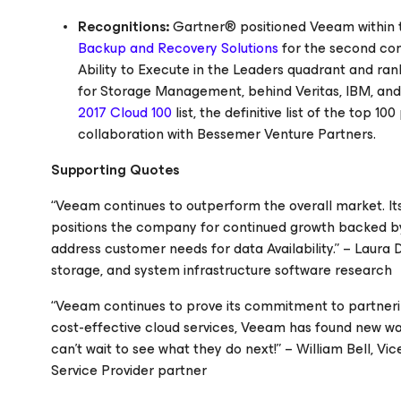
Recognitions:
Gartner® positioned Veeam within t
Backup and Recovery Solutions
for the second con
Ability to Execute in the Leaders quadrant
and ran
for Storage Management, behind Veritas, IBM, an
2017 Cloud 100
list, the definitive list of the top 
collaboration with Bessemer Venture Partners.
Supporting Quotes
“Veeam continues to outperform the overall market. Its 
positions the company for continued growth backed by i
address customer needs for data Availability.” – Laura
storage, and system infrastructure software research
“Veeam continues to prove its commitment to partnering
cost-effective cloud services, Veeam has found new way
can’t wait to see what they do next!” – William Bell, 
Service Provider partner