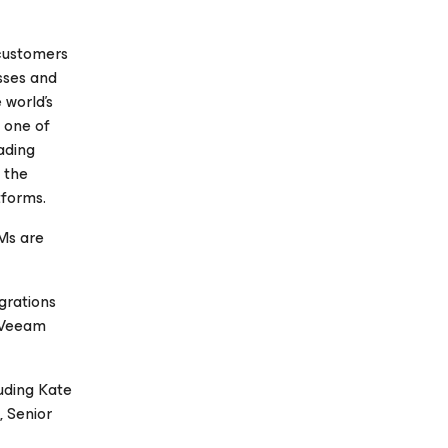
 customers
esses and
 world’s
, one of
ading
n the
tforms.
Ms are
grations
, Veeam
uding Kate
 Senior