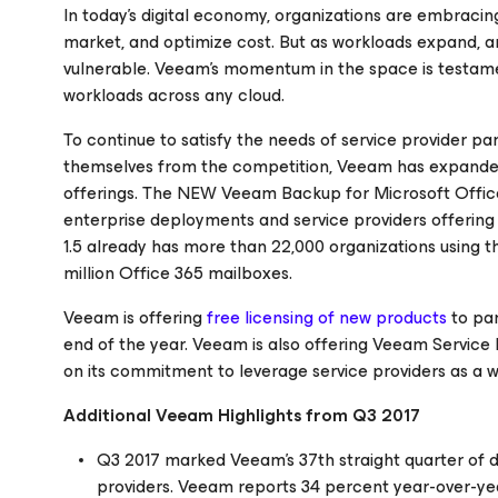
In today’s digital economy, organizations are embracing
market, and optimize cost. But as workloads expand, an
vulnerable. Veeam’s momentum in the space is testament
workloads across any cloud.
To continue to satisfy the needs of service provider pa
themselves from the competition, Veeam has expanded 
offerings. The NEW Veeam Backup
for Microsoft Offi
enterprise deployments and service providers offerin
1.5 already has more than 22,000 organizations using thi
million Office 365 mailboxes.
Veeam is offering
free licensing of new products
to par
end of the year. Veeam is also offering Veeam Service 
on its commitment to leverage service providers as a w
Additional Veeam Highlights from Q3 2017
Q3 2017 marked Veeam’s 37th straight quarter of 
providers. Veeam reports 34 percent year-over-yea