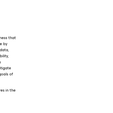
ness that
se
by
 data,
ility,
s
itigate
goals of
es in the