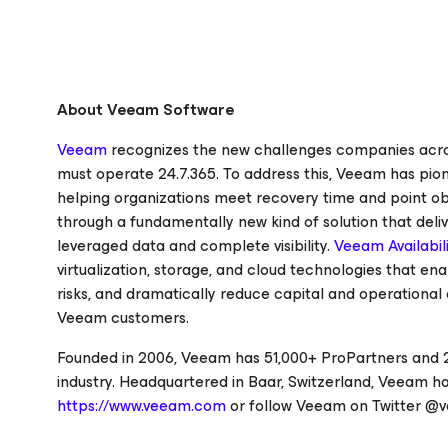
About Veeam Software
Veeam
recognizes the new challenges companies across
must operate 24.7.365. To address this, Veeam has pi
helping organizations meet recovery time and point ob
through a fundamentally new kind of solution that deliv
leveraged data and complete visibility.
Veeam Availabili
virtualization, storage, and cloud technologies that e
risks, and dramatically reduce capital and operational 
Veeam customers.
Founded in 2006, Veeam has 51,000+ ProPartners and 2
industry. Headquartered in Baar, Switzerland, Veeam has
https://www.veeam.com
or follow Veeam on Twitter @