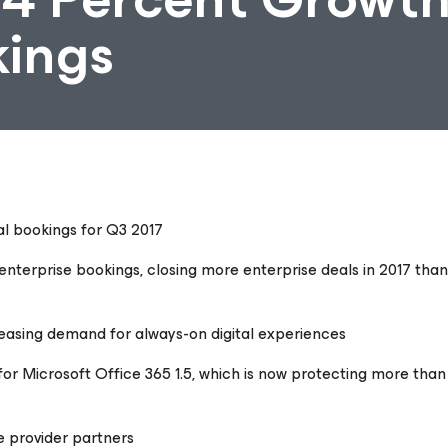
kings
tal bookings for Q3 2017
nterprise bookings, closing more enterprise deals in 2017 than
creasing demand for always-on digital experiences
r Microsoft Office 365 1.5, which is now protecting more than 
e provider partners