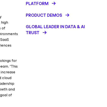
PLATFORM
PRODUCT DEMOS
y
 high
GLOBAL LEADER IN DATA & AI
s of
TRUST
nvironments
r SaaS
riences
okings for
eeam. “This
n increase
d cloud
eadership
rowth and
goal of