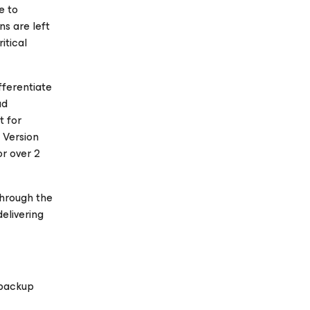
e to
ns are left
itical
fferentiate
ud
t for
 Version
or over 2
through the
elivering
 backup