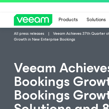
Products
Solutions
All press releases
Veeam Achieves 37th Quarter of
Growth in New Enterprise Bookings
Veeam Achieves
Bookings Growt
Bookings Growth
Solutions and 