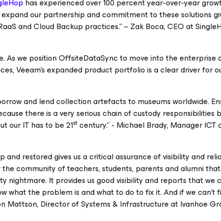
gleHop
has experienced over 100 percent year-over-year growt
o expand our partnership and commitment to these solutions gi
DRaaS and Cloud Backup practices.” – Zak Boca, CEO at SingleH
e. As we position OffsiteDataSync to move into the enterprise 
nces, Veeam's expanded product portfolio is a clear driver for o
orrow and lend collection artefacts to museums worldwide. En
ecause there is a very serious chain of custody responsibilities 
st
ut our IT has to be 21
century.” - Michael Brady, Manager ICT 
nd restored gives us a critical assurance of visibility and reliab
r the community of teachers, students, parents and alumni that
ty nightmare. It provides us good visibility and reports that we 
 what the problem is and what to do to fix it. And if we can’t fi
ton Mattson, Director of Systems & Infrastructure at Ivanhoe 