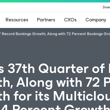
Dow
Resources
Partners
CXOs
Company
 Record Bookings Growth, Along with 72 Percent Bookings Growt
 37th Quarter of
h, Along with 72 
 for its Multiclo
84 Percent Growth