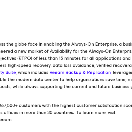
 the globe face in enabling the Always-On Enterprise, a busi
oneered a new market of
Availability for the Always-On Enterpri
jectives
(RTPO) of less than 15 minutes for all applications and
ers high-speed recovery, data loss avoidance, verified recoverab
ty Suite
, which includes
Veeam Backup & Replication
, leverage
nable the modern data center to help organizations save time, m
costs, while always supporting the current and future business 
67,500+ customers with the highest customer satisfaction scor
 offices in more than 30 countries. To learn more, visit
veeam.