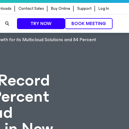
nloads
Contact Sales
Buy Online
Support
Log In
TRY NOW
BOOK MEETING
h for its Multicloud Solutions and 84 Percent
 Record
Percent
ud
 in New