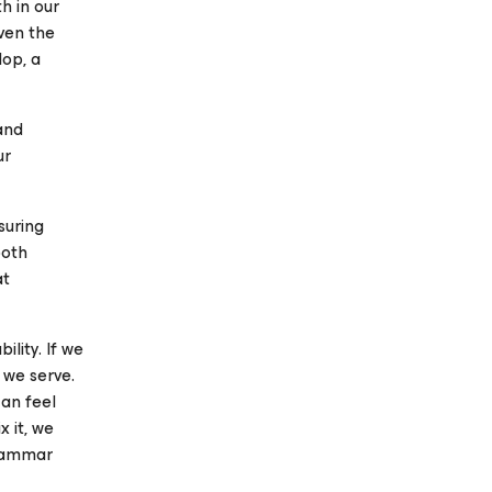
h in our
ven the
op, a
and
ur
suring
both
at
ility. If we
 we serve.
can feel
x it, we
Grammar