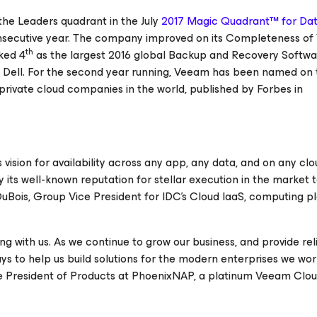
he Leaders quadrant in the July
2017 Magic Quadrant™ for Da
secutive year. The company improved on its
Completeness of 
th
ked 4
as the largest 2016 global Backup and Recovery Softwa
d Dell. For the second year running, Veeam has been named on
100 private cloud companies in the world, published by Forbes in
vision for availability across any app, any data, and on any clo
ts well-known reputation for stellar execution in the market t
 DuBois, Group Vice President for IDC's Cloud IaaS, computing p
 with us. As we continue to grow our business, and provide rel
s to help us build solutions for the modern enterprises we wor
Vice President of Products at PhoenixNAP, a platinum Veeam Clo