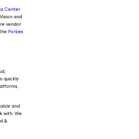
ta Center
Vision and
re vendor
 the
Forbes
ud,
o quickly
latforms,
iable and
k with. We
ud &