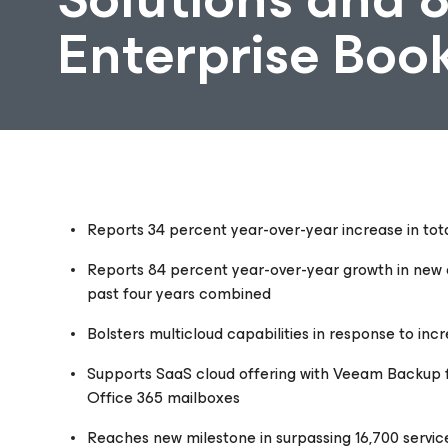
Enterprise Boo
Reports 34 percent year-over-year
increase in to
Reports 84 percent year-over-year growth in new e
past four years combined
Bolsters multicloud capabilities in response to in
Supports SaaS cloud offering with Veeam Backup fo
Office 365 mailboxes
Reaches new milestone in surpassing 16,700 servic