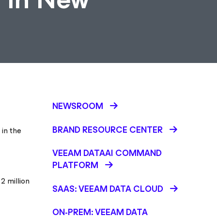
NEWSROOM
BRAND RESOURCE CENTER
 in the
VEEAM DATAAI COMMAND
PLATFORM
2 million
SAAS: VEEAM DATA CLOUD
ON-PREM: VEEAM DATA