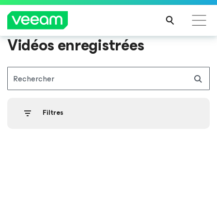
Vidéos enregistrées
Recommandations de Veeam pour les clients
impactés par la mise à jour de CrowdStrike
Rechercher
LIRE
LA
SUIT
Filtres
E