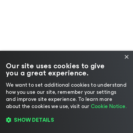
×
Our site uses cookies to give
you a great experience.
We want to set additional cookies to understand
how you use our site, remember your settings
and improve site experience. ​To learn more
about the cookies we use, visit our
Cookie Notice.
SHOW DETAILS