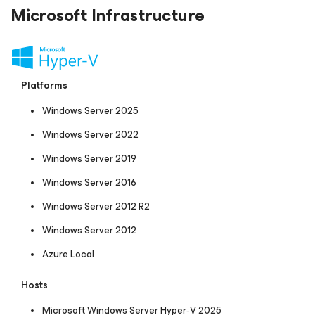
Microsoft Infrastructure
Platforms
Windows Server 2025
Windows Server 2022
Windows Server 2019
Windows Server 2016
Windows Server 2012 R2
Windows Server 2012
Azure Local
Hosts
Microsoft Windows Server Hyper‑V 2025