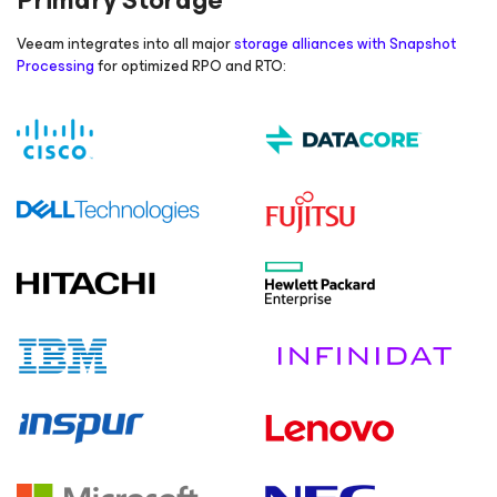
Primary Storage
Veeam integrates into all major
storage alliances with Snapshot
Processing
for optimized RPO and RTO: