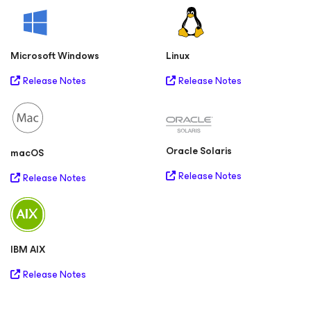
Microsoft Windows
Linux
Release Notes
Release Notes
Oracle Solaris
macOS
Release Notes
Release Notes
IBM AIX
Release Notes