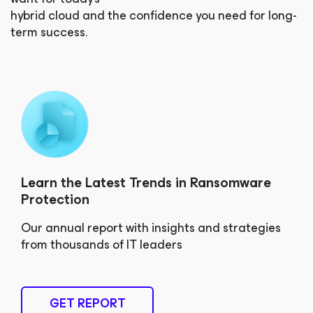
hybrid cloud and the confidence you need for long-
term success.
Learn the Latest Trends in Ransomware
Protection
Our annual report with insights and strategies
from thousands of IT leaders
GET REPORT