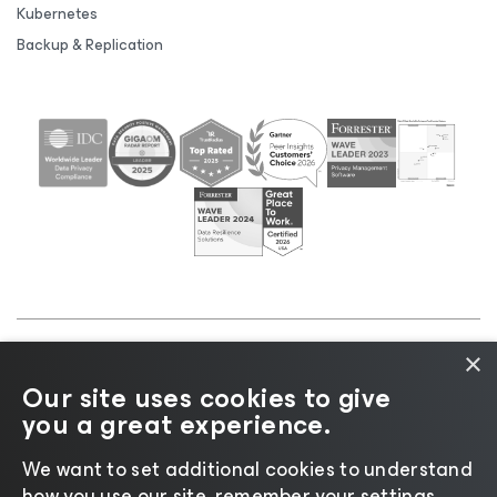
Kubernetes
Backup & Replication
×
©2026 Veeam® Software |
Privacy Notice
|
Cookie
Our site uses cookies to give
Notice
|
Legal
|
Licensing Policy
|
Supplier Resources
you a great experience.
|
AI Information
|
AI Markdown
We want to set additional cookies to understand
how you use our site, remember your settings