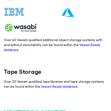
Over 60 Veeam qualified additional object storage systems with
and without immutability can be found within the
Veeam Ready
database
.
Tape Storage
Over 20 Veeam qualified tape libraries and tape storage systems
can be found within the
Veeam Ready database
.