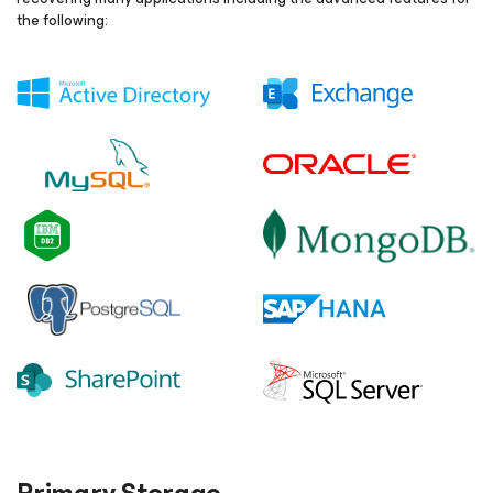
the following: