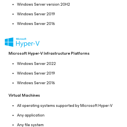
Windows Server version 20H2
Windows Server 2019
Windows Server 2016
Microsoft Hyper-V Infrastructure Platforms
Windows Server 2022
Windows Server 2019
Windows Server 2016
Virtual Machines
All operating systems supported by Microsoft Hyper-V
Any application
Any file system