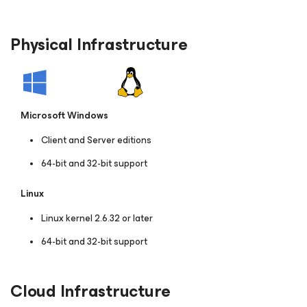
Physical Infrastructure
Microsoft Windows
Client and Server editions
64-bit and 32-bit support
Linux
Linux kernel 2.6.32 or later
64-bit and 32-bit support
Cloud Infrastructure