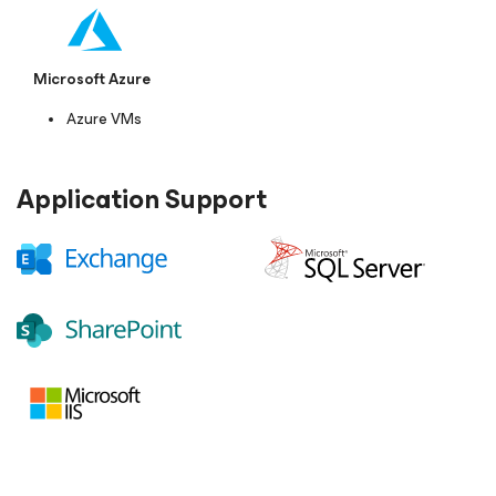
Microsoft Azure
Azure VMs
Application Support