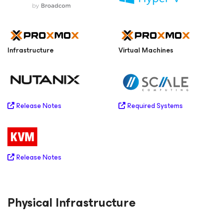
Infrastructure
Virtual Machines
Required Systems
Release Notes
Release Notes
Physical Infrastructure