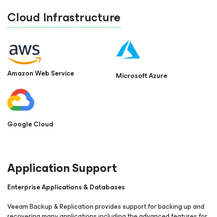
Cloud Infrastructure
Amazon Web Service
Microsoft Azure
Google Cloud
Application Support
Enterprise Applications & Databases
Veeam Backup & Replication provides support for backing up and
recovering many applications including the advanced features for