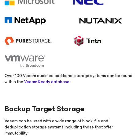
Over 100 Veeam qualified additional storage systems can be found
within the
Veeam Ready database
.
Backup Target Storage
Veeam can be used with a wide range of block, file and
deduplication storage systems including those that offer
immutability: