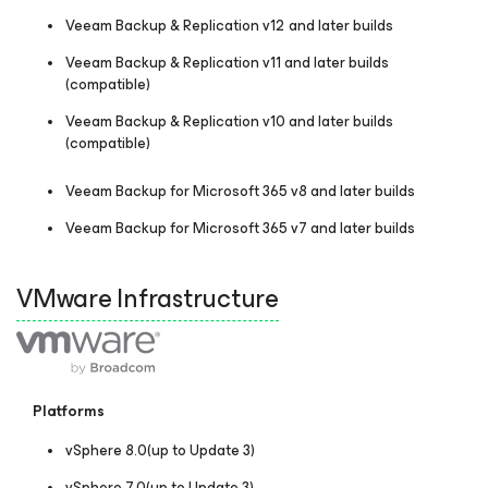
Veeam Backup & Replication v12 and later builds
Veeam Backup & Replication v11 and later builds
(compatible)
Veeam Backup & Replication v10 and later builds
(compatible)
Veeam Backup
for Microsoft 365
v8 and later builds
Veeam Backup
for Microsoft 365
v7 and later builds
VMware Infrastructure
Platforms
vSphere 8.0(up to Update 3)
vSphere 7.0(up to Update 3)