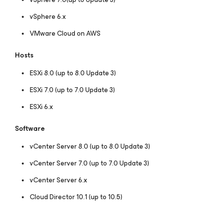
vSphere 6.x
VMware Cloud on AWS
Hosts
ESXi 8.0 (up to 8.0 Update 3)
ESXi 7.0 (up to 7.0 Update 3)
ESXi 6.x
Software
vCenter Server 8.0 (up to 8.0 Update 3)
vCenter Server 7.0 (up to 7.0 Update 3)
vCenter Server 6.x
Cloud Director 10.1 (up to 10.5)