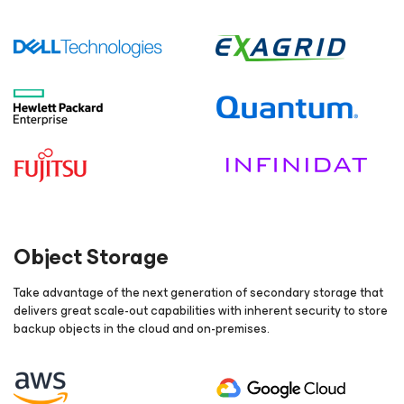
Object Storage
Take advantage of the next generation of secondary storage that
delivers great scale-out capabilities with inherent security to store
backup objects in the cloud and on-premises.