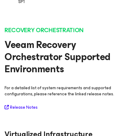
SP1
RECOVERY ORCHESTRATION
Veeam Recovery
Orchestrator Supported
Environments
For a detailed list of system requirements and supported
configurations, please reference the linked release notes.
Release Notes
Virtualized Infrastructure