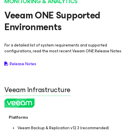
MONITORING & ANALYTICS
Veeam ONE Supported
Environments
For a detailed list of system requirements and supported
configurations, read the most recent Veeam ONE Release Notes.
Release Notes
Veeam Infrastructure
Platforms
Veeam Backup & Replication v12.3 (recommended)