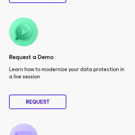
Request a Demo
Learn how to modernize your data protection in
a live session
REQUEST