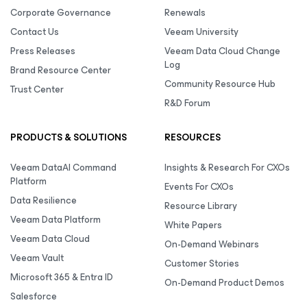
Corporate Governance
Renewals
Contact Us
Veeam University
Press Releases
Veeam Data Cloud Change
Log
Brand Resource Center
Community Resource Hub
Trust Center
R&D Forum
PRODUCTS & SOLUTIONS
RESOURCES
Veeam DataAI Command
Insights & Research For CXOs
Platform
Events For CXOs
Data Resilience
Resource Library
Veeam Data Platform
White Papers
Veeam Data Cloud
On-Demand Webinars
Veeam Vault
Customer Stories
Microsoft 365 & Entra ID
On-Demand Product Demos
Salesforce