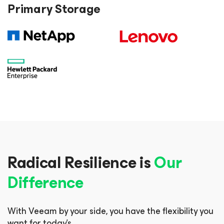
Primary Storage
Radical Resilience is
Our
Difference
With Veeam by your side, you have the flexibility you
want for today’s