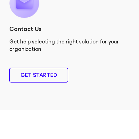
Contact Us
Get help selecting the right solution for your
organization
GET STARTED