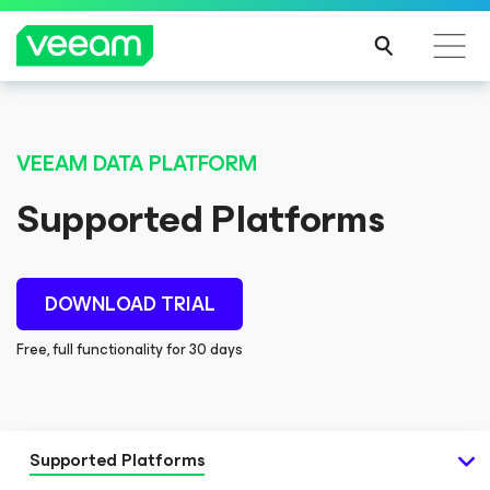
VEEAM DATA PLATFORM
Supported Platforms
DOWNLOAD TRIAL
Free, full functionality for 30 days
Supported Platforms