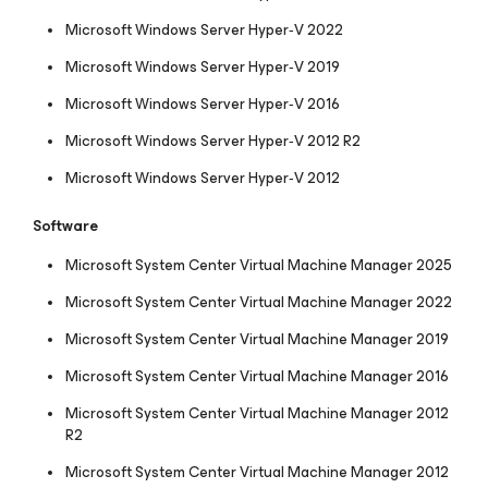
Microsoft Windows Server Hyper‑V 2022
Microsoft Windows Server Hyper‑V 2019
Microsoft Windows Server Hyper‑V 2016
Microsoft Windows Server Hyper‑V 2012 R2
Microsoft Windows Server Hyper‑V 2012
Software
Microsoft System Center Virtual Machine Manager 2025
Microsoft System Center Virtual Machine Manager 2022
Microsoft System Center Virtual Machine Manager 2019
Microsoft System Center Virtual Machine Manager 2016
Microsoft System Center Virtual Machine Manager 2012
R2
Microsoft System Center Virtual Machine Manager 2012