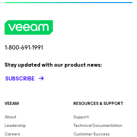
1-800-691-1991
Stay updated with our product news:
SUBSCRIBE
VEEAM
RESOURCES & SUPPORT
About
Support
Leadership
Technical Documentation
Careers
Customer Success