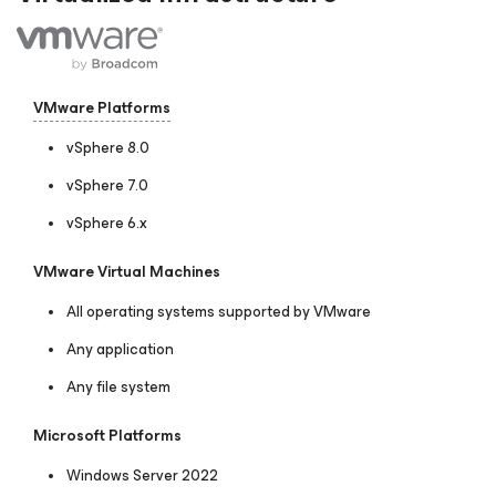
VMware Platforms
vSphere 8.0
vSphere 7.0
vSphere 6.x
VMware Virtual Machines
All operating systems supported by VMware
Any application
Any file system
Microsoft Platforms
Windows Server 2022