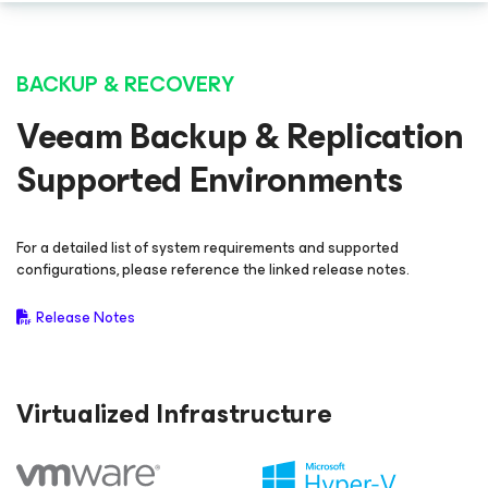
BACKUP & RECOVERY
Veeam Backup & Replication
Supported Environments
For a detailed list of system requirements and supported
configurations, please reference the linked release notes.
Release Notes
Virtualized Infrastructure