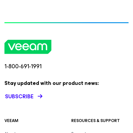
1-800-691-1991
Stay updated with our product news:
SUBSCRIBE
VEEAM
RESOURCES & SUPPORT