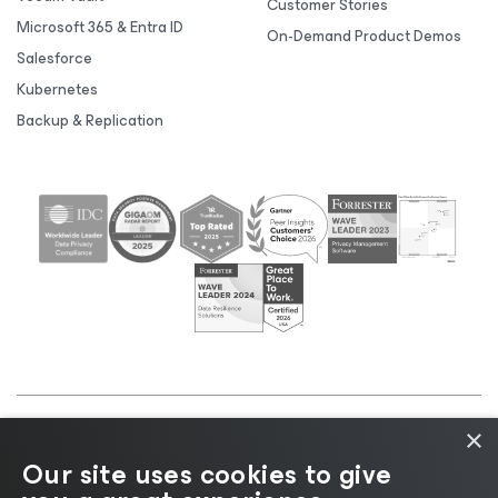
Customer Stories
Microsoft 365 & Entra ID
On-Demand Product Demos
Salesforce
Kubernetes
Backup & Replication
×
©2026 Veeam® Software |
Privacy Notice
|
Cookie
Our site uses cookies to give
Notice
|
Legal
|
Licensing Policy
|
Supplier Resources