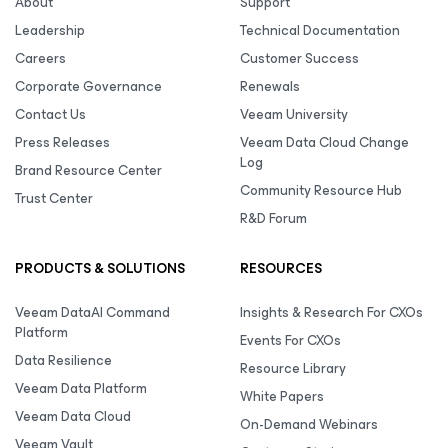
About
Support
Leadership
Technical Documentation
Careers
Customer Success
Corporate Governance
Renewals
Contact Us
Veeam University
Press Releases
Veeam Data Cloud Change
Log
Brand Resource Center
Community Resource Hub
Trust Center
R&D Forum
PRODUCTS & SOLUTIONS
RESOURCES
Veeam DataAI Command
Insights & Research For CXOs
Platform
Events For CXOs
Data Resilience
Resource Library
Veeam Data Platform
White Papers
Veeam Data Cloud
On-Demand Webinars
Veeam Vault