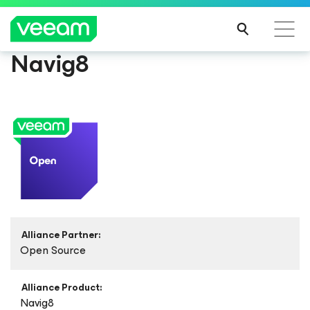
Navig8
Alliance Partner:
Open Source
Alliance Product:
Navig8