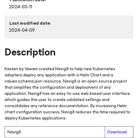
2024-03-11
Last modified date:
2024-04-09
Description
Kasten by Veeam created Navig8 to help new Kubernetes
adopters deploy any application with a Helm Chart and a
values.schema.json resource. Navig8 is an open-source project
that simplifies the configuration and deployment of any
application. Navig8 has an easy-to-use web based user interface
which guides the user to create validated settings and
consolidates any reference documentation. By increasing Helm
chart configuration success, Navig8 reduces the time required to
deploy Kubernetes applications.
Navig8
Download