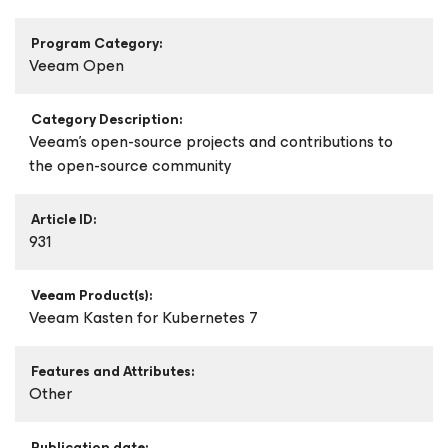
Program Category:
Veeam Open
Category Description:
Veeam's open-source projects and contributions to
the open-source community
Article ID:
931
Veeam Product(s):
Veeam Kasten
for Kubernetes
7
Features and Attributes:
Other
Publication date: