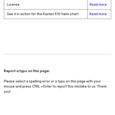
License
Read more
See it in action for the Kasten K10 helm chart
Read more
Report a typo on this page:
Please select a spelling error or a typo on this page with your
mouse and press CTRL + Enter to report this mistake to us. Thank
you!