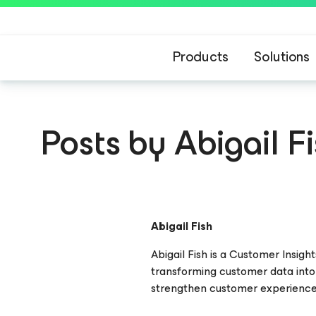
Products
Solutions
Posts by Abigail F
Abigail Fish
Abigail Fish is a Customer Insig
transforming customer data into
strengthen customer experience