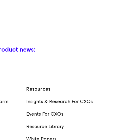
roduct news:
Resources
form
Insights & Research For CXOs
Events For CXOs
Resource Library
White Papers