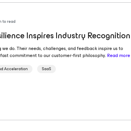
n to read
lience Inspires Industry Recognition
 we do. Their needs, challenges, and feedback inspire us to
dfast commitment to our customer-first philosophy.
Read more
ud Acceleration
SaaS