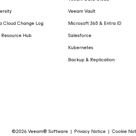
ersity
Veeam Vault
a Cloud Change Log
Microsoft 365 & Entra ID
 Resource Hub
Salesforce
Kubernetes
Backup & Replication
©2026 Veeam® Software
|
Privacy Notice
|
Cookie Not