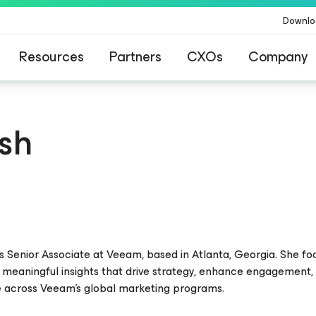
Downlo
Resources
Partners
CXOs
Company
ish
hts Senior Associate at Veeam, based in Atlanta, Georgia. She f
 meaningful insights that drive strategy, enhance engagement,
 across Veeam’s global marketing programs.