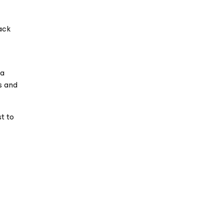
ack
 a
s and
t to