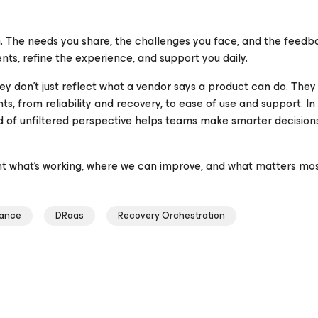
. The needs you share, the challenges you face, and the feedb
nts, refine the experience, and support you daily.
ey don’t just reflect what a vendor says a product can do. They
, from reliability and recovery, to ease of use and support. In
nd of unfiltered perspective helps teams make smarter decision
ht what’s working, where we can improve, and what matters mos
iance
DRaas
Recovery Orchestration