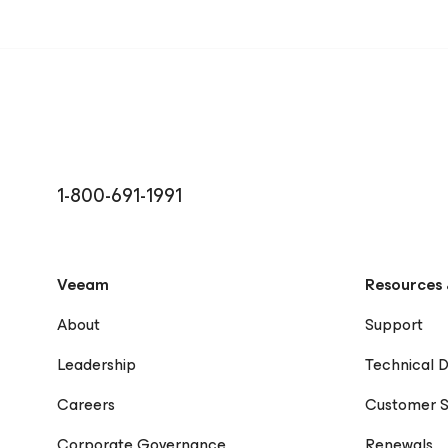
1-800-691-1991
Veeam
Resources 
About
Support
Leadership
Technical 
Careers
Customer S
Corporate Governance
Renewals