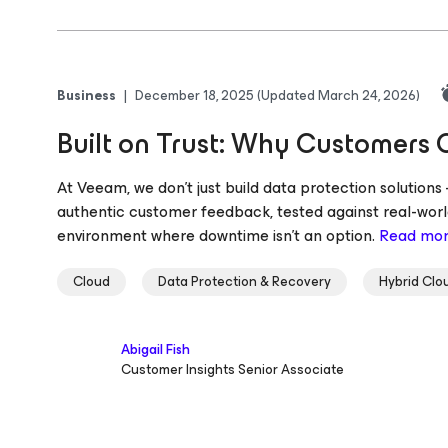
Business
|
December 18, 2025
(Updated March 24, 2026)
Built on Trust: Why Customers
At Veeam, we don’t just build data protection solution
authentic customer feedback, tested against real-world
environment where downtime isn’t an option.
Read mo
Cloud
Data Protection & Recovery
Hybrid Clo
Abigail Fish
Customer Insights Senior Associate