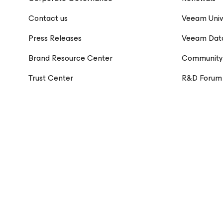
Contact us
Veeam Univ
Press Releases
Veeam Dat
Brand Resource Center
Community
Trust Center
R&D Forum