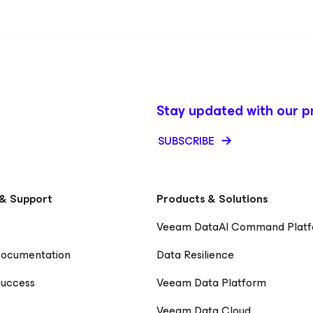
Stay updated with our p
SUBSCRIBE
& Support
Products & Solutions
Veeam DataAI Command Plat
Documentation
Data Resilience
uccess
Veeam Data Platform
Veeam Data Cloud