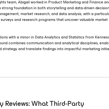
ights team, Abigail worked in Product Marketing and Finance a
 strong foundation in both storytelling and data‑driven decisio
agement, market research, and data analysis, with a particul
 surveys and research programs that uncover valuable market
lations with a minor in Data Analytics and Statistics from Kenne
ound combines communication and analytical disciplines, enabl
strategy and translate findings into impactful marketing initiat
y Reviews: What Third-Party