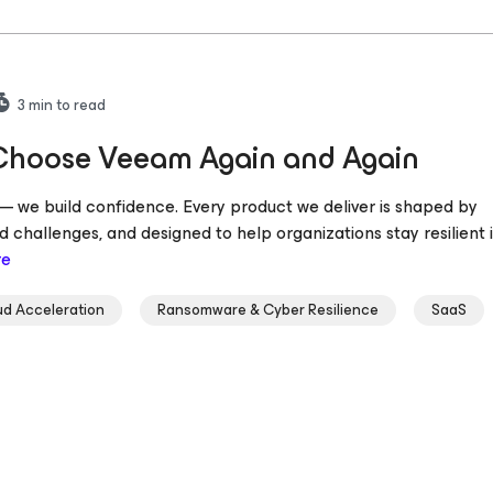
3
min to read
 Choose Veeam Again and Again
s — we build confidence. Every product we deliver is shaped by
 challenges, and designed to help organizations stay resilient 
re
ud Acceleration
Ransomware & Cyber Resilience
SaaS