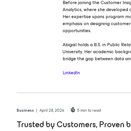
Before joining the Customer Ins
Analytics, where she developed a
Her expertise spans program man
emphasis on designing customer
opportunities.
Abigail holds a B.S. in Public Re
University. Her academic backgr
bridge the gap between data and 
LinkedIn
Business
|
April 28, 2026
5
min to read
Trusted by Customers, Proven b