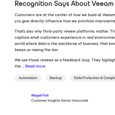
Recognition Says About Veeam
Customers are at the center of how we build at Veeam
you give directly influence how we prioritize improveme
That’s also why third-party review platforms matter. Th
capture what customers experience in real environments
world where data is the backbone of business, that ki
keeps us raising the bar.
We use those reviews as a feedback loop. They highlig
the ...
Read more
Automation
Backup
Data Protection & Compl
Abigail Fish
Customer Insights Senior Associate