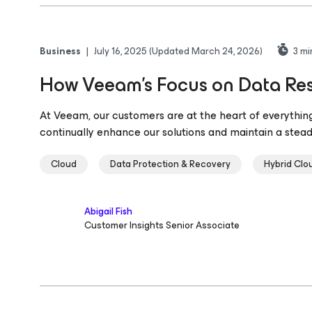
Business
|
July 16, 2025
(Updated March 24, 2026)
3
mi
How Veeam’s Focus on Data Resi
At Veeam, our customers are at the heart of everything
continually enhance our solutions and maintain a stea
Cloud
Data Protection & Recovery
Hybrid Clo
Abigail Fish
Customer Insights Senior Associate