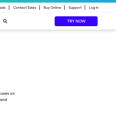
|
|
|
|
ads
Contact Sales
Buy Online
Support
Log In
TRY NOW
ocuses on
 and