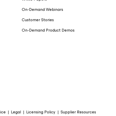
On-Demand Webinars
Customer Stories
On-Demand Product Demos
ice
|
Legal
|
Licensing Policy
|
Supplier Resources