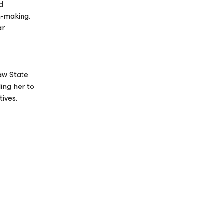
nd
n‑making.
ar
saw State
ing her to
ives.