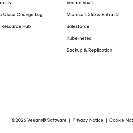
ersity
Veeam Vault
a Cloud Change Log
Microsoft 365 & Entra ID
 Resource Hub
Salesforce
Kubernetes
Backup & Replication
©2026 Veeam® Software
|
Privacy Notice
|
Cookie Not