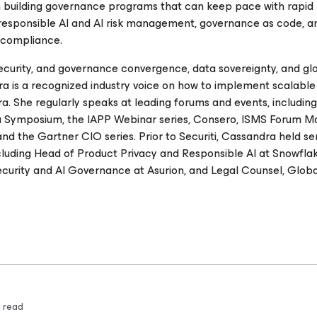
on building governance programs that can keep pace with rapid
 responsible AI and AI risk management, governance as code, a
 compliance.
security, and governance convergence, data sovereignty, and gl
a is a recognized industry voice on how to implement scalable
a. She regularly speaks at leading forums and events, includin
 Symposium, the IAPP Webinar series, Consero, ISMS Forum Ma
d the Gartner CIO series. Prior to Securiti, Cassandra held se
cluding Head of Product Privacy and Responsible AI at Snowfla
ecurity and AI Governance at Asurion, and Legal Counsel, Globa
o read