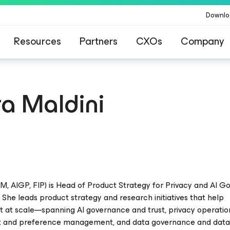
Downlo
Resources
Partners
CXOs
Company
a Maldini
M, AIGP, FIP) is Head of Product Strategy for Privacy and AI 
 She leads product strategy and research initiatives that help
st at scale—spanning AI governance and trust, privacy operati
t and preference management, and data governance and dat