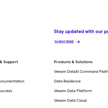
Stay updated with our p
SUBSCRIBE
& Support
Products & Solutions
Veeam DataAI Command Plat
Documentation
Data Resilience
uccess
Veeam Data Platform
Veeam Data Cloud