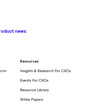
roduct news:
Resources
form
Insights & Research For CXOs
Events For CXOs
Resource Library
White Papers