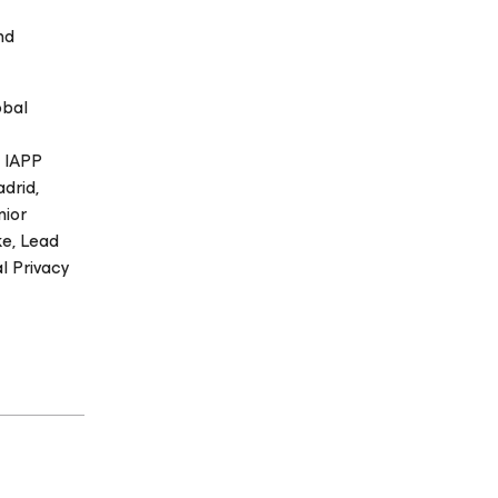
nd
obal
g IAPP
drid,
nior
ke, Lead
l Privacy