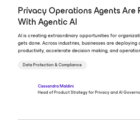
Privacy Operations Agents Are 
With Agentic AI
AI is creating extraordinary opportunities for organiz
gets done. Across industries, businesses are deploying
productivity, accelerate decision making, and operatio
Data Protection & Compliance
Cassandra Maldini
Head of Product Strategy for Privacy and AI Govern