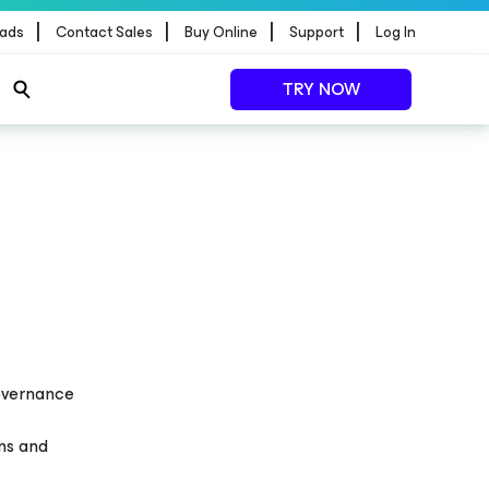
|
|
|
|
ads
Contact Sales
Buy Online
Support
Log In
TRY NOW
Governance
ons and
a