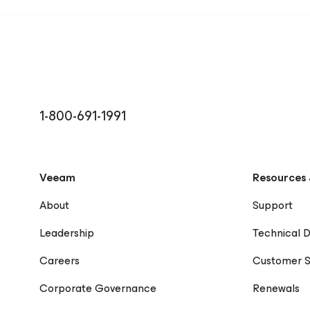
1-800-691-1991
Veeam
Resources 
About
Support
Leadership
Technical 
Careers
Customer S
Corporate Governance
Renewals