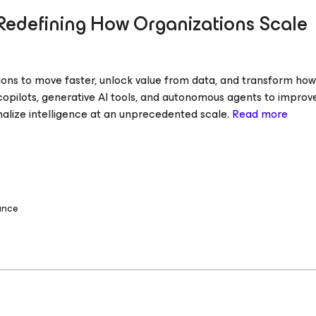
Redefining How Organizations Scale
ations to move faster, unlock value from data, and transform ho
 copilots, generative AI tools, and autonomous agents to improv
nalize intelligence at an unprecedented scale.
Read more
ance