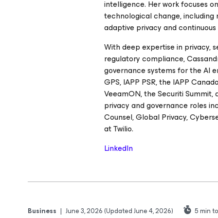
intelligence. Her work focuses 
technological change, including
adaptive privacy and continuous
With deep expertise in privacy, 
regulatory compliance, Cassandr
governance systems for the AI er
GPS, IAPP PSR, the IAPP Canada
VeeamON, the Securiti Summit, an
privacy and governance roles in
Counsel, Global Privacy, Cybers
at Twilio.
LinkedIn
Business
|
June 3, 2026
(Updated June 4, 2026)
5
min t