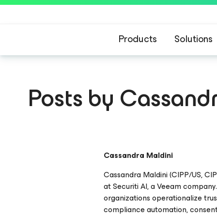
Products
Solutions
Posts by Cassandr
Cassandra Maldini
Cassandra Maldini (CIPP/US, CIP
at Securiti AI, a Veeam company.
organizations operationalize tru
compliance automation, consen