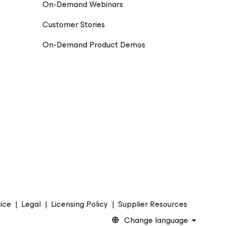
On-Demand Webinars
Customer Stories
On-Demand Product Demos
ice
|
Legal
|
Licensing Policy
|
Supplier Resources
Change language