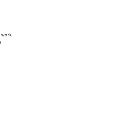
w work
e