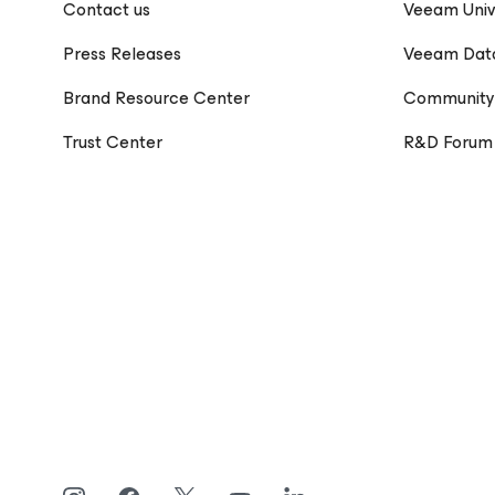
Contact us
Veeam Univ
Press Releases
Veeam Dat
Brand Resource Center
Community
Trust Center
R&D Forum