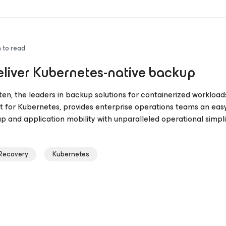
 to read
liver Kubernetes-native backup
ten, the leaders in backup solutions for containerized workload
 for Kubernetes, provides enterprise operations teams an eas
 and application mobility with unparalleled operational simplic
 Recovery
Kubernetes