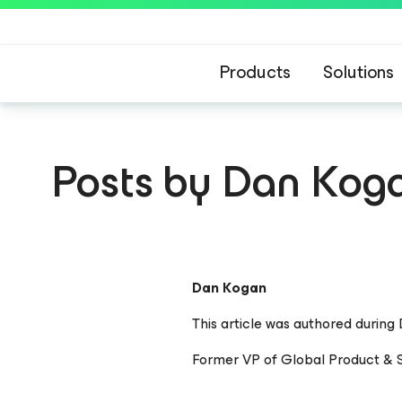
Products
Solutions
Posts by Dan Kog
Dan Kogan
This article was authored during
Former VP of Global Product & S