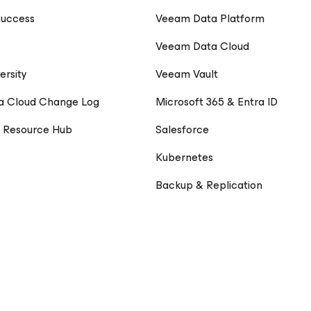
uccess
Veeam Data Platform
Veeam Data Cloud
ersity
Veeam Vault
a Cloud Change Log
Microsoft 365 & Entra ID
 Resource Hub
Salesforce
Kubernetes
Backup & Replication