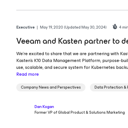
Executive
|
May 19, 2020
(Updated May 30, 2024)
4
min
Veeam and Kasten partner to de
We’re excited to share that we are partnering with Kas
Kasten’s K10 Data Management Platform, purpose-built
use, scalable, and secure system for Kubernetes backup
Read more
Company News and Perspectives
Data Protection &
Dan Kogan
Former VP of Global Product & Solutions Marketing