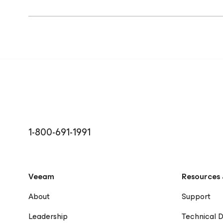
1-800-691-1991
Veeam
Resources 
About
Support
Leadership
Technical 