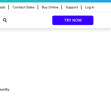
|
|
|
|
ads
Contact Sales
Buy Online
Support
Log In
TRY NOW
unity.