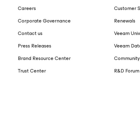
Careers
Customer S
Corporate Governance
Renewals
Contact us
Veeam Univ
Press Releases
Veeam Dat
Brand Resource Center
Community
Trust Center
R&D Forum