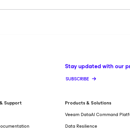
Stay updated with our p
SUBSCRIBE
& Support
Products & Solutions
Veeam DataAI Command Plat
Documentation
Data Resilience