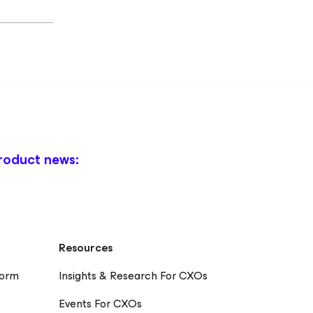
roduct news:
Resources
form
Insights & Research For CXOs
Events For CXOs