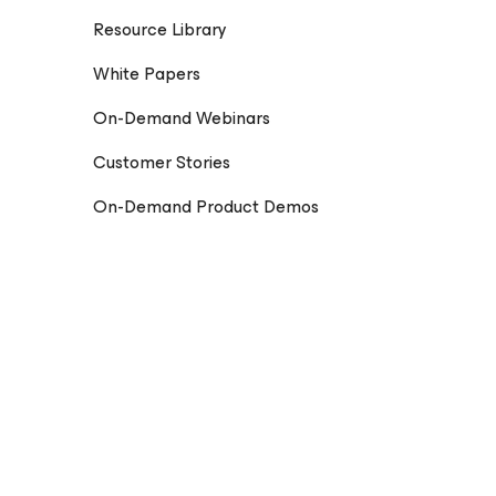
Resource Library
White Papers
On-Demand Webinars
Customer Stories
On-Demand Product Demos