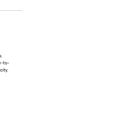
s.
y-to-
ity.