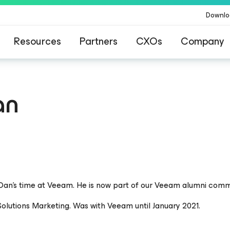
Downlo
Resources
Partners
CXOs
Company
an
 Dan’s time at Veeam. He is now part of our Veeam alumni comm
olutions Marketing. Was with Veeam until January 2021.