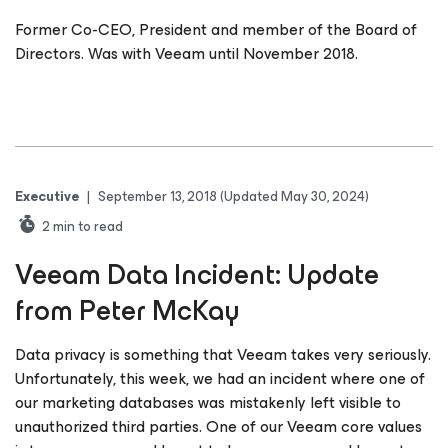
Former Co-CEO, President and member of the Board of
Directors. Was with Veeam until November 2018.
Executive
|
September 13, 2018
(Updated May 30, 2024)
2
min to read
Veeam Data Incident: Update
from Peter McKay
Data privacy is something that Veeam takes very seriously.
Unfortunately, this week, we had an incident where one of
our marketing databases was mistakenly left visible to
unauthorized third parties. One of our Veeam core values