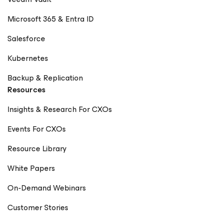
Microsoft 365 & Entra ID
Salesforce
Kubernetes
Backup & Replication
Resources
Insights & Research For CXOs
Events For CXOs
Resource Library
White Papers
On-Demand Webinars
Customer Stories