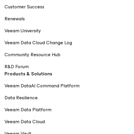
Customer Success
Renewals
Veeam University
Veeam Data Cloud Change Log
Community Resource Hub
R&D Forum
Products & Solutions
Veeam DataAI Command Platform
Data Resilience
Veeam Data Platform
Veeam Data Cloud
Veeam Vault