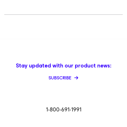
Stay updated with our product news:
SUBSCRIBE
1-800-691-1991