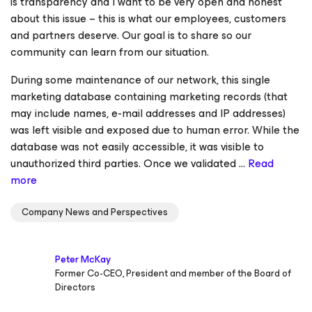
is transparency and I want to be very open and honest
about this issue – this is what our employees, customers
and partners deserve. Our goal is to share so our
community can learn from our situation.
During some maintenance of our network, this single
marketing database containing marketing records (that
may include names, e-mail addresses and IP addresses)
was left visible and exposed due to human error. While the
database was not easily accessible, it was visible to
unauthorized third parties. Once we validated ...
Read
more
Company News and Perspectives
Peter McKay
Former Co-CEO, President and member of the Board of
Directors