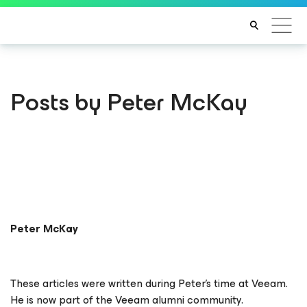
Posts by Peter McKay
Peter McKay
These articles were written during Peter's time at Veeam.
He is now part of the Veeam alumni community.