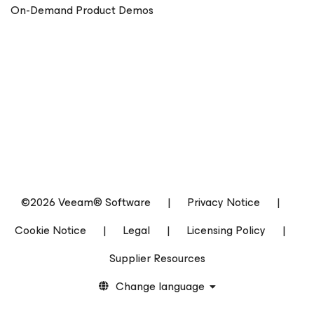
On-Demand Product Demos
©2026 Veeam® Software
|
Privacy Notice
|
Cookie Notice
|
Legal
|
Licensing Policy
|
Supplier Resources
Change language