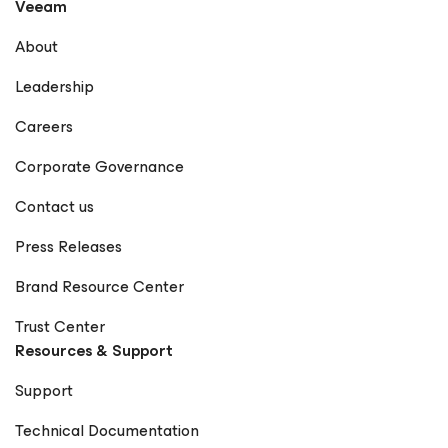
Veeam
About
Leadership
Careers
Corporate Governance
Contact us
Press Releases
Brand Resource Center
Trust Center
Resources & Support
Support
Technical Documentation