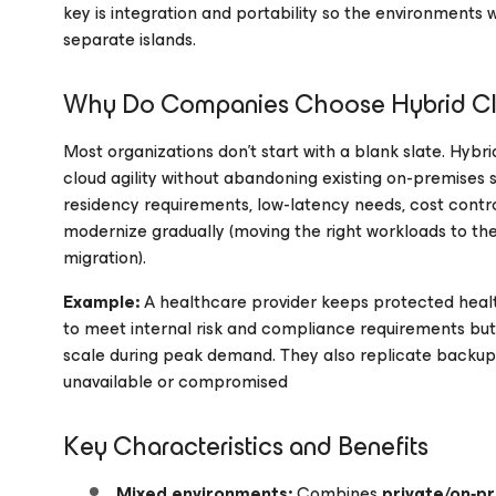
key is integration and portability so the environments
separate islands.
Why Do Companies Choose Hybrid C
Most organizations don’t start with a blank slate. Hybr
cloud agility without abandoning existing on-premises
residency requirements, low-latency needs, cost contro
modernize gradually (moving the right workloads to the
migration).
Example:
A healthcare provider keeps protected healt
to meet internal risk and compliance requirements but r
scale during peak demand. They also replicate backups 
unavailable or compromised
Key Characteristics and Benefits
Mixed environments:
Combines
private/on‑p