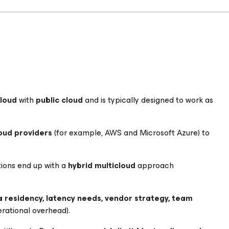
cloud
with
public cloud
and is typically designed to work as
oud providers
(for example, AWS and Microsoft Azure) to
ions end up with a
hybrid multicloud
approach
 residency, latency needs, vendor strategy, team
rational overhead).