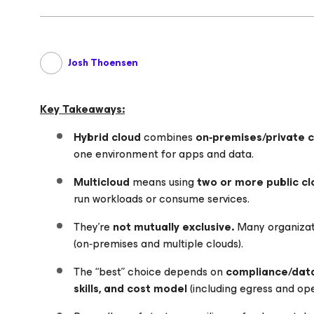
Josh Thoensen
Key Takeaways:
Hybrid cloud
combines
on‑premises/private 
one environment for apps and data.
Multicloud
means using
two or more public cl
run workloads or consume services.
They’re
not mutually exclusive.
Many organizat
(on‑premises and multiple clouds).
The “best” choice depends on
compliance/data
skills, and cost model
(including egress and ope