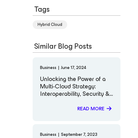
Tags
Hybrid Cloud
Similar Blog Posts
Business
|
June 17, 2024
Unlocking the Power of a
Multi-Cloud Strategy:
Interoperability, Security &
Cost Efficiency.
READ MORE
Business
|
September 7, 2023