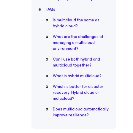
FAQs
Is multicloud the same as
hybrid cloud?
What are the challenges of
managing a multicloud
environment?
Can I use both hybrid and
multicloud together?
What is hybrid multicloud?
Which is better for disaster
recovery: Hybrid cloud or
multicloud?
Does multicloud automatically
improve resilience?