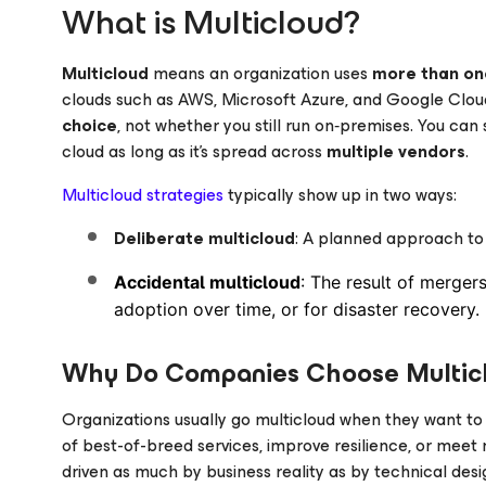
What is Multicloud?
Multicloud
means an organization uses
more than on
clouds such as AWS, Microsoft Azure, and Google Clou
choice
, not whether you still run on‑premises. You can s
cloud as long as it’s spread across
multiple vendors
.
Multicloud strategies
typically show up in two ways:
Deliberate multicloud
: A planned approach to 
Accidental multicloud
: The result of merger
adoption over time, or for disaster recovery.
Why Do Companies Choose Multic
Organizations usually go multicloud when they want t
of best-of-breed services, improve resilience, or meet re
driven as much by business reality as by technical desi