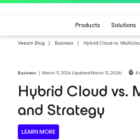
Products
Solutions
Veeam Blog
Business
Hybrid Cloud vs. Multiclo
Business
|
March 11, 2026
(Updated March 12, 2026)
8
Hybrid Cloud vs. M
and Strategy
LEARN MORE