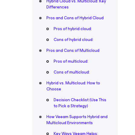
Hybrid Cloud vs. Multicloud: Key
Differences
Pros and Cons of Hybrid Cloud
Pros of hybrid cloud:
Cons of hybrid cloud:
Pros and Cons of Multicloud
Pros of multicloud:
Cons of multicloud:
Hybrid vs. Multicloud: How to
Choose
Decision Checklist (Use This
to Pick a Strategy)
How Veeam Supports Hybrid and
Multicloud Environments
Key Ways Veeam Helps: