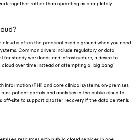
 work together rather than operating as completely
loud?
id cloud is often the practical middle ground when you need
 systems. Common drivers include regulatory or data
l for steady workloads and infrastructure, a desire to
 cloud over time instead of attempting a “big bang”
h information (PHI) and core clinical systems on‑premises
uns patient portals and analytics in the public cloud to
off-site to support disaster recovery if the data center is
remises
resources with
public cloud
services in one