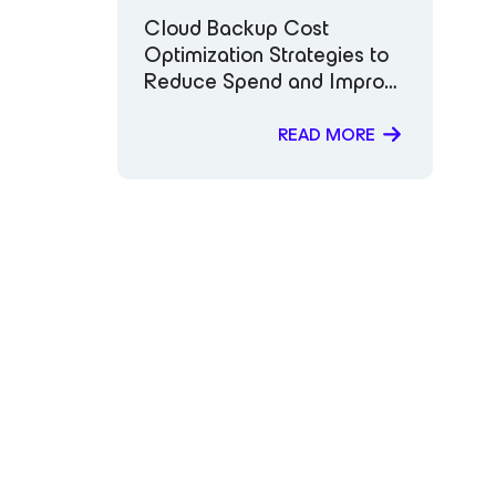
Cloud Backup Cost
Optimization Strategies to
Reduce Spend and Improve
Data Protection
READ MORE