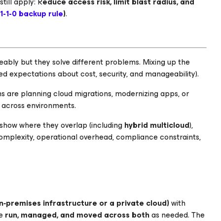
till apply: R
educe access risk, limit blast radius, and
1-1-0 backup rule
)
.
eably but they solve different problems. Mixing up the
d expectations about cost, security, and manageability).
ms are planning cloud migrations, modernizing apps, or
y across environments.
 show where they overlap (including
hybrid multicloud
),
complexity, operational overhead, compliance constraints,
n‑premises infrastructure or a private cloud)
with
be
run, managed, and moved across both
as needed. The