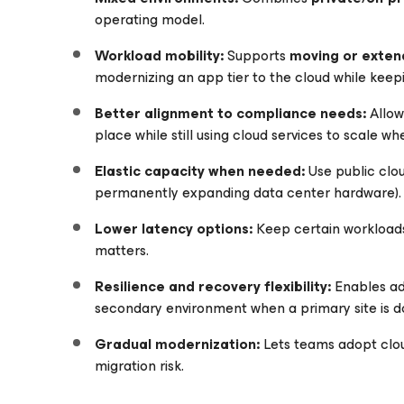
operating model.
Workload mobility:
Supports
moving or exten
modernizing an app tier to the cloud while keep
Better alignment to compliance needs:
Allow
place while still using cloud services to scale w
Elastic capacity when needed:
Use public clo
permanently expanding data center hardware).
Lower latency options:
Keep certain workloa
matters.
Resilience and recovery flexibility:
Enables add
secondary environment when a primary site is d
Gradual modernization:
Lets teams adopt clo
migration risk.