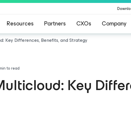
Downlo
Resources
Partners
CXOs
Company
ud: Key Differences, Benefits, and Strategy
min to read
ulticloud: Key Differ