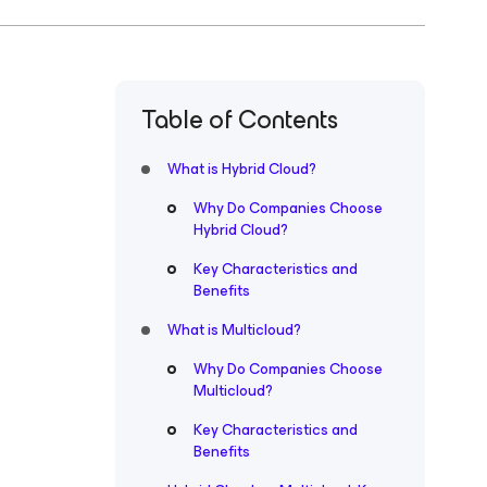
Table of Contents
What is Hybrid Cloud?
Why Do Companies Choose
Hybrid Cloud?
Key Characteristics and
Benefits
What is Multicloud?
Why Do Companies Choose
Multicloud?
Key Characteristics and
Benefits