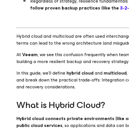
Regardless of strategy, resilience fundamentals s
follow proven backup practices (like the
3-2-
Hybrid cloud and multicloud are often used interchang
terms can lead to the wrong architecture (and misguide
At
Veeam
, we see this confusion frequently when tea
building a more resilient backup and recovery strateg
In this guide, we’ll define
hybrid cloud
and
multicloud
,
and break down the practical trade-offs: Integration 
and recovery considerations.
What is Hybrid Cloud?
Hybrid cloud
connects private environments (like o
public cloud services
, so applications and data can 