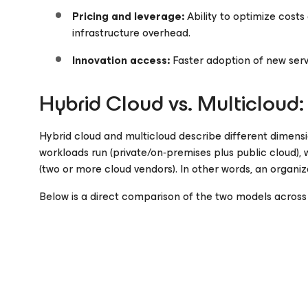
Pricing and leverage:
Ability to optimize cost
infrastructure overhead.
Innovation access:
Faster adoption of new servi
Hybrid Cloud vs. Multicloud:
Hybrid cloud and multicloud describe different dimens
workloads run (private/on‑premises plus public cloud), 
(two or more cloud vendors). In other words, an organiz
Below is a direct comparison of the two models across 