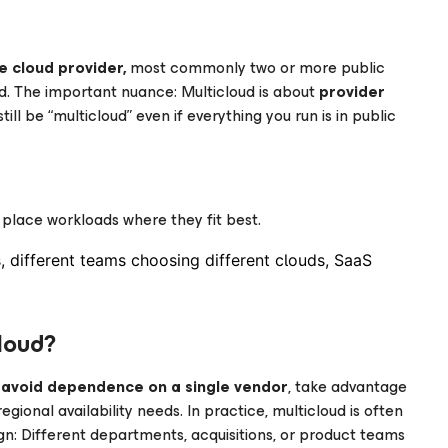
e cloud provider,
most commonly two or more public
d. The important nuance: Multicloud is about
provider
till be “multicloud” even if everything you run is in public
place workloads where they fit best.
s, different teams choosing different clouds, SaaS
loud?
o
avoid dependence on a single vendor
, take advantage
gional availability needs. In practice, multicloud is often
gn: Different departments, acquisitions, or product teams