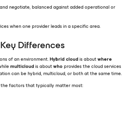
s and negotiate, balanced against added operational or
ces when one provider leads in a specific area.
 Key Differences
ions of an environment.
Hybrid cloud
is about
where
while
multicloud
is about
who
provides the cloud services
ation can be hybrid, multicloud, or both at the same time.
the factors that typically matter most: