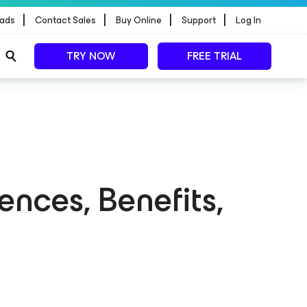
|
|
|
|
ads
Contact Sales
Buy Online
Support
Log In
TRY NOW
FREE TRIAL
ences, Benefits,