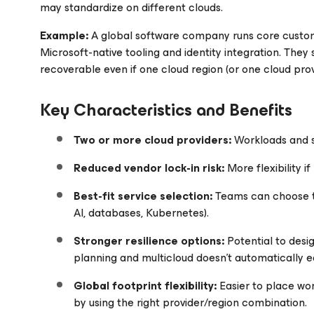
may standardize on different clouds.
Example:
A global software company runs core custom
Microsoft-native tooling and identity integration. They
recoverable even if one cloud region (or one cloud prov
Key Characteristics and Benefits
Two or more cloud providers:
Workloads and 
Reduced vendor lock-in risk:
More flexibility if
Best-fit service selection:
Teams can choose th
AI, databases, Kubernetes).
Stronger resilience options:
Potential to des
planning and multicloud doesn’t automatically eq
Global footprint flexibility:
Easier to place wo
by using the right provider/region combination.