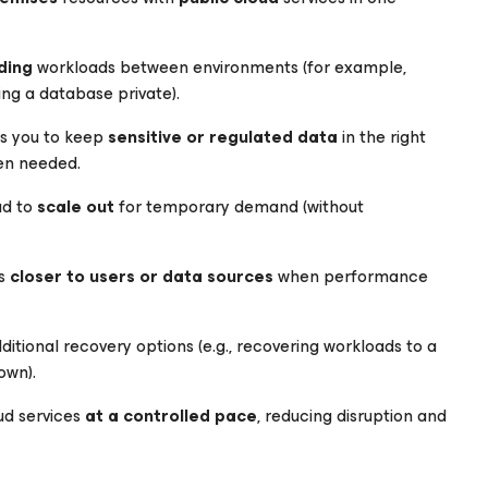
ding
workloads between environments (for example,
ing a database private).
s you to keep
sensitive or regulated data
in the right
hen needed.
ud to
scale out
for temporary demand (without
ds
closer to users or data sources
when performance
itional recovery options (e.g., recovering workloads to a
own).
ud services
at a controlled pace
, reducing disruption and