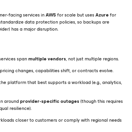
er-facing services in
AWS
for scale but uses
Azure
for
 standardize data protection policies, so backups are
ider) has a major disruption.
services span
multiple vendors
, not just multiple regions.
 pricing changes, capabilities shift, or contracts evolve.
e platform that best supports a workload (e.g., analytics,
ign around
provider-specific outages
(though this requires
ual resilience).
rkloads closer to customers or comply with regional needs