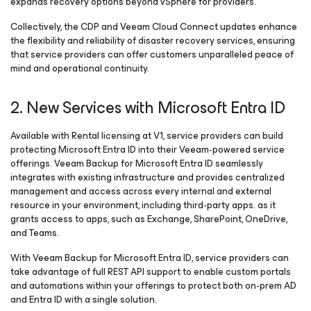
expands recovery options beyond vSphere for providers.
Collectively, the CDP and Veeam Cloud Connect updates enhance
the flexibility and reliability of disaster recovery services, ensuring
that service providers can offer customers unparalleled peace of
mind and operational continuity.
2. New Services with Microsoft Entra ID
Available with Rental licensing at V1, service providers can build
protecting Microsoft Entra ID into their Veeam-powered service
offerings. Veeam Backup
for Microsoft Entra ID
seamlessly
integrates with existing infrastructure and provides centralized
management and access across every internal and external
resource in your environment, including third-party apps. as it
grants access to apps, such as Exchange, SharePoint, OneDrive,
and Teams.
With Veeam Backup
for Microsoft Entra ID
, service providers can
take advantage of full REST API support to enable custom portals
and automations within your offerings to protect both on-prem AD
and Entra ID with a single solution.