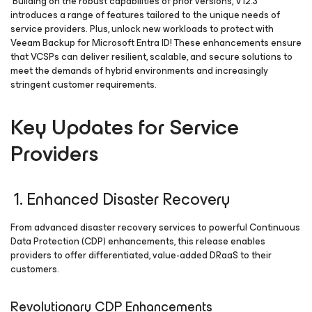
Building on the robust capabilities of prior versions, V12.3
introduces a range of features tailored to the unique needs of
service providers. Plus, unlock new workloads to protect with
Veeam Backup
for Microsoft Entra ID
! These enhancements ensure
that VCSPs can deliver resilient, scalable, and secure solutions to
meet the demands of hybrid environments and increasingly
stringent customer requirements.
Key Updates for Service
Providers
1. Enhanced Disaster Recovery
From advanced disaster recovery services to powerful Continuous
Data Protection (CDP) enhancements, this release enables
providers to offer differentiated, value-added DRaaS to their
customers.
Revolutionary CDP Enhancements