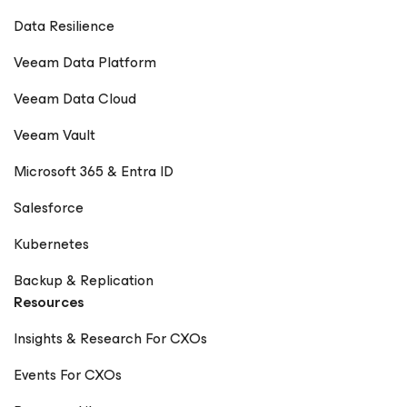
Data Resilience
Veeam Data Platform
Veeam Data Cloud
Veeam Vault
Microsoft 365 & Entra ID
Salesforce
Kubernetes
Backup & Replication
Resources
Insights & Research For CXOs
Events For CXOs