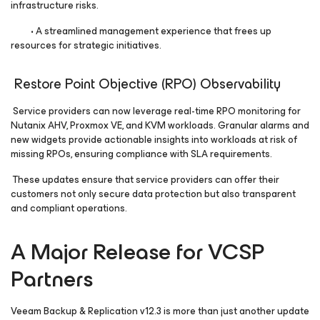
infrastructure risks.
• A streamlined management experience that frees up
resources for strategic initiatives.
Restore Point Objective (RPO) Observability
Service providers can now leverage real-time RPO monitoring for
Nutanix AHV, Proxmox VE, and KVM workloads. Granular alarms and
new widgets provide actionable insights into workloads at risk of
missing RPOs, ensuring compliance with SLA requirements.
These updates ensure that service providers can offer their
customers not only secure data protection but also transparent
and compliant operations.
A Major Release for VCSP
Partners
Veeam Backup & Replication v12.3 is more than just another update