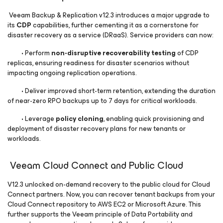
Veeam Backup & Replication v12.3 introduces a major upgrade to
its
CDP
capabilities, further cementing it as a cornerstone for
disaster recovery as a service (DRaaS). Service providers can now:
• Perform
non-disruptive recoverability testing
of CDP
replicas, ensuring readiness for disaster scenarios without
impacting ongoing replication operations.
• Deliver improved short-term retention, extending the duration
of near-zero RPO backups up to 7 days for critical workloads.
• Leverage
policy cloning
, enabling quick provisioning and
deployment of disaster recovery plans for new tenants or
workloads.
Veeam Cloud Connect and Public Cloud
V12.3 unlocked on-demand recovery to the public cloud for Cloud
Connect partners. Now, you can recover tenant backups from your
Cloud Connect repository to AWS EC2 or Microsoft Azure. This
further supports the Veeam principle of Data Portability and