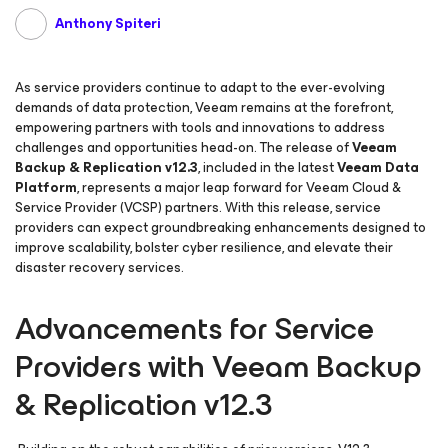
Anthony Spiteri
As service providers continue to adapt to the ever-evolving
demands of data protection, Veeam remains at the forefront,
empowering partners with tools and innovations to address
challenges and opportunities head-on. The release of
Veeam
Backup & Replication v12.3
, included in the latest
Veeam Data
Platform
, represents a major leap forward for Veeam Cloud &
Service Provider (VCSP) partners. With this release, service
providers can expect groundbreaking enhancements designed to
improve scalability, bolster cyber resilience, and elevate their
disaster recovery services.
Advancements for Service
Providers with Veeam Backup
& Replication v12.3