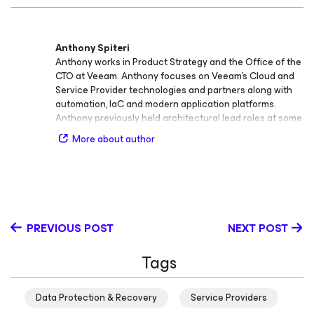
Anthony Spiteri
Anthony works in Product Strategy and the Office of the
CTO at Veeam. Anthony focuses on Veeam’s Cloud and
Service Provider technologies and partners along with
automation, IaC and modern application platforms.
Anthony previously held architectural lead roles at some
of Australia's leading Cloud providers. At Veeam, he is
More about author
responsible for generating content, evangelism,
collecting product feedback, presenting at major events
and engaging with Analyst and Media as an official
Veeam spokesperson. With a Master’s Degree in
Network and System Administration (Distinction) from
Charles Sturt, he can be found blogging at
PREVIOUS POST
NEXT POST
https://anthonyspiteri.net or hosting the Great Things
with Great Tech Podcast at https://gtwgt.com
Tags
Data Protection & Recovery
Service Providers