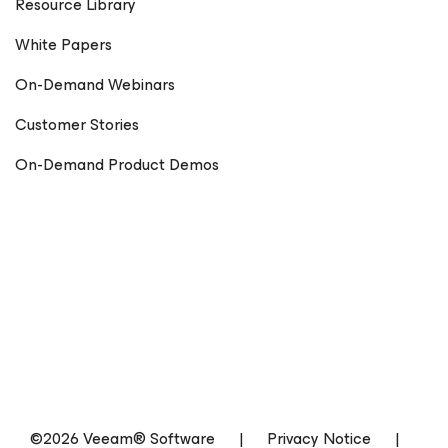
Resource Library
White Papers
On-Demand Webinars
Customer Stories
On-Demand Product Demos
©2026 Veeam® Software
|
Privacy Notice
|