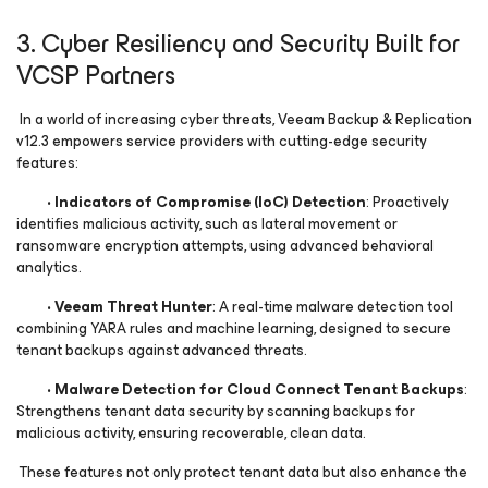
3. Cyber Resiliency and Security Built for
VCSP Partners
In a world of increasing cyber threats, Veeam Backup & Replication
v12.3 empowers service providers with cutting-edge security
features:
•
Indicators of Compromise (IoC) Detection
: Proactively
identifies malicious activity, such as lateral movement or
ransomware encryption attempts, using advanced behavioral
analytics.
•
Veeam Threat Hunter
: A real-time malware detection tool
combining YARA rules and machine learning, designed to secure
tenant backups against advanced threats.
•
Malware Detection for Cloud Connect Tenant Backups
:
Strengthens tenant data security by scanning backups for
malicious activity, ensuring recoverable, clean data.
These features not only protect tenant data but also enhance the