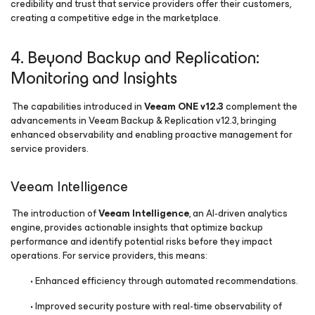
credibility and trust that service providers offer their customers,
creating a competitive edge in the marketplace.
4. Beyond Backup and Replication:
Monitoring and Insights
The capabilities introduced in
Veeam ONE v12.3
complement the
advancements in Veeam Backup & Replication v12.3, bringing
enhanced observability and enabling proactive management for
service providers.
Veeam Intelligence
The introduction of
Veeam Intelligence
, an AI-driven analytics
engine, provides actionable insights that optimize backup
performance and identify potential risks before they impact
operations. For service providers, this means:
• Enhanced efficiency through automated recommendations.
• Improved security posture with real-time observability of