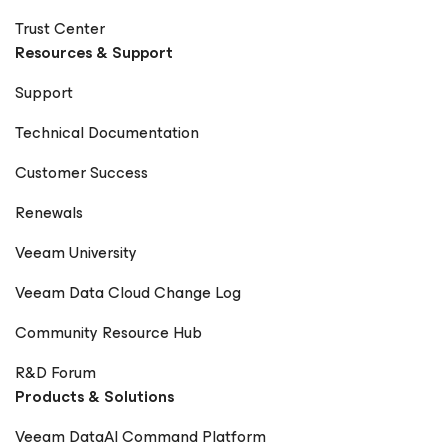
Trust Center
Resources & Support
Support
Technical Documentation
Customer Success
Renewals
Veeam University
Veeam Data Cloud Change Log
Community Resource Hub
R&D Forum
Products & Solutions
Veeam DataAI Command Platform