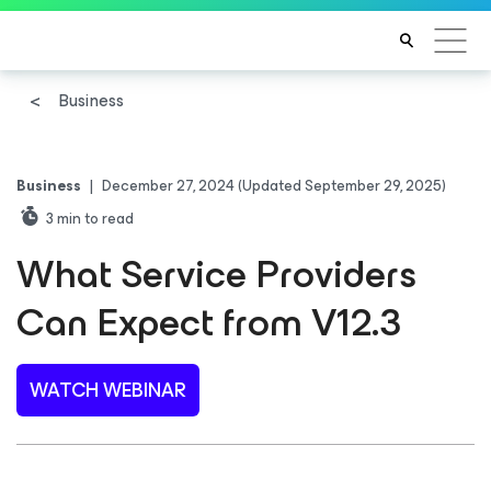
Business
Business
|
December 27, 2024
(Updated September 29, 2025)
3
min to read
What Service Providers
Can Expect from V12.3
WATCH WEBINAR