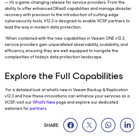
— it’s a game-changing release for service providers. From the
ability to offer enhanced DRaaS capabilities and manage disaster
recovery with precision to the introduction of cutting-edge
cybersecurity tools, V12.3 is designed to enable VCSP partners to
lead the way in modern data protection.
When combined with the new capabilities in Veeam ONE v12.3,
service providers gain unparalleled observability, scalability, and
efficiency, ensuring they are well-equipped to navigate the
complexities of today’s data protection landscape.
Explore the Full Capabilities
For a detailed look at what’s new in Veeam Backup & Replication
v12.3 and how these innovations can enhance your services as a
VCSP, visit our
What’s New
page and explore our dedicated
webinars for
partners
.
SHARE