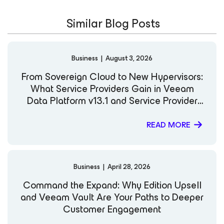
Similar Blog Posts
Business
|
August 3, 2026
From Sovereign Cloud to New Hypervisors:
What Service Providers Gain in Veeam
Data Platform v13.1 and Service Provider
Console v9.3
READ MORE
Business
|
April 28, 2026
Command the Expand: Why Edition Upsell
and Veeam Vault Are Your Paths to Deeper
Customer Engagement