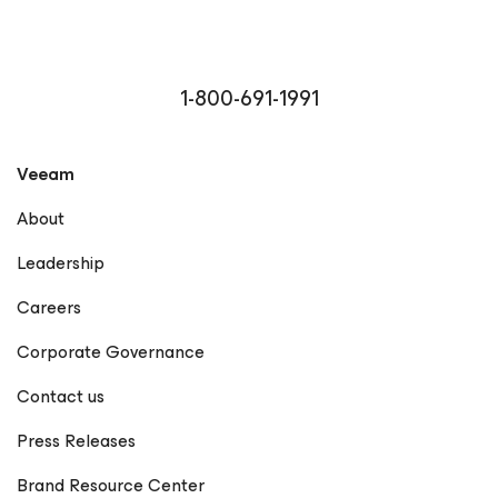
1-800-691-1991
Veeam
About
Leadership
Careers
Corporate Governance
Contact us
Press Releases
Brand Resource Center