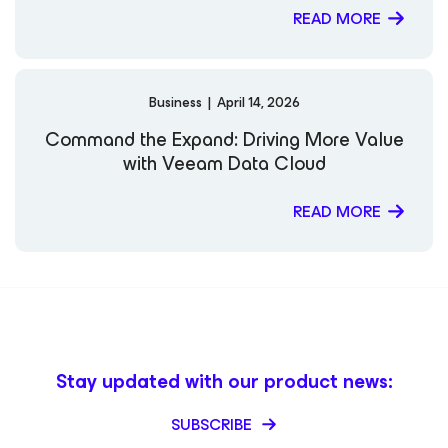
READ MORE
Business
|
April 14, 2026
Command the Expand: Driving More Value
with Veeam Data Cloud
READ MORE
Stay updated with our product news:
SUBSCRIBE