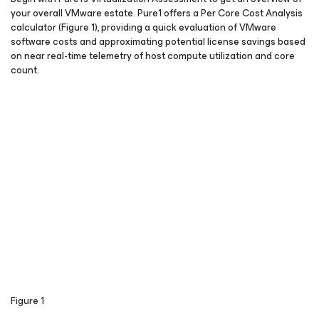
your overall VMware estate. Pure1 offers a Per Core Cost Analysis
calculator (Figure 1), providing a quick evaluation of VMware
software costs and approximating potential license savings based
on near real-time telemetry of host compute utilization and core
count.
Figure 1