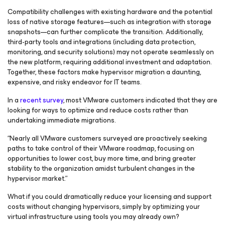
Compatibility challenges with existing hardware and the potential
loss of native storage features—such as integration with storage
snapshots—can further complicate the transition. Additionally,
third-party tools and integrations (including data protection,
monitoring, and security solutions) may not operate seamlessly on
the new platform, requiring additional investment and adaptation.
Together, these factors make hypervisor migration a daunting,
expensive, and risky endeavor for IT teams.
In a
recent survey
, most VMware customers indicated that they are
looking for ways to optimize and reduce costs rather than
undertaking immediate migrations.
“Nearly all VMware customers surveyed are proactively seeking
paths to take control of their VMware roadmap, focusing on
opportunities to lower cost, buy more time, and bring greater
stability to the organization amidst turbulent changes in the
hypervisor market.”
What if you could dramatically reduce your licensing and support
costs without changing hypervisors, simply by optimizing your
virtual infrastructure using tools you may already own?