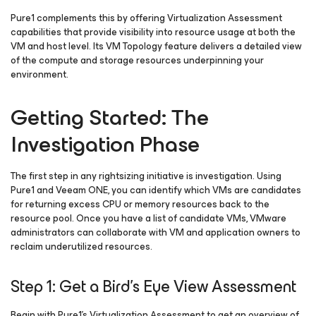
Pure1 complements this by offering Virtualization Assessment
capabilities that provide visibility into resource usage at both the
VM and host level. Its VM Topology feature delivers a detailed view
of the compute and storage resources underpinning your
environment.
Getting Started: The
Investigation Phase
The first step in any rightsizing initiative is investigation. Using
Pure1 and Veeam ONE, you can identify which VMs are candidates
for returning excess CPU or memory resources back to the
resource pool. Once you have a list of candidate VMs, VMware
administrators can collaborate with VM and application owners to
reclaim underutilized resources.
Step 1: Get a Bird’s Eye View Assessment
Begin with Pure1’s Virtualization Assessment to get an overview of