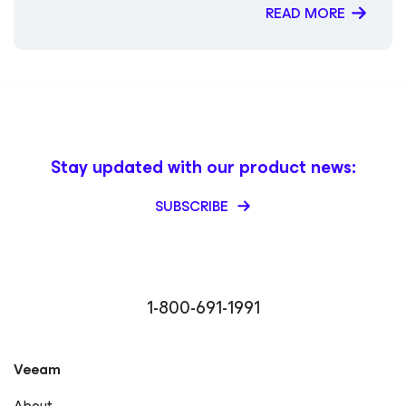
the secondary VSP Establishing Zero Trust Data
READ MORE
Resilience with Pure Storage and Veeam End to end
Immutability with Veeam and Pure Storage
Stay updated with our product news:
SUBSCRIBE
1-800-691-1991
Veeam
About