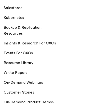
Salesforce
Kubernetes
Backup & Replication
Resources
Insights & Research For CXOs
Events For CXOs
Resource Library
White Papers
On-Demand Webinars
Customer Stories
On-Demand Product Demos