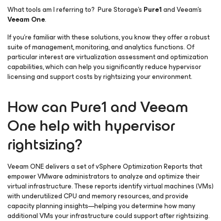
What tools am I referring to? Pure Storage’s
Pure1
and Veeam’s
Veeam One
.
If you’re familiar with these solutions, you know they offer a robust
suite of management, monitoring, and analytics functions. Of
particular interest are virtualization assessment and optimization
capabilities, which can help you significantly reduce hypervisor
licensing and support costs by rightsizing your environment.
How can Pure1 and Veeam
One help with hypervisor
rightsizing?
Veeam ONE delivers a set of vSphere Optimization Reports that
empower VMware administrators to analyze and optimize their
virtual infrastructure. These reports identify virtual machines (VMs)
with underutilized CPU and memory resources, and provide
capacity planning insights—helping you determine how many
additional VMs your infrastructure could support after rightsizing.