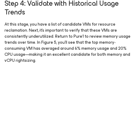
Step 4: Validate with Historical Usage
Trends
At this stage, you have a list of candidate VMs for resource
reclamation. Next, it’s important to verify that these VMs are
consistently underutilized. Return to Pure1 to review memory usage
trends over time. In Figure 5, you’ll see that the top memory-
consuming VM has averaged around 6% memory usage and 20%
CPU usage—making it an excellent candidate for both memory and
vCPU rightsizing.