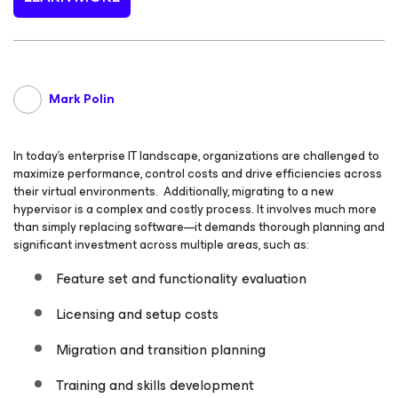
Mark Polin
In today’s enterprise IT landscape, organizations are challenged to
maximize performance, control costs and drive efficiencies across
their virtual environments. Additionally, migrating to a new
hypervisor is a complex and costly process. It involves much more
than simply replacing software—it demands thorough planning and
significant investment across multiple areas, such as:
Feature set and functionality evaluation
Licensing and setup costs
Migration and transition planning
Training and skills development