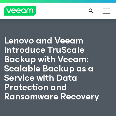
Lenovo and Veeam
Introduce TruScale
Backup with Veeam:
Scalable Backup as a
Service with Data
Protection and
Ransomware Recovery