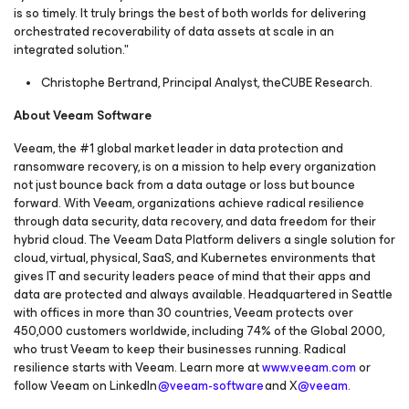
is so timely. It truly brings the best of both worlds for delivering
orchestrated recoverability of data assets at scale in an
integrated solution."
Christophe Bertrand, Principal Analyst, theCUBE Research.
About Veeam Software
Veeam, the #1 global market leader in data protection and
ransomware recovery, is on a mission to help every organization
not just bounce back from a data outage or loss but bounce
forward. With Veeam, organizations achieve radical resilience
through data security, data recovery, and data freedom for their
hybrid cloud. The Veeam Data Platform delivers a single solution for
cloud, virtual, physical, SaaS, and Kubernetes environments that
gives IT and security leaders peace of mind that their apps and
data are protected and always available. Headquartered in Seattle
with offices in more than 30 countries, Veeam protects over
450,000 customers worldwide, including 74% of the Global 2000,
who trust Veeam to keep their businesses running. Radical
resilience starts with Veeam. Learn more at
www.veeam.com
or
follow Veeam on LinkedIn
@veeam-software
and X
@veeam
.