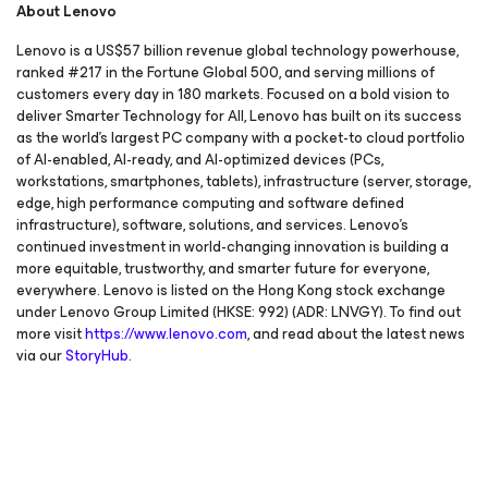
About Lenovo
Lenovo is a US$57 billion revenue global technology powerhouse,
ranked #217 in the Fortune Global 500, and serving millions of
customers every day in 180 markets. Focused on a bold vision to
deliver Smarter Technology for All, Lenovo has built on its success
as the world’s largest PC company with a pocket-to cloud portfolio
of AI-enabled, AI-ready, and AI-optimized devices (PCs,
workstations, smartphones, tablets), infrastructure (server, storage,
edge, high performance computing and software defined
infrastructure), software, solutions, and services. Lenovo’s
continued investment in world-changing innovation is building a
more equitable, trustworthy, and smarter future for everyone,
everywhere. Lenovo is listed on the Hong Kong stock exchange
under Lenovo Group Limited (HKSE: 992) (ADR: LNVGY). To find out
more visit
https://www.lenovo.com
, and read about the latest news
via our
StoryHub
.