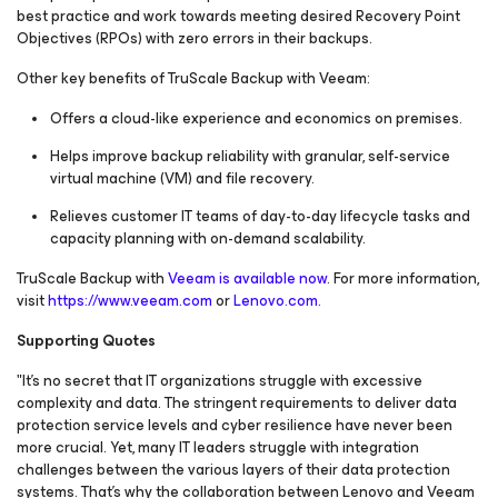
best practice and work towards meeting desired Recovery Point
Objectives (RPOs) with zero errors in their backups.
Other key benefits of TruScale Backup with Veeam:
Offers a cloud-like experience and economics on premises.
Helps improve backup reliability with granular, self-service
virtual machine (VM) and file recovery.
Relieves customer IT teams of day-to-day lifecycle tasks and
capacity planning with on-demand scalability.
TruScale Backup with
Veeam is available now
. For more information,
visit
https://www.veeam.com
or
Lenovo.com.
Supporting Quotes
"It's no secret that IT organizations struggle with excessive
complexity and data. The stringent requirements to deliver data
protection service levels and cyber resilience have never been
more crucial. Yet, many IT leaders struggle with integration
challenges between the various layers of their data protection
systems. That's why the collaboration between Lenovo and Veeam