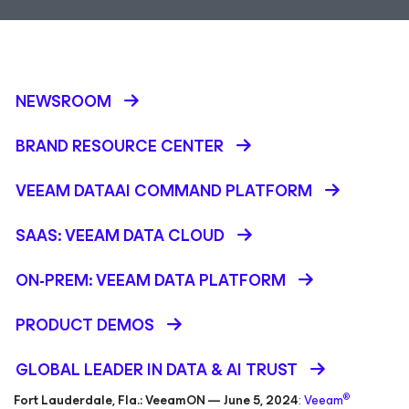
NEWSROOM
BRAND RESOURCE CENTER
VEEAM DATAAI COMMAND PLATFORM
SAAS: VEEAM DATA CLOUD
ON-PREM: VEEAM DATA PLATFORM
PRODUCT DEMOS
GLOBAL LEADER IN DATA & AI TRUST
®
Fort Lauderdale, Fla.: VeeamON — June 5, 2024
:
Veeam