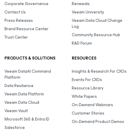
Corporate Governance
Renewals
Contact Us
Veeam University
Press Releases
Veeam Data Cloud Change
Log
Brand Resource Center
Community Resource Hub
Trust Center
R&D Forum
PRODUCTS & SOLUTIONS
RESOURCES
Veeam DataAI Command
Insights & Research For CXOs
Platform
Events For CXOs
Data Resilience
Resource Library
Veeam Data Platform
White Papers
Veeam Data Cloud
On-Demand Webinars
Veeam Vault
Customer Stories
Microsoft 365 & Entra ID
On-Demand Product Demos
Salesforce