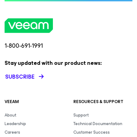
1-800-691-1991
Stay updated with our product news:
SUBSCRIBE
VEEAM
RESOURCES & SUPPORT
About
Support
Leadership
Technical Documentation
Careers
Customer Success