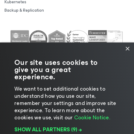
Kubernetes
Backup & Replication
×
Our site uses cookies to
give you a great
experience.
We want to set additional cookies to
understand how you use our site,
©2026 Veeam® Software |
Privacy Notice
|
Cookie
remember your settings and improve site
Notice
|
Legal
|
Licensing Policy
|
Supplier Resources
experience. ​To learn more about the
|
AI Information
|
AI Markdown
cookies we use, visit our
Cookie Notice.
SHOW ALL PARTNERS
(9) →