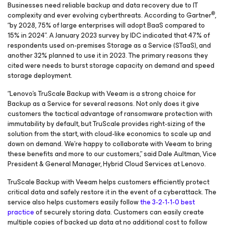
Businesses need reliable backup and data recovery due to IT
®
complexity and ever evolving cyberthreats. According to Gartner
,
“by 2028, 75% of large enterprises will adopt BaaS compared to
15% in 2024”. A January 2023 survey by IDC indicated that 47% of
respondents used on-premises Storage as a Service (STaaS), and
another 32% planned to use it in 2023. The primary reasons they
cited were needs to burst storage capacity on demand and speed
storage deployment.
“Lenovo’s TruScale Backup with Veeam is a strong choice for
Backup as a Service for several reasons. Not only does it give
customers the tactical advantage of ransomware protection with
immutability by default, but TruScale provides right-sizing of the
solution from the start, with cloud-like economics to scale up and
down on demand. We’re happy to collaborate with Veeam to bring
these benefits and more to our customers,” said Dale Aultman, Vice
President & General Manager, Hybrid Cloud Services at Lenovo.
TruScale Backup with Veeam helps customers efficiently protect
critical data and safely restore it in the event of a cyberattack. The
service also helps customers easily follow
the 3-2-1-1-0 best
practice
of securely storing data. Customers can easily create
multiple copies of backed up data at no additional cost to follow