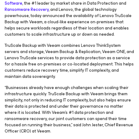
Software
, the #1 leader by market share in Data Protection and
Ransomware Recovery
, and Lenovo, the global technology
powerhouse, today announced the availability of Lenovo TruScale
Backup with Veeam, a cloud-like experience on-premises that
helps secure workloads regardless of their location and enables
customers to scale infrastructure up or down as needed.
TruScale Backup with Veeam combines Lenovo ThinkSystem
servers and storage, Veeam Backup & Replication, Veeam ONE, and
Lenovo TruScale services to provide data protection as a service
for a hassle free on-premises or co-located deployment. This helps
customers reduce recovery time, simplify IT complexity, and
maintain data sovereignty.
“Businesses already have enough challenges when scaling their
infrastructure quickly. TruScale Backup with Veeam brings them
simplicity, not only in reducing IT complexity, but also helps ensure
their data is protected and under their governance no matter
where it is located. With Veeam’s #1 data protection and
ransomware recovery, our joint customers can spend their time
focused on running their business,” said John Jester, Chief Revenue
Officer (CRO) at Veeam.