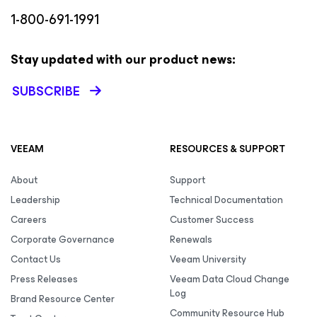
1-800-691-1991
Stay updated with our product news:
SUBSCRIBE
VEEAM
RESOURCES & SUPPORT
About
Support
Leadership
Technical Documentation
Careers
Customer Success
Corporate Governance
Renewals
Contact Us
Veeam University
Press Releases
Veeam Data Cloud Change
Log
Brand Resource Center
Community Resource Hub