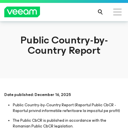
Public Country-by-
Country Report
Date published: December 16, 2025
Public Country-by-Country Report (Raportul Public CbCR -
Raportul privind informatiile referitoare la impozitul pe profit)
The Public CbCR is published in accordance with the
Romanian Public CbCR legislation.