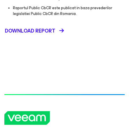
Raportul Public CbCR este publicat in baza prevederilor
legislatiei Public CbCR din Romania.
DOWNLOAD REPORT