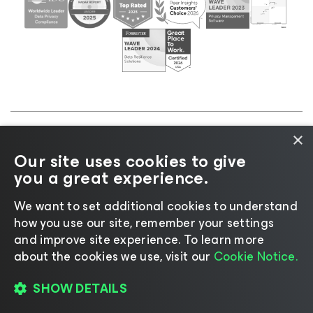
×
©2026 Veeam® Software |
Privacy Notice
|
Cookie
Our site uses cookies to give
Notice
|
Legal
|
Licensing Policy
|
Supplier Resources
you a great experience.
|
AI Information
|
AI Markdown
We want to set additional cookies to understand
how you use our site, remember your settings
and improve site experience. ​To learn more
about the cookies we use, visit our
Cookie Notice.
Change language
SHOW DETAILS