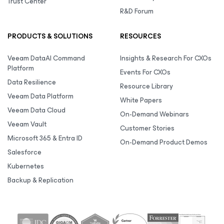
Trust Center
R&D Forum
PRODUCTS & SOLUTIONS
RESOURCES
Veeam DataAI Command
Insights & Research For CXOs
Platform
Events For CXOs
Data Resilience
Resource Library
Veeam Data Platform
White Papers
Veeam Data Cloud
On-Demand Webinars
Veeam Vault
Customer Stories
Microsoft 365 & Entra ID
On-Demand Product Demos
Salesforce
Kubernetes
Backup & Replication