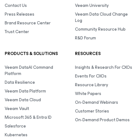
Contact Us
Veeam University
Press Releases
Veeam Data Cloud Change
Log
Brand Resource Center
Community Resource Hub
Trust Center
R&D Forum
PRODUCTS & SOLUTIONS
RESOURCES
Veeam DataAI Command
Insights & Research For CXOs
Platform
Events For CXOs
Data Resilience
Resource Library
Veeam Data Platform
White Papers
Veeam Data Cloud
On-Demand Webinars
Veeam Vault
Customer Stories
Microsoft 365 & Entra ID
On-Demand Product Demos
Salesforce
Kubernetes