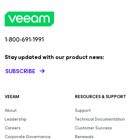
1-800-691-1991
Stay updated with our product news:
SUBSCRIBE
VEEAM
RESOURCES & SUPPORT
About
Support
Leadership
Technical Documentation
Careers
Customer Success
Corporate Governance
Renewals