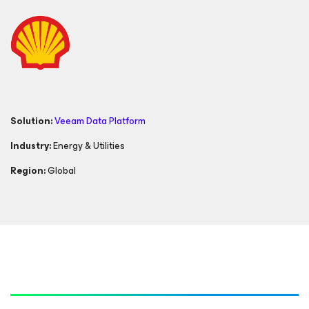
Solution:
Veeam Data Platform
Industry:
Energy & Utilities
Region:
Global