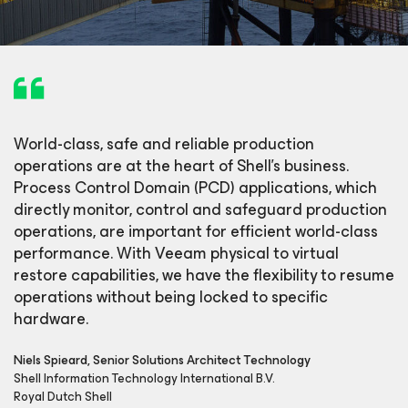
World-class, safe and reliable production
operations are at the heart of Shell’s business.
Process Control Domain (PCD) applications, which
directly monitor, control and safeguard production
operations, are important for efficient world-class
performance. With Veeam physical to virtual
restore capabilities, we have the flexibility to resume
operations without being locked to specific
hardware.
Niels Spieard, Senior Solutions Architect Technology
Shell Information Technology International B.V.
Royal Dutch Shell