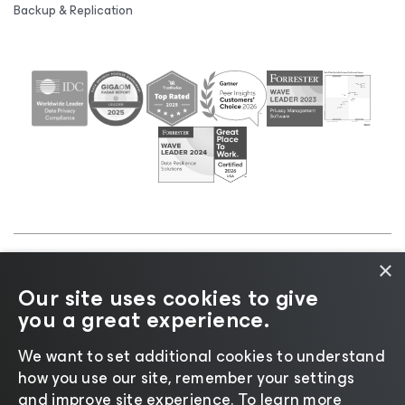
Backup & Replication
×
©2026 Veeam® Software |
Privacy Notice
|
Cookie
Our site uses cookies to give
Notice
|
Legal
|
Licensing Policy
|
Supplier Resources
you a great experience.
|
AI Information
|
AI Markdown
We want to set additional cookies to understand
how you use our site, remember your settings
and improve site experience. ​To learn more