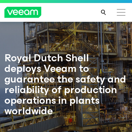
Royal Dutch Shell
deploys Veeam to
guarantee the safety and
reliability of production
operations in plants
worldwide