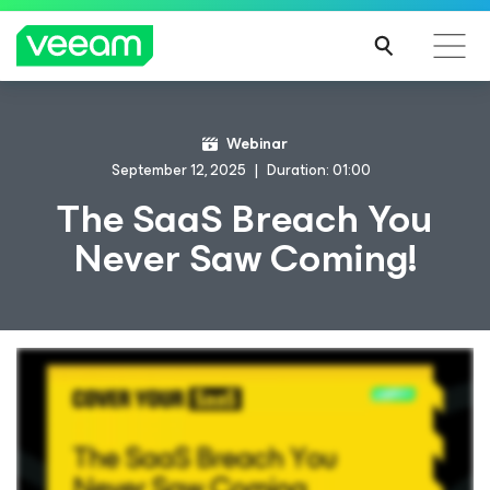
Webinar
September 12, 2025
Duration: 01:00
The SaaS Breach You
Never Saw Coming!