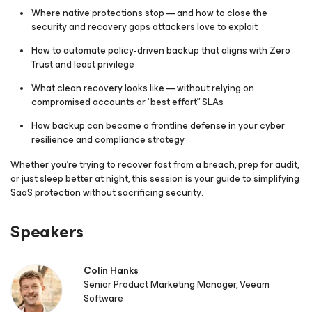
Where native protections stop — and how to close the
security and recovery gaps attackers love to exploit
How to automate policy-driven backup that aligns with Zero
Trust and least privilege
What clean recovery looks like — without relying on
compromised accounts or “best effort” SLAs
How backup can become a frontline defense in your cyber
resilience and compliance strategy
Whether you’re trying to recover fast from a breach, prep for audit,
or just sleep better at night, this session is your guide to simplifying
SaaS protection
without sacrificing security
.
Speakers
Colin Hanks
Senior Product Marketing Manager, Veeam
Software