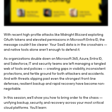
With recent high-profile attacks like Midnight Blizzard exploiting
OAuth tokens and elevated permissions in Microsoft Entra ID, the
message couldn’t be clearer: Your SaaS data is in the crosshairs —
Please register to get access to watch the webinar
and native tools alone aren’t enough to defend it.
As organizations double down on Microsoft 365, Azure, Entra ID,
and Salesforce, IT and security teams are left managing a tangled
web of tools and policies — creating gaps in visibility, inconsistent
protections, and fertile ground for both attackers and accidents.
And with threats slipping past even the strongest front-line
defenses, resilient backup and rapid recovery have become non-
negotiable.
In this session, we’ll show you how to bring order to the chaos —
unifying backup, security, and recovery across your most critical
cloud platforms. You’ll learn: