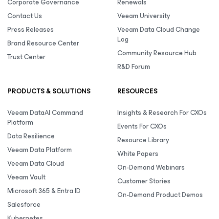
Corporate Governance
Renewals
Contact Us
Veeam University
Press Releases
Veeam Data Cloud Change
Log
Brand Resource Center
Community Resource Hub
Trust Center
R&D Forum
PRODUCTS & SOLUTIONS
RESOURCES
Veeam DataAI Command
Insights & Research For CXOs
Platform
Events For CXOs
Data Resilience
Resource Library
Veeam Data Platform
White Papers
Veeam Data Cloud
On-Demand Webinars
Veeam Vault
Customer Stories
Microsoft 365 & Entra ID
On-Demand Product Demos
Salesforce
Kubernetes