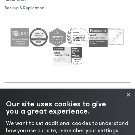
Backup & Replication
×
©2026 Veeam® Software |
Privacy Notice
|
Cookie
Our site uses cookies to give
Notice
|
Legal
|
Licensing Policy
|
Supplier Resources
you a great experience.
|
AI Information
|
AI Markdown
We want to set additional cookies to understand
how you use our site, remember your settings