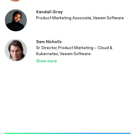
Kendall Gray
Product Marketing Associate, Veeam Software
Sam Nicholls
Sr. Director, Product Marketing – Cloud &
Kubernetes, Veeam Software
Show more