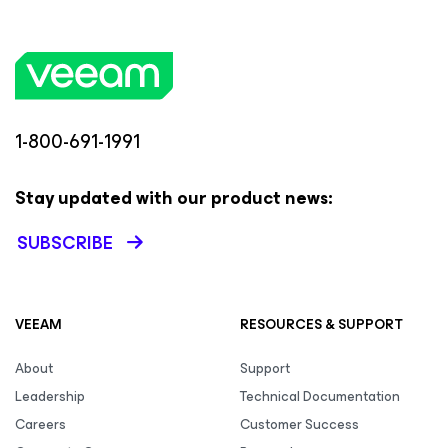
1-800-691-1991
Stay updated with our product news:
SUBSCRIBE
VEEAM
RESOURCES & SUPPORT
About
Support
Leadership
Technical Documentation
Careers
Customer Success