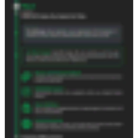
DOWNLOAD PDF
Related Content
Whitepaper | March 2026
Command the Expand Partner Playbook