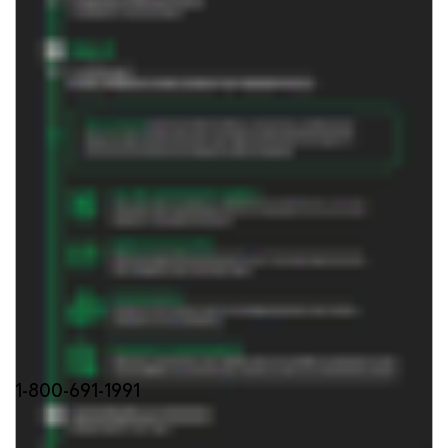
FIND OUT MORE
1-800-691-1991
Stay updated with our product news: