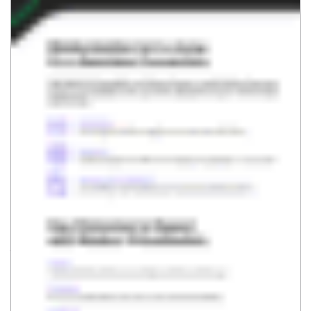
SUBSCRIBE
VEEAM
RESOURCES & SUPPORT
About
Support
Leadership
Technical Documentation
Careers
Customer Success
Corporate Governance
Renewals
Contact Us
Veeam University
Press Releases
Veeam Data Cloud Change
Log
Brand Resource Center
Community Resource Hub
Trust Center
R&D Forum
PRODUCTS & SOLUTIONS
RESOURCES