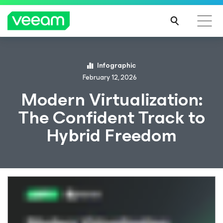
Infographic
February 12, 2026
Modern Virtualization:
The Confident Track to
Hybrid Freedom