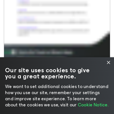
Veeam DataAI Command
Insights & Research For CXOs
Platform
Events For CXOs
Data Resilience
Resource Library
Veeam Data Platform
White Papers
Veeam Data Cloud
On-Demand Webinars
Veeam Vault
Customer Stories
Microsoft 365 & Entra ID
On-Demand Product Demos
Salesforce
×
Kubernetes
Our site uses cookies to give
Backup & Replication
you a great experience.
We want to set additional cookies to understand
how you use our site, remember your settings
and improve site experience. ​To learn more
about the cookies we use, visit our
Cookie Notice.