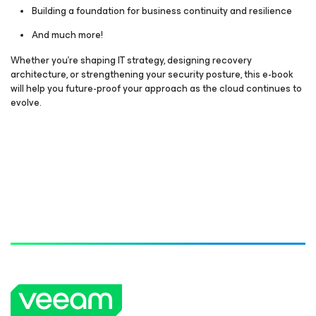
Building a foundation for business continuity and resilience
And much more!
Whether you’re shaping IT strategy, designing recovery
architecture, or strengthening your security posture, this e-book
will help you future-proof your approach as the cloud continues to
evolve.