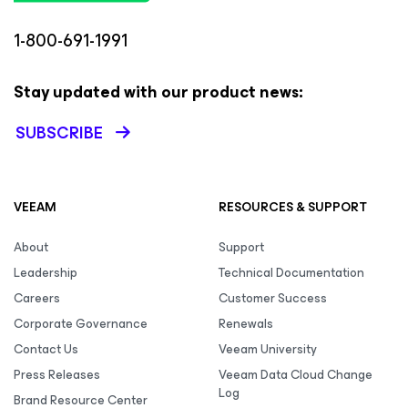
1-800-691-1991
Stay updated with our product news:
SUBSCRIBE
VEEAM
RESOURCES & SUPPORT
About
Support
Leadership
Technical Documentation
Careers
Customer Success
Corporate Governance
Renewals
Contact Us
Veeam University
Press Releases
Veeam Data Cloud Change
Log
Brand Resource Center