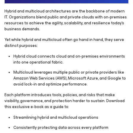
Hybrid and multicloud architectures are the backbone of modern
IT. Organizations blend public and private clouds with on-premises
resources to achieve the agility, scalability, and resilience today’s
business demands.
Yet while hybrid and multicloud often go hand in hand, they serve
distinct purposes:
Hybrid cloud connects cloud and on-premises environments
into one operational fabric.
Multicloud leverages multiple public or private providers like
Amazon Web Services (AWS), Microsoft Azure, and Google to
avoid lock-in and optimize performance.
Each platform introduces tools, policies, and risks that make
visibility, governance, and protection harder to sustain. Download
this exclusive e-book as a guide to:
Streamlining hybrid and multicloud operations
Consistently protecting data across every platform