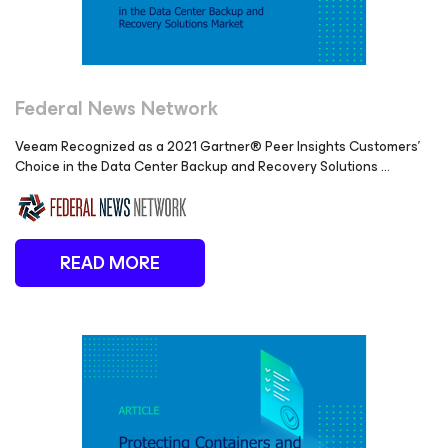
Federal News Network
Veeam Recognized as a 2021 Gartner® Peer Insights Customers’
Choice in the Data Center Backup and Recovery Solutions ...
READ MORE