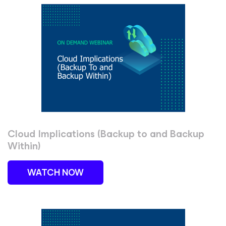
Cloud Implications (Backup to and Backup
Within)
WATCH NOW