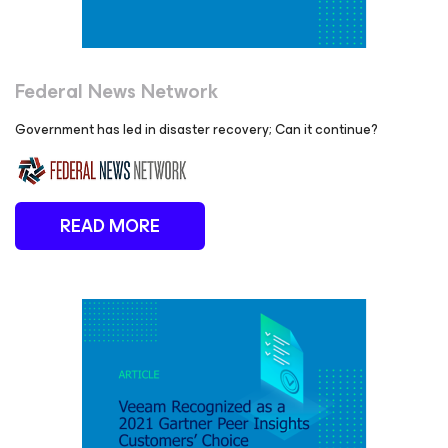
Federal News Network
Government has led in disaster recovery; Can it continue?
READ MORE