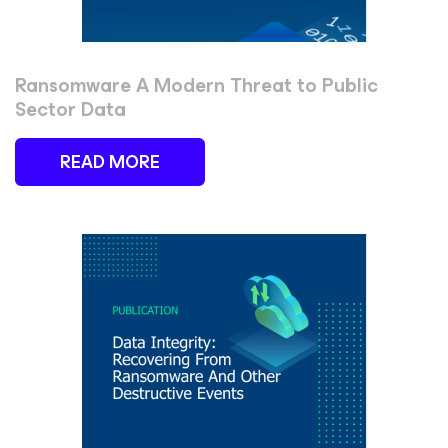
Ransomware A Modern Threat to Public
Sector Data
READ MORE