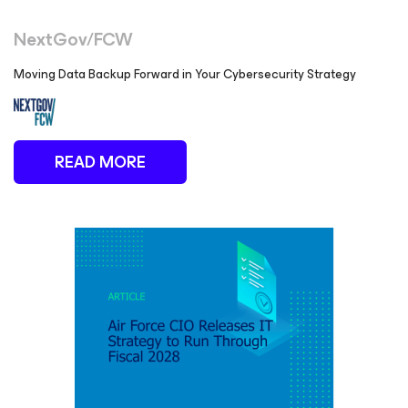
NextGov/FCW
Moving Data Backup Forward in Your Cybersecurity Strategy
READ MORE