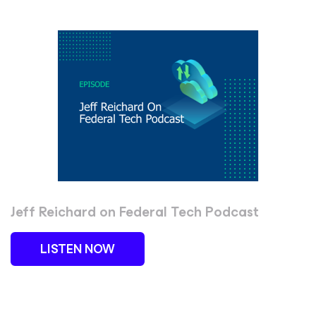
Jeff Reichard on Federal Tech Podcast
LISTEN NOW