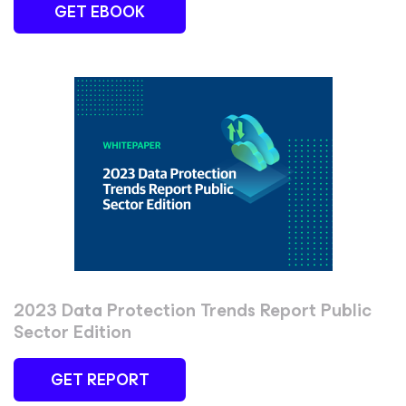
GET EBOOK
2023 Data Protection Trends Report Public
Sector Edition
GET REPORT