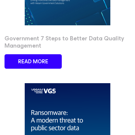
Government 7 Steps to Better Data Quality
Management
READ MORE