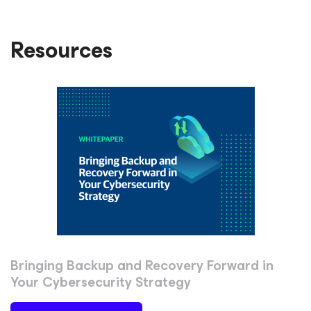
Resources
Bringing Backup and Recovery Forward in
Your Cybersecurity Strategy