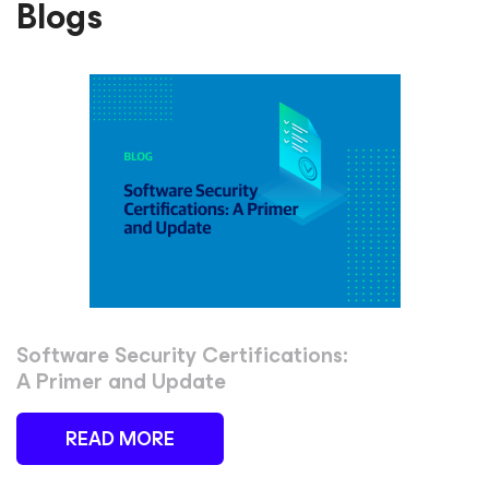
Blogs
Software Security Certifications:
A Primer and Update
READ MORE