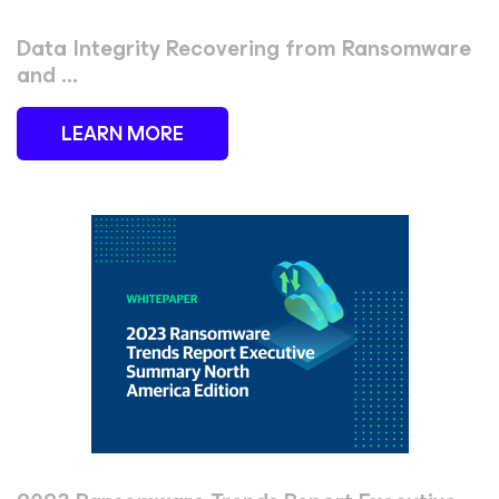
Data Integrity Recovering from Ransomware
and ...
LEARN MORE