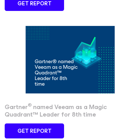
GET REPORT
®
Gartner
named Veeam as a Magic
Quadrant™ Leader for 8th time
GET REPORT