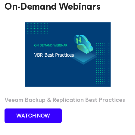
On-Demand Webinars
Veeam Backup & Replication Best Practices
WATCH NOW