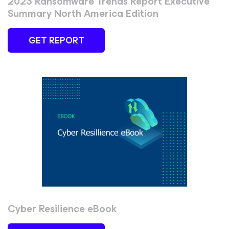
2023 Ransomware Trends Report Executive
Summary North America Edition
GET REPORT
Cyber Resilience eBook