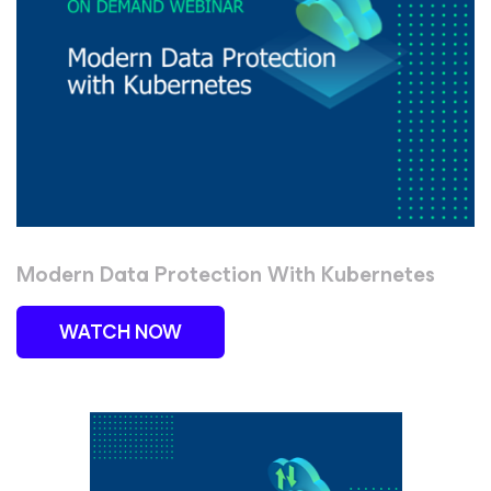
Modern Data Protection With Kubernetes
WATCH NOW