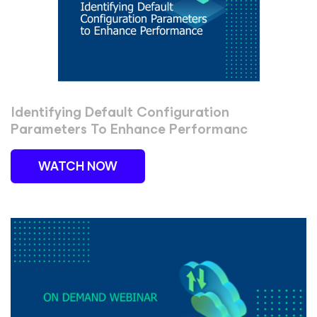
Identifying Default Configuration
Parameters To Enhance Performanc
WATCH NOW