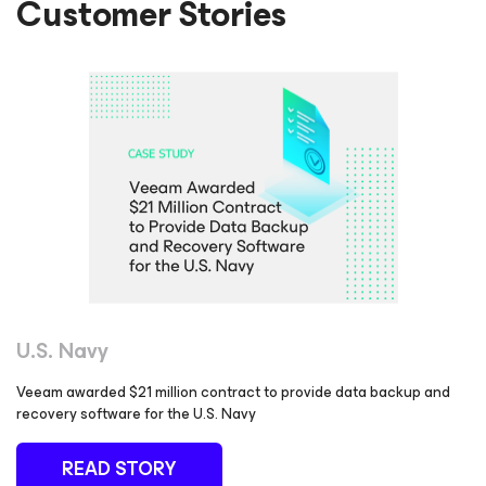
Customer Stories
U.S. Navy
Veeam awarded $21 million contract to provide data backup and
recovery software for the U.S. Navy
READ STORY