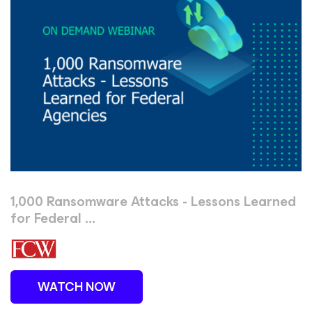
1,000 Ransomware Attacks - Lessons Learned
for Federal ...
WATCH NOW