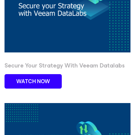
Secure Your Strategy With Veeam Datalabs
WATCH NOW