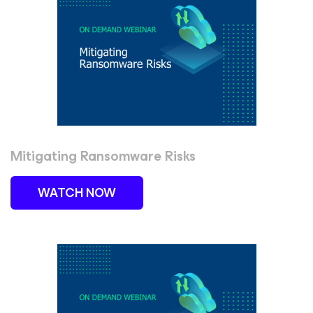
Mitigating Ransomware Risks
WATCH NOW