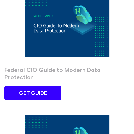
Federal CIO Guide to Modern Data
Protection
GET GUIDE