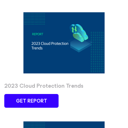
2023 Cloud Protection Trends
GET REPORT