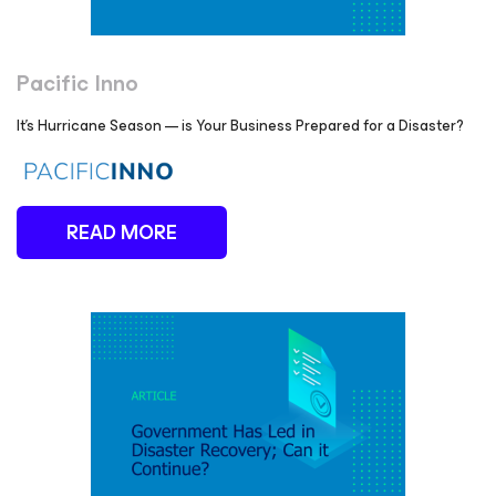
Pacific Inno
It's Hurricane Season — is Your Business Prepared for a Disaster?
READ MORE