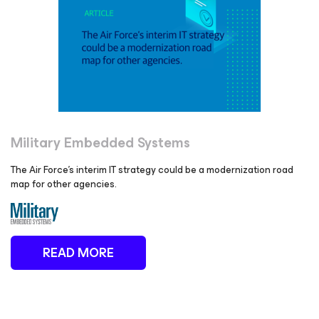
Military Embedded Systems
The Air Force’s interim IT strategy could be a modernization road
map for other agencies.
READ MORE