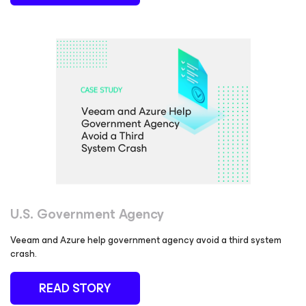
U.S. Government Agency
Veeam and Azure help government agency avoid a third system
crash.
READ STORY