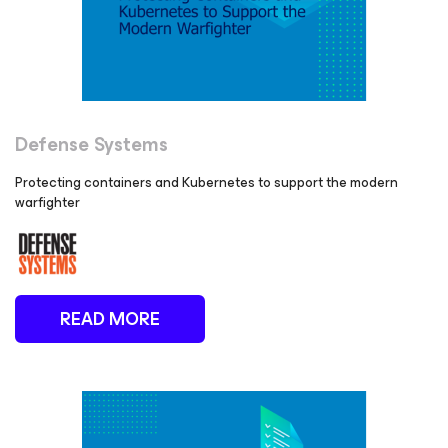
Defense Systems
Protecting containers and Kubernetes to support the modern
warfighter
READ MORE