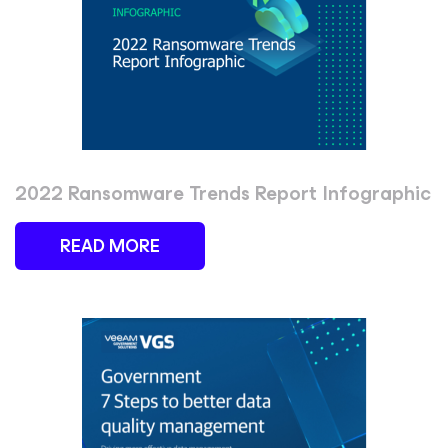
2022 Ransomware Trends Report Infographic
READ MORE