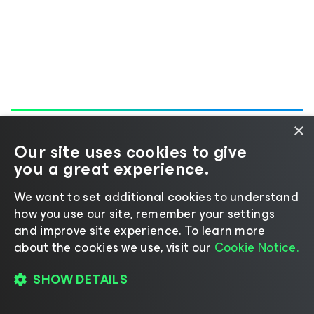
×
Our site uses cookies to give
you a great experience.
We want to set additional cookies to understand
1-800-691-1991
how you use our site, remember your settings
and improve site experience. ​To learn more
about the cookies we use, visit our
Cookie Notice.
Stay updated with our product news:
SHOW DETAILS
SUBSCRIBE