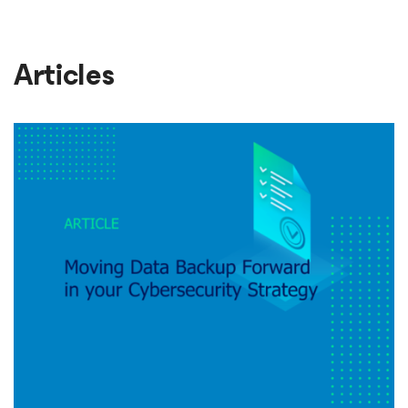
Articles