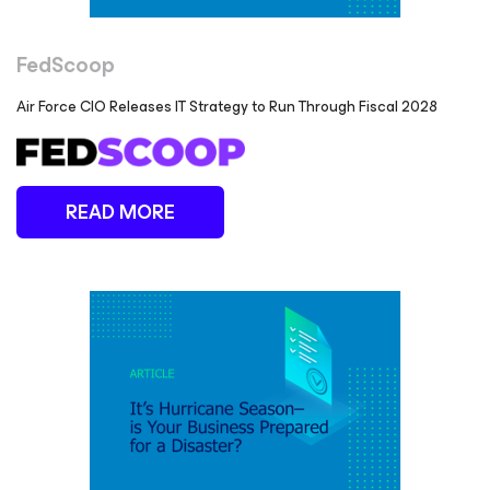
FedScoop
Air Force CIO Releases IT Strategy to Run Through Fiscal 2028
READ MORE