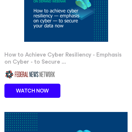
How to Achieve Cyber Resiliency - Emphasis
on Cyber - to Secure ...
WATCH NOW