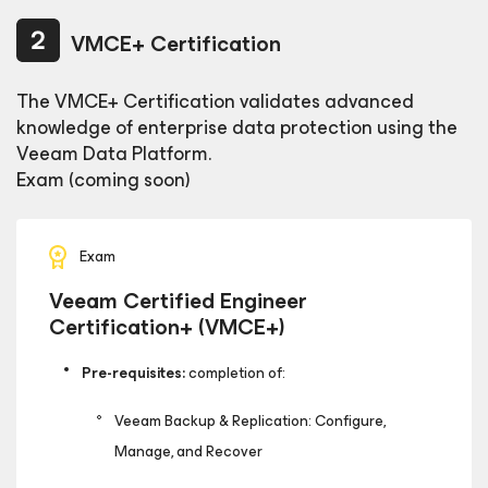
VMCE+ Certification
The VMCE+ Certification validates advanced
knowledge of enterprise data protection using the
Veeam Data Platform.
Exam (coming soon)
Exam
Veeam Certified Engineer
Certification+ (VMCE+)
Pre-requisites:
completion of:
Veeam Backup & Replication: Configure,
Manage, and Recover