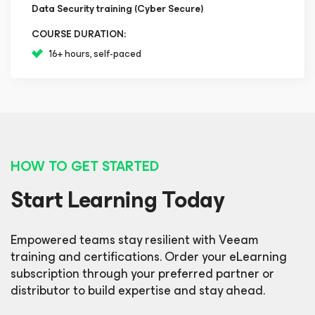
Data Security training (Cyber Secure)
COURSE DURATION:
16+ hours, self-paced
HOW TO GET STARTED
Start Learning Today
Empowered teams stay resilient with Veeam
training and certifications. Order your eLearning
subscription through your preferred partner or
distributor to build expertise and stay ahead.