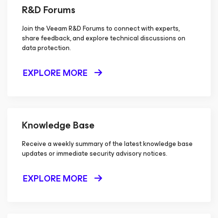
R&D Forums
Join the Veeam R&D Forums to connect with experts,
share feedback, and explore technical discussions on
data protection.
EXPLORE MORE
Knowledge Base
Receive a weekly summary of the latest knowledge base
updates or immediate security advisory notices.
EXPLORE MORE