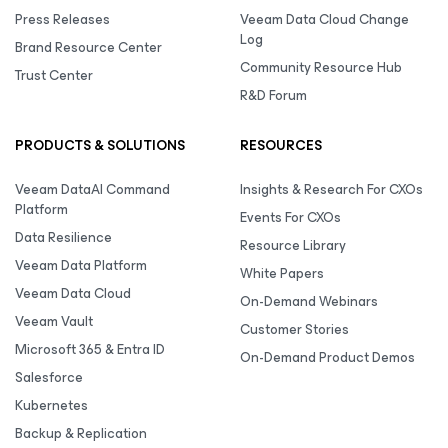
Press Releases
Veeam Data Cloud Change
Log
Brand Resource Center
Community Resource Hub
Trust Center
R&D Forum
PRODUCTS & SOLUTIONS
RESOURCES
Veeam DataAI Command
Insights & Research For CXOs
Platform
Events For CXOs
Data Resilience
Resource Library
Veeam Data Platform
White Papers
Veeam Data Cloud
On-Demand Webinars
Veeam Vault
Customer Stories
Microsoft 365 & Entra ID
On-Demand Product Demos
Salesforce
Kubernetes
Backup & Replication