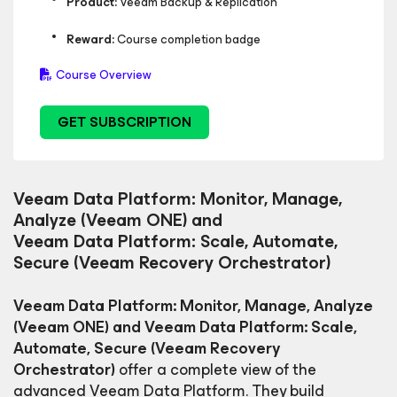
Product:
Veeam Backup & Replication
Reward:
Course completion badge
Course Overview
GET SUBSCRIPTION
Veeam Data Platform: Monitor, Manage,
Analyze (Veeam ONE) and
Veeam Data Platform: Scale, Automate,
Secure (Veeam Recovery Orchestrator)
Veeam Data Platform: Monitor, Manage, Analyze
(Veeam ONE) and Veeam Data Platform: Scale,
Automate, Secure (Veeam Recovery
Orchestrator)
offer a complete view of the
advanced Veeam Data Platform. They build