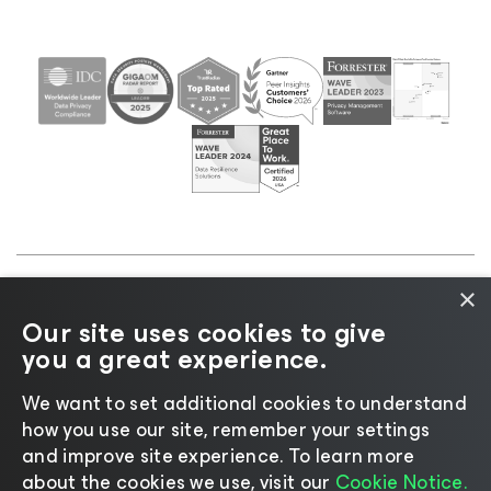
×
©2026 Veeam® Software |
Privacy Notice
|
Cookie
Our site uses cookies to give
Notice
|
Legal
|
Licensing Policy
|
Supplier Resources
you a great experience.
|
AI Information
|
AI Markdown
We want to set additional cookies to understand
how you use our site, remember your settings
and improve site experience. ​To learn more
about the cookies we use, visit our
Cookie Notice.
Change language