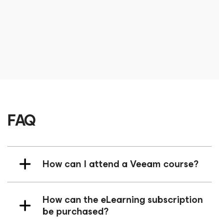
User Group Leader
CEO at Different Dev and Veeam Vanguard
Terence Kolstad
Lead Solution Architect
FAQ
How can I attend a Veeam course?
How can the eLearning subscription
be purchased?