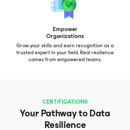
Empower
Organizations
Grow your skills and earn recognition as a
trusted expert in your field. Real resilience
comes from empowered teams.
CERTIFICATIONS
Your Pathway to Data
Resilience