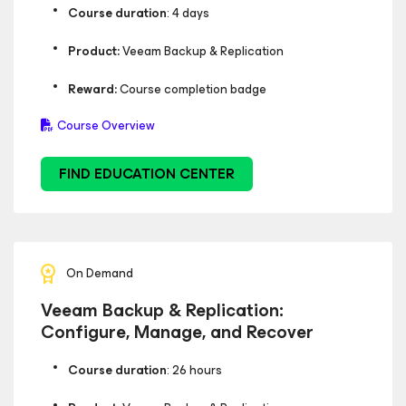
Course duration
: 4 days
Product:
Veeam Backup & Replication
Reward:
Course completion badge
Course Overview
FIND EDUCATION CENTER
On Demand
Veeam Backup & Replication:
Configure, Manage, and Recover
Course duration
: 26 hours