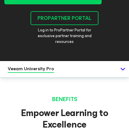
PROPARTNER PORTAL
Log in to ProPartner Portal for
exclusive partner training and
resources
Veeam University Pro
BENEFITS
Empower Learning to
Excellence