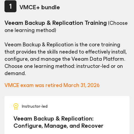
VMCE+ bundle
Veeam Backup & Replication Training
(Choose
one learning method)
Veeam Backup & Replication is the core training
that provides the skills needed to effectively install,
configure, and manage the
Veeam Data Platform.
Choose one learning method: instructor-led or on
demand.
VMCE exam was retired March 31, 2026
Instructor-led
Veeam Backup & Replication:
Configure, Manage, and Recover