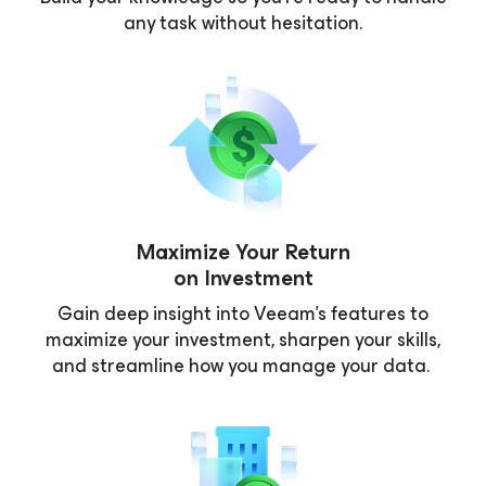
any task without hesitation.
Maximize Your Return
on Investment
Gain deep insight into Veeam’s features to
maximize your investment, sharpen your skills,
and streamline how you manage your data.