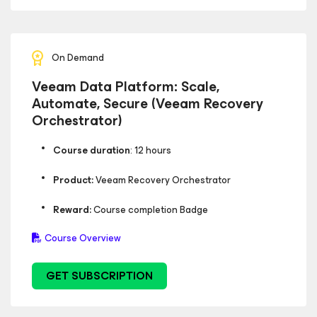
On Demand
Veeam Data Platform: Scale,
Automate, Secure (Veeam Recovery
Orchestrator)
Course duration
: 12 hours
Product:
Veeam Recovery Orchestrator
Reward:
Course completion Badge
Course Overview
GET SUBSCRIPTION