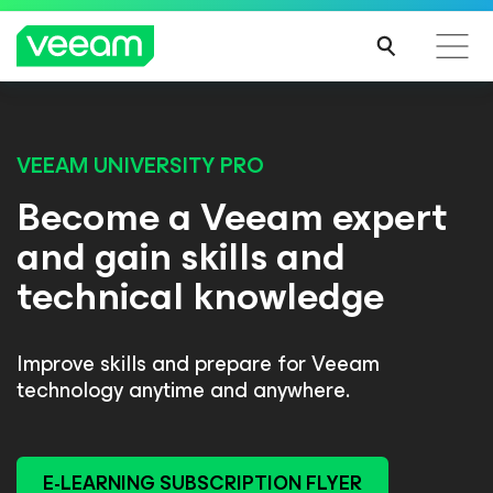
VEEAM UNIVERSITY PRO
Become a Veeam expert
and gain skills and
technical knowledge
Improve skills and prepare for Veeam
technology anytime and anywhere.
E-LEARNING SUBSCRIPTION FLYER