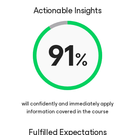
Actionable Insights
91
%
will confidently and immediately apply
information covered in the course
Fulfilled Expectations