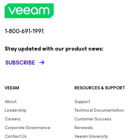
1-800-691-1991
Stay updated with our product news:
SUBSCRIBE
VEEAM
RESOURCES & SUPPORT
About
Support
Leadership
Technical Documentation
Careers
Customer Success
Corporate Governance
Renewals
Contact Us
Veeam University