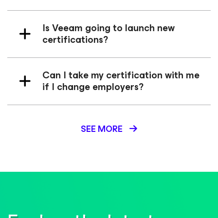
Is Veeam going to launch new
certifications?
Can I take my certification with me
if I change employers?
SEE MORE