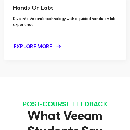
Hands-On Labs
Dive into Veeam's technology with a guided hands-on lab
experience.
EXPLORE MORE
POST-COURSE FEEDBACK
What Veeam