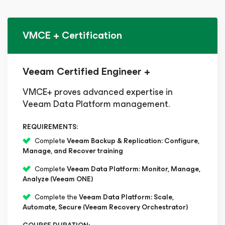
VMCE + Certification
Veeam Certified Engineer +
VMCE+ proves advanced expertise in
Veeam Data Platform management.
REQUIREMENTS:
Complete
Veeam Backup & Replication: Configure,
Manage, and Recover training
Complete
Veeam Data Platform: Monitor, Manage,
Analyze (Veeam ONE)
Complete the
Veeam Data Platform: Scale,
Automate, Secure (Veeam Recovery Orchestrator)