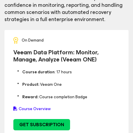
confidence in monitoring, reporting, and handling
common scenarios with automated recovery
strategies in a full enterprise environment.
On Demand
Veeam Data Platform: Monitor,
Manage, Analyze (Veeam ONE)
Course duration
: 17 hours
Product:
Veeam One
Reward:
Course completion Badge
Course Overview
GET SUBSCRIPTION