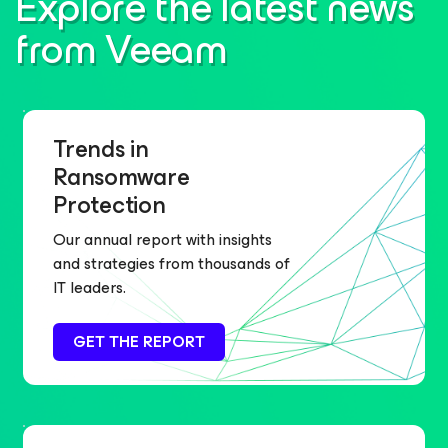
Explore the latest news
from Veeam
Trends in
Ransomware
Protection
Our annual report with insights
and strategies from thousands of
IT leaders.
GET THE REPORT