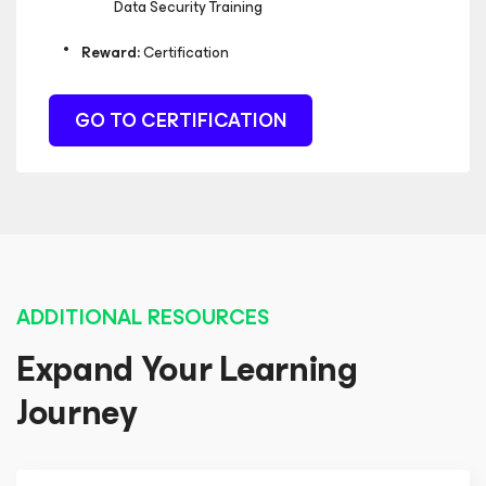
Data Security Training
Reward:
Certification
GO TO CERTIFICATION
ADDITIONAL RESOURCES
Expand Your Learning
Journey