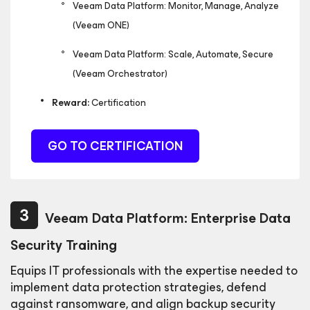
Veeam Data Platform: Monitor, Manage, Analyze
(Veeam ONE)
Veeam Data Platform: Scale, Automate, Secure
(Veeam Orchestrator)
Reward:
Certification
GO TO CERTIFICATION
Veeam Data Platform: Enterprise Data
Security Training
Equips IT professionals with the expertise needed to
implement data protection strategies, defend
against
ransomware, and align backup security