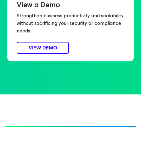
View a Demo
Strengthen business productivity and scalability
without sacrificing your security or compliance
needs.
VIEW DEMO