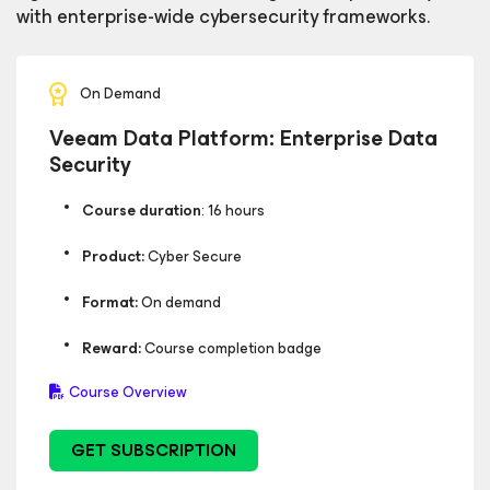
with enterprise-wide cybersecurity frameworks.
On Demand
Veeam Data Platform: Enterprise Data
Security
Course duration
: 16 hours
Product:
Cyber Secure
Format:
On demand
Reward:
Course completion badge
Course Overview
GET SUBSCRIPTION