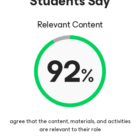
Students Say
Relevant Content
92
%
agree that the content, materials, and activities
are relevant to their role