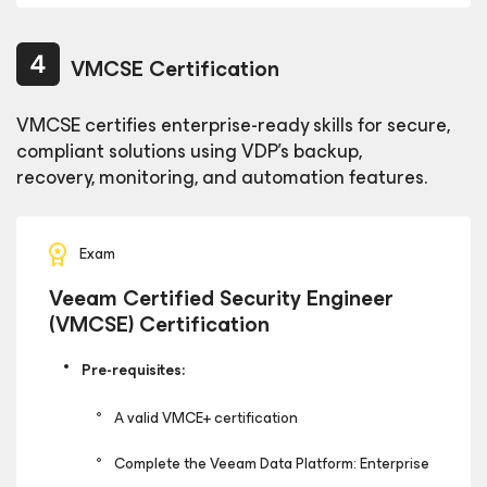
VMCSE Certification
VMCSE certifies enterprise-ready skills for secure,
compliant solutions using VDP’s backup,
recovery, monitoring, and automation features.
Exam
Veeam Certified Security Engineer
(VMCSE) Certification
Pre-requisites:
A valid VMCE+ certification
Complete the Veeam Data Platform: Enterprise