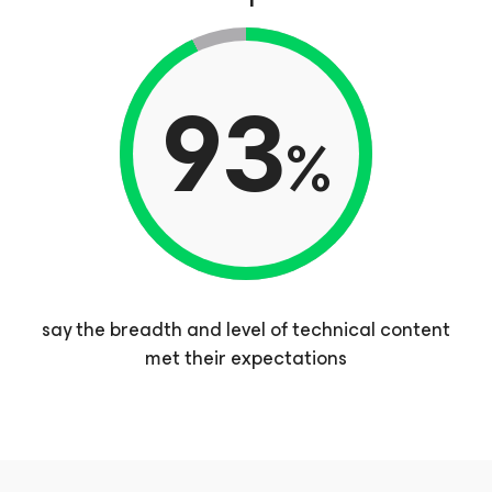
93
%
say the breadth and level of technical content
met their expectations