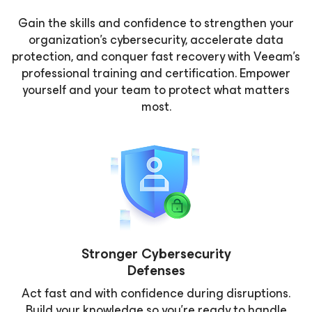
Gain the skills and confidence to strengthen your
organization’s cybersecurity, accelerate data
protection, and conquer fast recovery with Veeam’s
professional training and certification. Empower
yourself and your team to protect what matters
most.
Stronger Cybersecurity
Defenses
Act fast and with confidence during disruptions.
Build your knowledge so you’re ready to handle