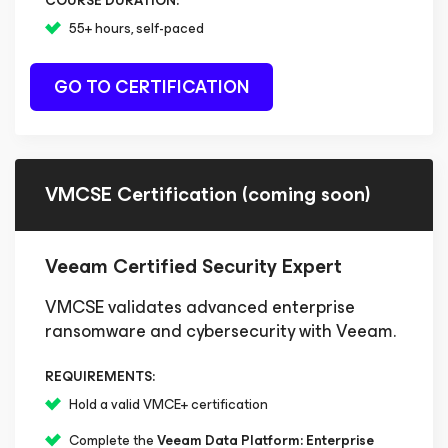
COURSE DURATION:
55+ hours, self-paced
GO TO CERTIFICATION
VMCSE Certification (coming soon)
Veeam Certified Security Expert
VMCSE validates advanced enterprise
ransomware and cybersecurity with Veeam.
REQUIREMENTS:
Hold a valid VMCE+ certification
Complete the
Veeam Data Platform: Enterprise