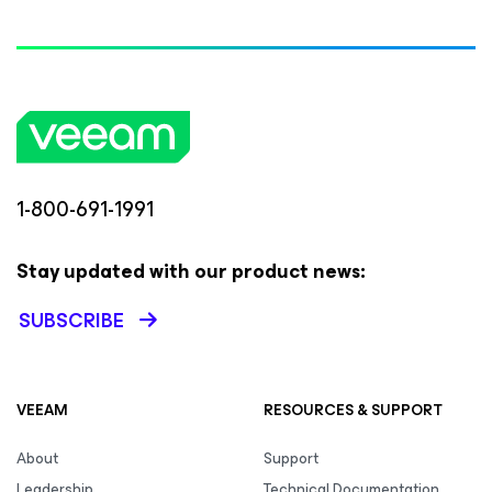
1-800-691-1991
Stay updated with our product news:
SUBSCRIBE
VEEAM
RESOURCES & SUPPORT
About
Support
Leadership
Technical Documentation