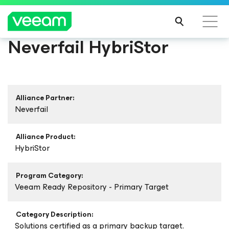
Neverfail HybriStor
Alliance Partner:
Neverfail
Alliance Product:
HybriStor
Program Category:
Veeam Ready Repository - Primary Target
Category Description:
Solutions certified as a primary backup target.