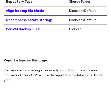
Repository Type:
Shared Folder
Align backup file blocks
:
Disabled (Default)
Decompress before storing
:
Disabled (Default)
Per-VM Backup Files
:
Enabled
Report a typo on this page:
Please select a spelling error or a typo on this page with your
mouse and press CTRL + Enter to report this mistake to us. Thank
you!