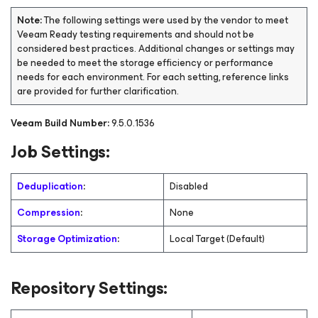
Note:
The following settings were used by the vendor to meet
Veeam Ready testing requirements and should not be
considered best practices. Additional changes or settings may
be needed to meet the storage efficiency or performance
needs for each environment. For each setting, reference links
are provided for further clarification.
Veeam Build Number:
9.5.0.1536
Job Settings:
Deduplication
:
Disabled
Compression
:
None
Storage Optimization
:
Local Target (Default)
Repository Settings: