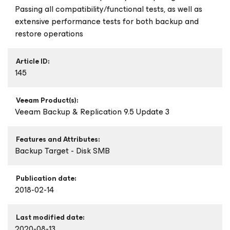
Passing all compatibility/functional tests, as well as
extensive performance tests for both backup and
restore operations
Article ID:
145
Veeam Product(s):
Veeam Backup & Replication 9.5 Update 3
Features and Attributes:
Backup Target - Disk SMB
Publication date:
2018-02-14
Last modified date:
2020-08-13