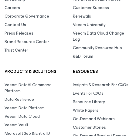
Careers
Customer Success
Corporate Governance
Renewals
Contact Us
Veeam University
Press Releases
Veeam Data Cloud Change
Log
Brand Resource Center
Community Resource Hub
Trust Center
R&D Forum
PRODUCTS & SOLUTIONS
RESOURCES
Veeam DataAI Command
Insights & Research For CXOs
Platform
Events For CXOs
Data Resilience
Resource Library
Veeam Data Platform
White Papers
Veeam Data Cloud
On-Demand Webinars
Veeam Vault
Customer Stories
Microsoft 365 & Entra ID
On-Demand Product Demos