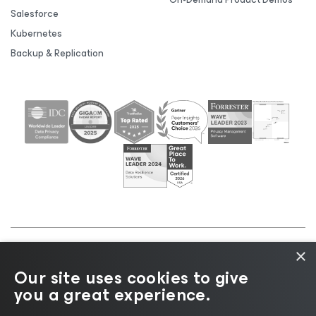
Salesforce
Kubernetes
Backup & Replication
×
©2026 Veeam® Software |
Privacy Notice
|
Cookie
Our site uses cookies to give
Notice
|
Legal
|
Licensing Policy
|
Supplier Resources
you a great experience.
|
AI Information
|
AI Markdown