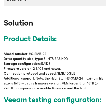
Solution
Product Details:
Model number:
HS-SMB-24
Drive quantity, size, type:
8 - 4TB SAS HDD
Storage configuration:
RAID6
Firmware version:
2.3.108 and newer.
Connection protocol and speed:
SMB, 10GbE
Additional support:
Note: the HybriStor HS-SMB-24 maximum file
size is 16TB with this firmware version. VMs larger than 16TB (or
~28TB if compression is enabled) may exceed this limit.
Veeam testing configuration: