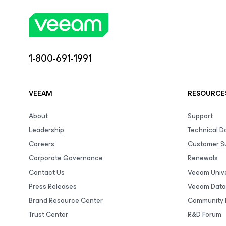
1-800-691-1991
VEEAM
RESOURCE
About
Support
Leadership
Technical 
Careers
Customer S
Corporate Governance
Renewals
Contact Us
Veeam Unive
Press Releases
Veeam Data
Brand Resource Center
Community 
Trust Center
R&D Forum