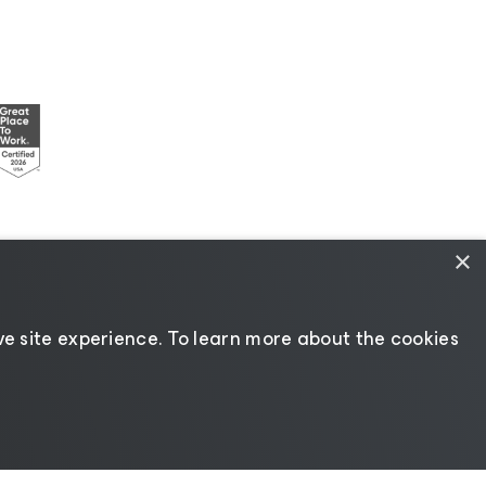
×
esources
|
AI Information
|
AI Markdown
e site experience. ​To learn more about the cookies
Change language