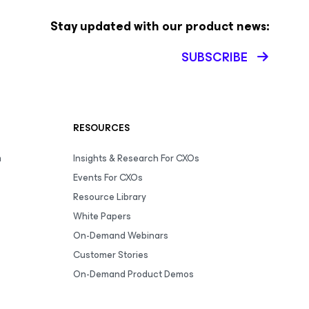
Stay updated with our product news:
SUBSCRIBE
RESOURCES
m
Insights & Research For CXOs
Events For CXOs
Resource Library
White Papers
On-Demand Webinars
Customer Stories
On-Demand Product Demos