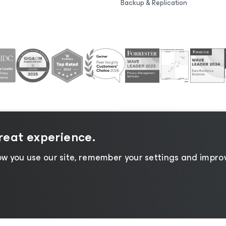
Backup & Replication
great experience.
tice
|
Cookie Notice
|
Legal
|
Licensing Policy
|
Supplier R
w you use our site, remember your settings and improv