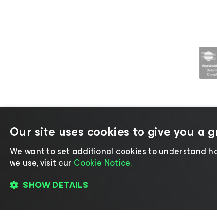
Our site uses cookies to give you a 
©2026 Veeam® Software |
Privacy No
We want to set additional cookies to understand ho
we use, visit our
Cookie Notice.
SHOW DETAILS