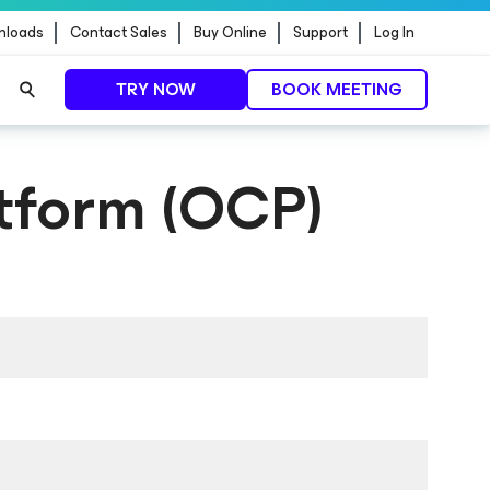
nloads
Contact Sales
Buy Online
Support
Log In
TRY NOW
BOOK MEETING
tform (OCP)