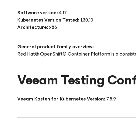
Software version:
4.17
Kubernetes Version Tested:
1.30.10
Architecture:
x86
General product family overview:
Red Hat® OpenShift® Container Platform is a consisten
Veeam Testing Conf
Veeam Kasten for Kubernetes Version:
7.5.9