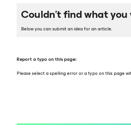
Couldn't find what you 
Below you can submit an idea for an article.
Report a typo on this page:
Please select a spelling error or a typo on this page w