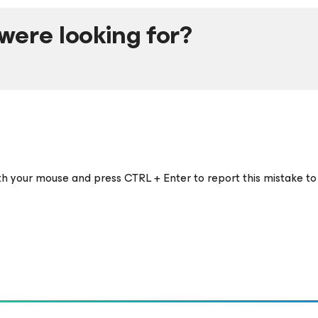
were looking for?
ith your mouse and press CTRL + Enter to report this mistake to