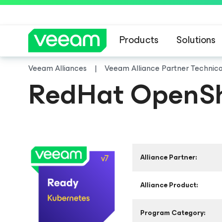
Products
Solutions
Veeam Alliances
Veeam Alliance Partner Technic
RedHat OpenShi
Alliance Partner:
Alliance Product:
Program Category: