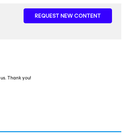
REQUEST NEW CONTENT
 us. Thank you!