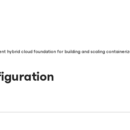
t hybrid cloud foundation for building and scaling containeriz
iguration