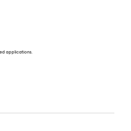
ed applications.