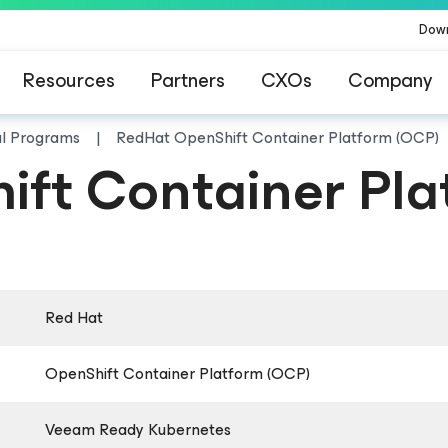
Dow
Resources
Partners
CXOs
Company
al Programs
RedHat OpenShift Container Platform (OCP)
ft Container Pla
Red Hat
OpenShift Container Platform (OCP)
Veeam Ready Kubernetes