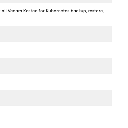
t all Veeam Kasten for Kubernetes backup, restore,