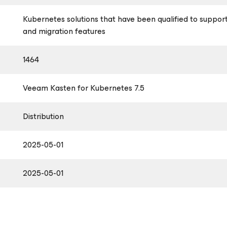
Kubernetes solutions that have been qualified to suppor
and migration features
1464
Veeam Kasten
for Kubernetes
7.5
Distribution
2025-05-01
2025-05-01