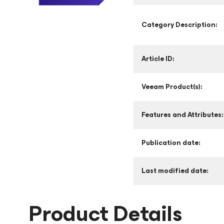
Category Description:
Article ID:
Veeam Product(s):
Features and Attributes:
Publication date:
Last modified date:
Product Details