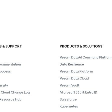
S & SUPPORT
PRODUCTS & SOLUTIONS
Veeam DataAI Command Platfor
Documentation
Data Resilience
uccess
Veeam Data Platform
Veeam Data Cloud
rsity
Veeam Vault
 Cloud Change Log
Microsoft 365 & Entra ID
Resource Hub
Salesforce
Kubernetes