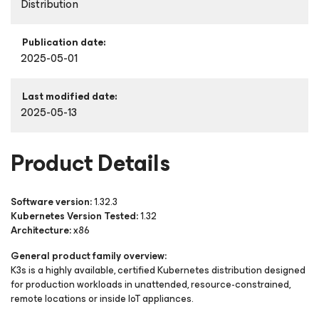
Distribution
Publication date:
2025-05-01
Last modified date:
2025-05-13
Product Details
Software version:
1.32.3
Kubernetes Version Tested:
1.32
Architecture:
x86
General product family overview:
K3s is a highly available, certified Kubernetes distribution designed
for production workloads in unattended, resource-constrained,
remote locations or inside IoT appliances.