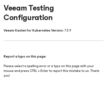
Veeam Testing
Configuration
Veeam Kasten for Kubernetes Version:
7.5.9
Report a typo on this page:
Please select a spelling error or a typo on this page with your
mouse and press CTRL + Enter to report this mistake to us. Thank
you!