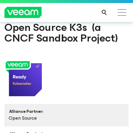
Open Source K3s (a
CNCF Sandbox Project)
Alliance Partner:
Open Source