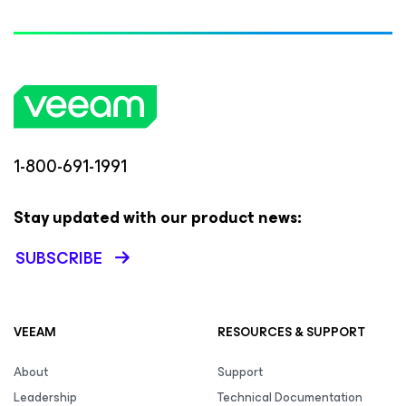
1-800-691-1991
Stay updated with our product news:
SUBSCRIBE
VEEAM
RESOURCES & SUPPORT
About
Support
Leadership
Technical Documentation