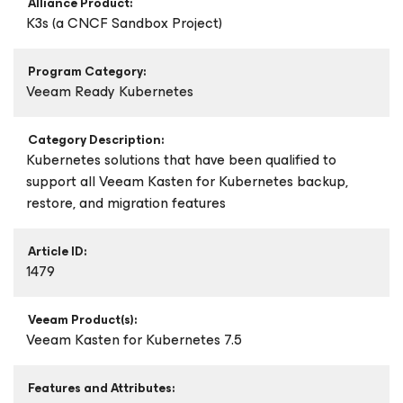
Alliance Product:
K3s (a CNCF Sandbox Project)
Program Category:
Veeam Ready Kubernetes
Category Description:
Kubernetes solutions that have been qualified to
support all Veeam Kasten for Kubernetes backup,
restore, and migration features
Article ID:
1479
Veeam Product(s):
Veeam Kasten
for Kubernetes
7.5
Features and Attributes: