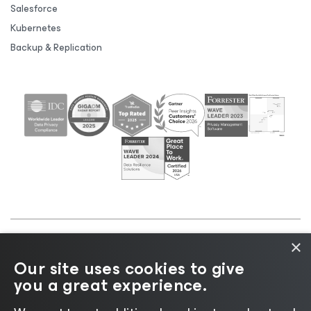
Salesforce
Kubernetes
Backup & Replication
×
©2026 Veeam® Software |
Privacy Notice
|
Cookie
Our site uses cookies to give
Notice
|
Legal
|
Licensing Policy
|
Supplier Resources
you a great experience.
|
AI Information
|
AI Markdown