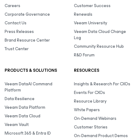
Careers
Customer Success
Corporate Governance
Renewals
Contact Us
Veeam University
Press Releases
Veeam Data Cloud Change
Log
Brand Resource Center
Community Resource Hub
Trust Center
R&D Forum
PRODUCTS & SOLUTIONS
RESOURCES
Veeam DataAI Command
Insights & Research For CXOs
Platform
Events For CXOs
Data Resilience
Resource Library
Veeam Data Platform
White Papers
Veeam Data Cloud
On-Demand Webinars
Veeam Vault
Customer Stories
Microsoft 365 & Entra ID
On-Demand Product Demos