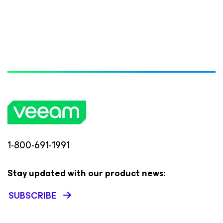
1-800-691-1991
Stay updated with our product news:
SUBSCRIBE