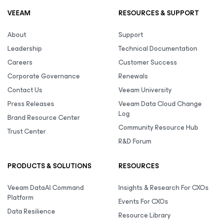
VEEAM
RESOURCES & SUPPORT
About
Support
Leadership
Technical Documentation
Careers
Customer Success
Corporate Governance
Renewals
Contact Us
Veeam University
Press Releases
Veeam Data Cloud Change
Log
Brand Resource Center
Community Resource Hub
Trust Center
R&D Forum
PRODUCTS & SOLUTIONS
RESOURCES
Veeam DataAI Command
Insights & Research For CXOs
Platform
Events For CXOs
Data Resilience
Resource Library