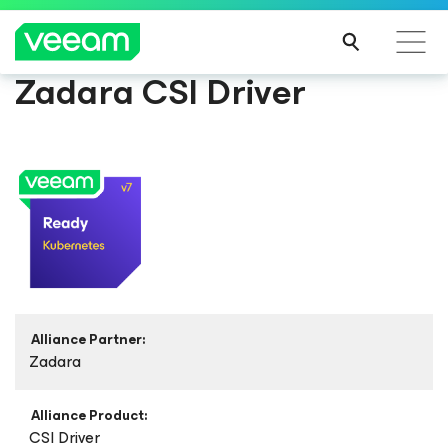
Zadara CSI Driver
Alliance Partner:
Zadara
Alliance Product:
CSI Driver