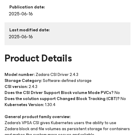
Publication date:
2025-06-16
Last modified date:
2025-06-16
Product Details
Model number:
Zadara CSI Driver 2.4.3
Storage Category:
Software-defined storage
CSI version:
2.4.3
Does the CSI Driver Support Block volume Mode PVCs?
No
Does the solution support Changed Block Tracking (CBT)?
No
Kubernetes Version:
1.30.4
General product family overview:
Zadara’s VPSA CSI gives Kubernetes users the ability to use
Zadara block and file volumes as persistent storage for containers
and makes the system more secure and reliable.