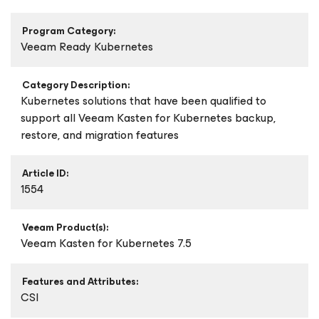
Program Category:
Veeam Ready Kubernetes
Category Description:
Kubernetes solutions that have been qualified to
support all Veeam Kasten for Kubernetes backup,
restore, and migration features
Article ID:
1554
Veeam Product(s):
Veeam Kasten
for Kubernetes
7.5
Features and Attributes:
CSI