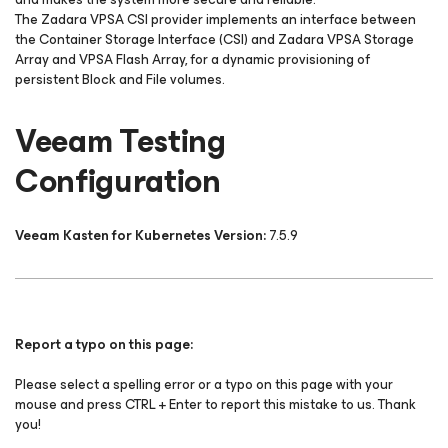
The Zadara VPSA CSI provider implements an interface between
the Container Storage Interface (CSI) and Zadara VPSA Storage
Array and VPSA Flash Array, for a dynamic provisioning of
persistent Block and File volumes.
Veeam Testing
Configuration
Veeam Kasten for Kubernetes Version:
7.5.9
Report a typo on this page:
Please select a spelling error or a typo on this page with your
mouse and press CTRL + Enter to report this mistake to us. Thank
you!