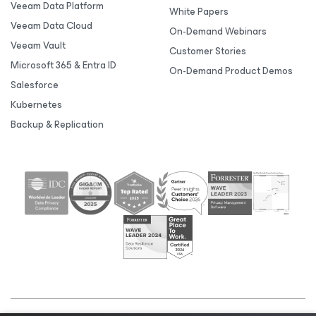
Veeam Data Platform
White Papers
Veeam Data Cloud
On-Demand Webinars
Veeam Vault
Customer Stories
Microsoft 365 & Entra ID
On-Demand Product Demos
Salesforce
Kubernetes
Backup & Replication