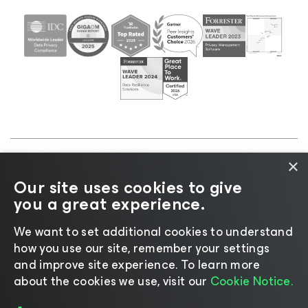
×
©2026 Veeam® Software |
Privacy Notice
|
Cookie
Our site uses cookies to give
Notice
|
Legal
|
Licensing Policy
|
Supplier Resources
you a great experience.
|
AI Information
|
AI Markdown
We want to set additional cookies to understand
how you use our site, remember your settings
and improve site experience. ​To learn more
about the cookies we use, visit our
Cookie Notice.
Change language