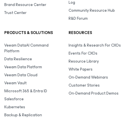
Log
Brand Resource Center
Community Resource Hub
Trust Center
R&D Forum
PRODUCTS & SOLUTIONS
RESOURCES
Veeam DataAI Command
Insights & Research For CXOs
Platform
Events For CXOs
Data Resilience
Resource Library
Veeam Data Platform
White Papers
Veeam Data Cloud
On-Demand Webinars
Veeam Vault
Customer Stories
Microsoft 365 & Entra ID
On-Demand Product Demos
Salesforce
Kubernetes
Backup & Replication