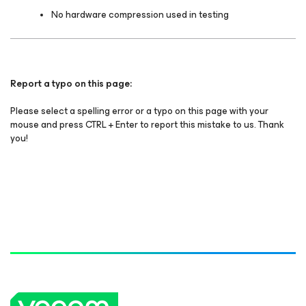
No hardware compression used in testing
Report a typo on this page:
Please select a spelling error or a typo on this page with your
mouse and press CTRL + Enter to report this mistake to us. Thank
you!