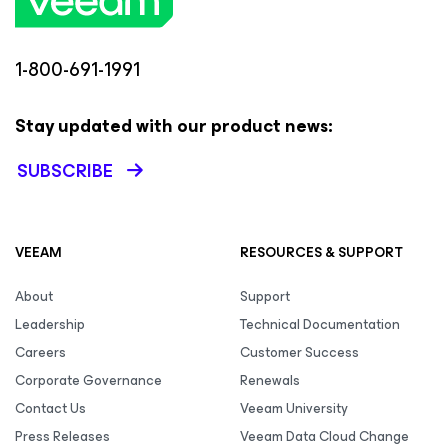
1-800-691-1991
Stay updated with our product news:
SUBSCRIBE
VEEAM
RESOURCES & SUPPORT
About
Support
Leadership
Technical Documentation
Careers
Customer Success
Corporate Governance
Renewals
Contact Us
Veeam University
Press Releases
Veeam Data Cloud Change