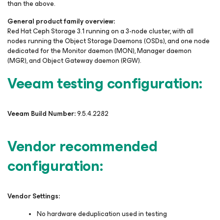
than the above.
General product family overview:
Red Hat Ceph Storage 3.1 running on a 3-node cluster, with all
nodes running the Object Storage Daemons (OSDs), and one node
dedicated for the Monitor daemon (MON), Manager daemon
(MGR), and Object Gateway daemon (RGW).
Veeam testing configuration:
Veeam Build Number:
9.5.4.2282
Vendor recommended
configuration:
Vendor Settings:
No hardware deduplication used in testing