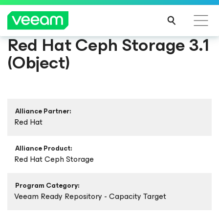
Red Hat Ceph Storage 3.1
(Object)
Alliance Partner:
Red Hat
Alliance Product:
Red Hat Ceph Storage
Program Category:
Veeam Ready Repository - Capacity Target