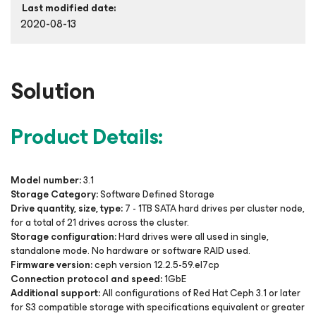
Last modified date:
2020-08-13
Solution
Product Details:
Model number:
3.1
Storage Category:
Software Defined Storage
Drive quantity, size, type:
7 - 1TB SATA hard drives per cluster node,
for a total of 21 drives across the cluster.
Storage configuration:
Hard drives were all used in single,
standalone mode. No hardware or software RAID used.
Firmware version:
ceph version 12.2.5-59.el7cp
Connection protocol and speed:
1GbE
Additional support:
All configurations of Red Hat Ceph 3.1 or later
for S3 compatible storage with specifications equivalent or greater