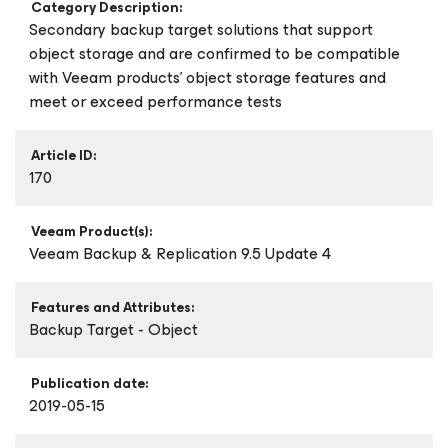
Category Description:
Secondary backup target solutions that support
object storage and are confirmed to be compatible
with Veeam products’ object storage features and
meet or exceed performance tests
Article ID:
170
Veeam Product(s):
Veeam Backup & Replication 9.5 Update 4
Features and Attributes:
Backup Target - Object
Publication date:
2019-05-15