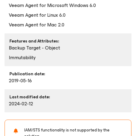
Veeam Agent
for Microsoft Windows
6.0
Veeam Agent
for Linux
6.0
Veeam Agent
for Mac
2.0
Features and Attributes:
Backup Target - Object
Immutability
Publication date:
2019-05-16
Last modified date:
2024-02-12
IAM/STS functionality is not supported by the