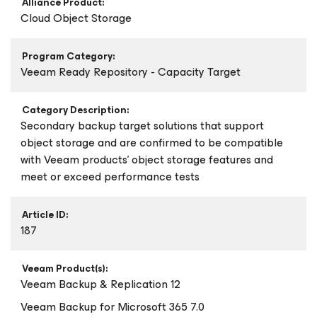
Alliance Product:
Cloud Object Storage
Program Category:
Veeam Ready Repository - Capacity Target
Category Description:
Secondary backup target solutions that support
object storage and are confirmed to be compatible
with Veeam products’ object storage features and
meet or exceed performance tests
Article ID:
187
Veeam Product(s):
Veeam Backup & Replication 12
Veeam Backup
for Microsoft 365
7.0