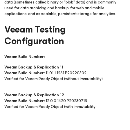
data (sometimes called binary or "blob" data) and is commonly
used for data archiving and backup, for web and mobile
applications, and as scalable, persistent storage for analytics.
Veeam Testing
Configuration
Veeam Build Number:
Veeam Backup & Replication 11
Veeam Build Number:
11.01.1.1261 P20220302
Verified for Veeam Ready Object (without Immutability)
Veeam Backup & Replication 12
Veeam Build Number:
12.0.0.1420 P20230718
Verified for Veeam Ready Object (with Immutability)