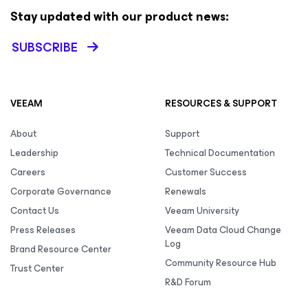
Stay updated with our product news:
SUBSCRIBE
VEEAM
RESOURCES & SUPPORT
About
Support
Leadership
Technical Documentation
Careers
Customer Success
Corporate Governance
Renewals
Contact Us
Veeam University
Press Releases
Veeam Data Cloud Change
Log
Brand Resource Center
Community Resource Hub
Trust Center
R&D Forum