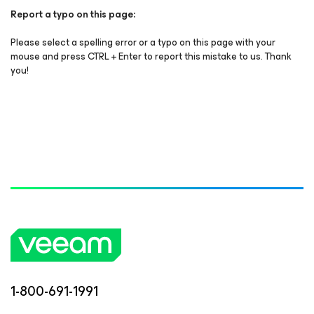
Report a typo on this page:
Please select a spelling error or a typo on this page with your
mouse and press CTRL + Enter to report this mistake to us. Thank
you!
1-800-691-1991