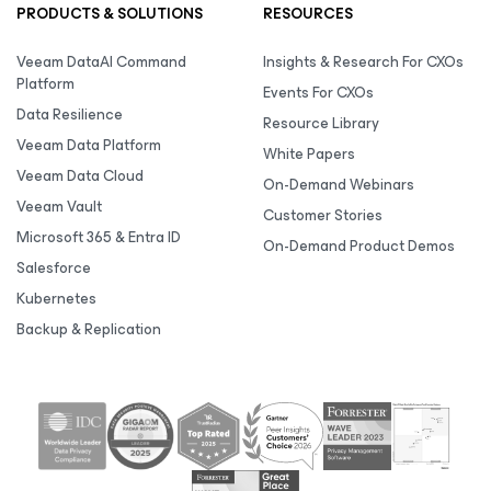
PRODUCTS & SOLUTIONS
RESOURCES
Veeam DataAI Command
Insights & Research For CXOs
Platform
Events For CXOs
Data Resilience
Resource Library
Veeam Data Platform
White Papers
Veeam Data Cloud
On-Demand Webinars
Veeam Vault
Customer Stories
Microsoft 365 & Entra ID
On-Demand Product Demos
Salesforce
Kubernetes
Backup & Replication