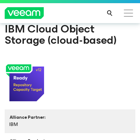
IBM Cloud Object
Storage (cloud-based)
Alliance Partner:
IBM