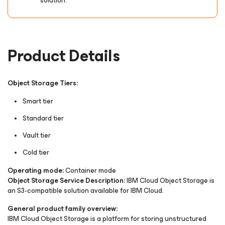
solution.
Product Details
Object Storage Tiers:
Smart tier
Standard tier
Vault tier
Cold tier
Operating mode:
Container mode
Object Storage Service Description:
IBM Cloud Object Storage is
an S3-compatible solution available for IBM Cloud.
General product family overview:
IBM Cloud Object Storage is a platform for storing unstructured