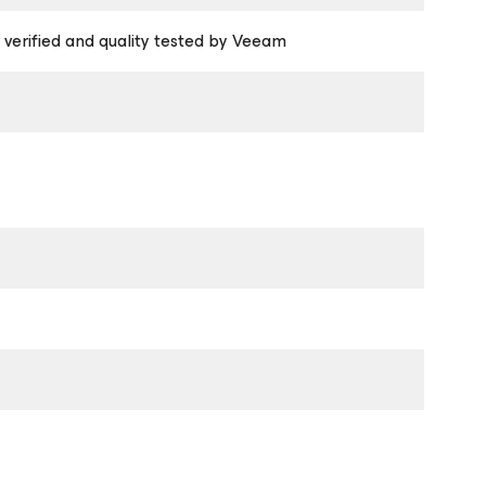
 verified and quality tested by Veeam