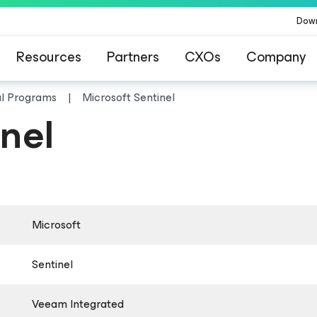
Dow
Resources
Partners
CXOs
Company
al Programs
Microsoft Sentinel
nel
Microsoft
Sentinel
Veeam Integrated