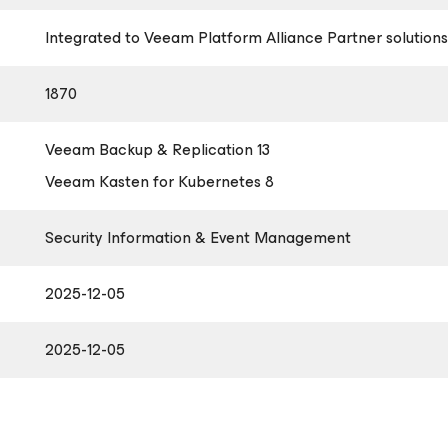
Integrated to Veeam Platform Alliance Partner solutions
1870
Veeam Backup & Replication 13
Veeam Kasten
for Kubernetes
8
Security Information & Event Management
2025-12-05
2025-12-05