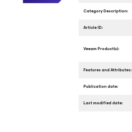
Category Description:
Article ID:
Veeam Product(s):
Features and Attributes:
Publication date:
Last modified date: