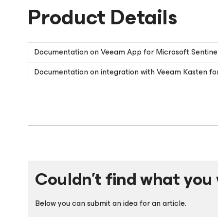
Product Details
Documentation on Veeam App for Microsoft Sentine
Documentation on integration with Veeam Kasten fo
Couldn't find what you 
Below you can submit an idea for an article.