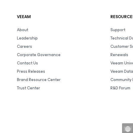
VEEAM
RESOURCE
About
Support
Leadership
Technical 
Careers
Customer S
Corporate Governance
Renewals
Contact Us
Veeam Unive
Press Releases
Veeam Data
Brand Resource Center
Community 
Trust Center
R&D Forum