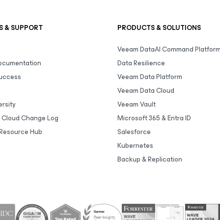
S & SUPPORT
PRODUCTS & SOLUTIONS
Veeam DataAI Command Platfor
Documentation
Data Resilience
uccess
Veeam Data Platform
Veeam Data Cloud
rsity
Veeam Vault
 Cloud Change Log
Microsoft 365 & Entra ID
Resource Hub
Salesforce
Kubernetes
Backup & Replication