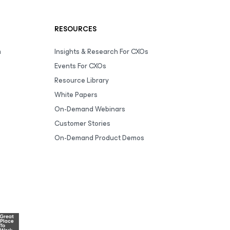
RESOURCES
m
Insights & Research For CXOs
Events For CXOs
Resource Library
White Papers
On-Demand Webinars
Customer Stories
On-Demand Product Demos