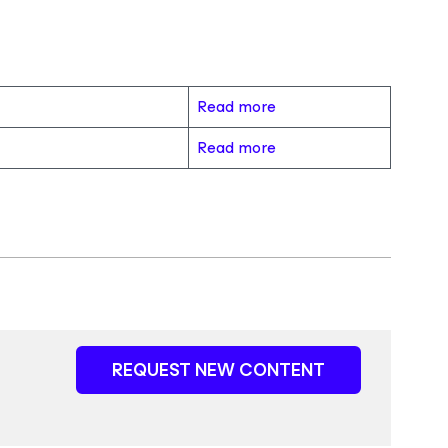
Read more
Read more
REQUEST NEW CONTENT