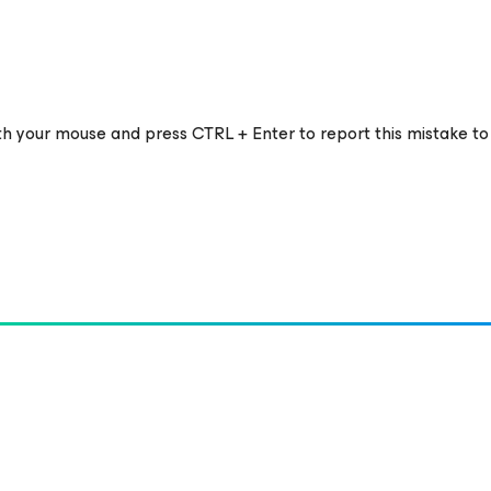
ith your mouse and press CTRL + Enter to report this mistake to