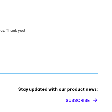
 us. Thank you!
Stay updated with our product news:
SUBSCRIBE