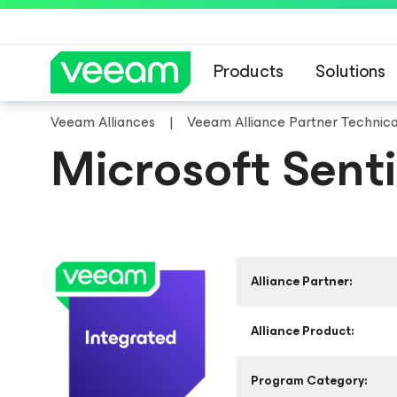
Products
Solutions
Veeam Alliances
Veeam Alliance Partner Technic
Microsoft Senti
Alliance Partner:
Alliance Product:
Program Category: