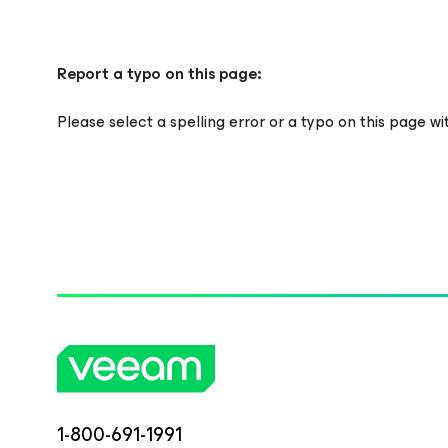
Report a typo on this page:
Please select a spelling error or a typo on this page w
1-800-691-1991