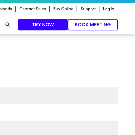
nloads
Contact Sales
Buy Online
Support
Log In
TRY NOW
BOOK MEETING