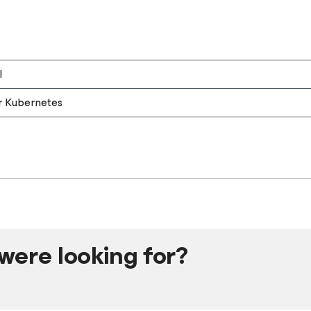
l
r Kubernetes
were looking for?