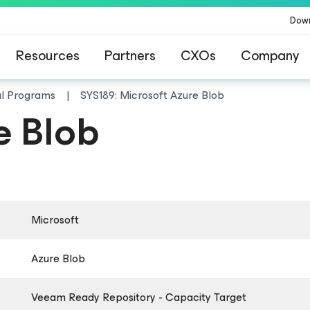
Dow
Resources
Partners
CXOs
Company
al Programs
SYS189: Microsoft Azure Blob
e Blob
Microsoft
Azure Blob
Veeam Ready Repository - Capacity Target