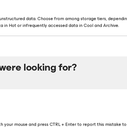
r unstructured data. Choose from among storage tiers, dependin
a in Hot or infrequently accessed data in Cool and Archive.
were looking for?
ith your mouse and press CTRL + Enter to report this mistake to