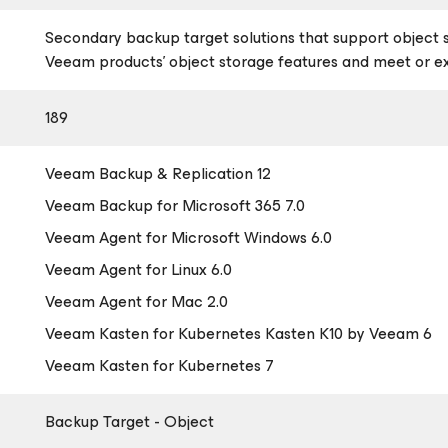
Secondary backup target solutions that support object 
Veeam products’ object storage features and meet or 
189
Veeam Backup & Replication 12
Veeam Backup
for Microsoft 365
7.0
Veeam Agent
for Microsoft Windows
6.0
Veeam Agent
for Linux
6.0
Veeam Agent
for Mac
2.0
Veeam Kasten
for Kubernetes
Kasten K10 by Veeam 6
Veeam Kasten
for Kubernetes
7
Backup Target - Object