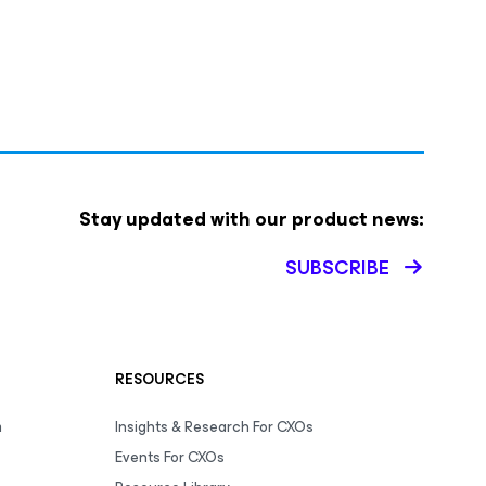
Stay updated with our product news:
SUBSCRIBE
RESOURCES
m
Insights & Research For CXOs
Events For CXOs