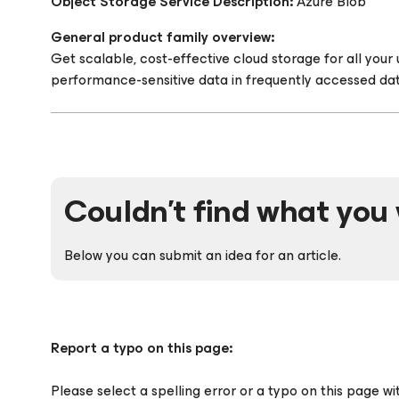
Object Storage Service Description:
Azure Blob
General product family overview:
Get scalable, cost-effective cloud storage for all you
performance-sensitive data in frequently accessed dat
Couldn't find what you 
Below you can submit an idea for an article.
Report a typo on this page:
Please select a spelling error or a typo on this page w