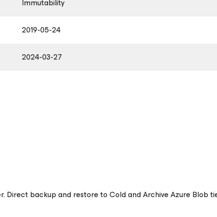
Immutability
2019-05-24
2024-03-27
er. Direct backup and restore to Cold and Archive Azure Blob t