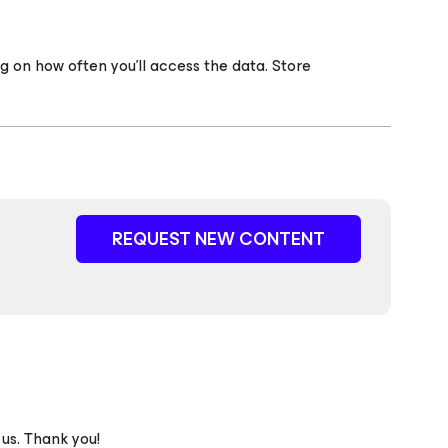
g on how often you’ll access the data. Store
REQUEST NEW CONTENT
 us. Thank you!