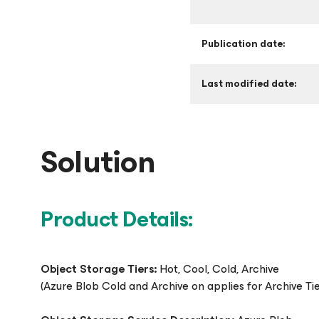
Publication date:
Last modified date:
Solution
Product Details:
Object Storage Tiers:
Hot, Cool, Cold, Archive
(Azure Blob Cold and Archive on applies for Archive Ti