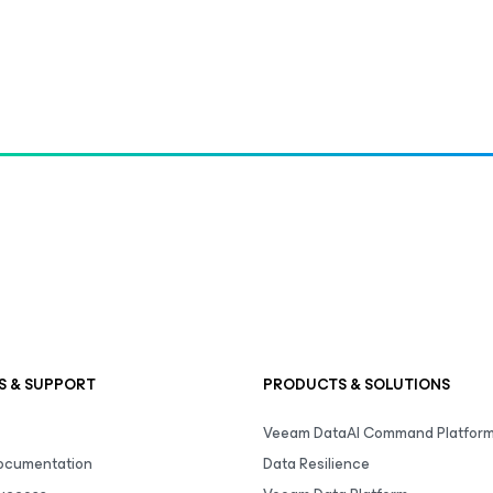
S & SUPPORT
PRODUCTS & SOLUTIONS
Veeam DataAI Command Platfor
Documentation
Data Resilience