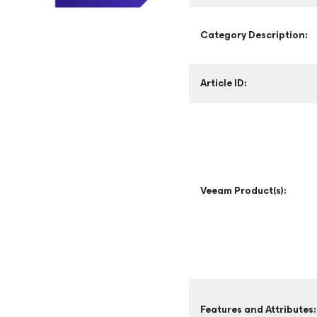
Category Description:
Article ID:
Veeam Product(s):
Features and Attributes: