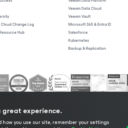
uccess
Veeam Data Platform
Veeam Data Cloud
rsity
Veeam Vault
 Cloud Change Log
Microsoft 365 & Entra ID
Resource Hub
Salesforce
Kubernetes
Backup & Replication
a great experience.
 how you use our site, remember your settings