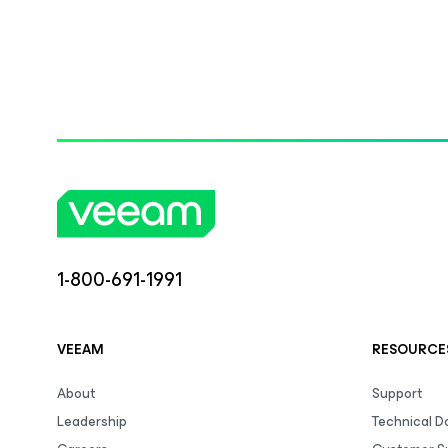
1-800-691-1991
VEEAM
RESOURCE
About
Support
Leadership
Technical 