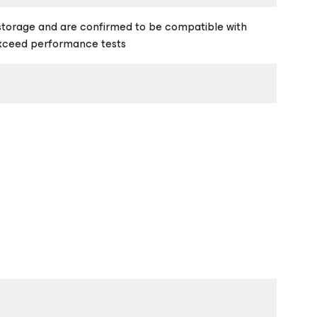
storage and are confirmed to be compatible with
exceed performance tests