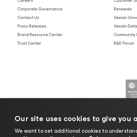
Careers
Customer S
Corporate Governance
Renewals
Contact Us
Veeam Unive
Press Releases
Veeam Data
Brand Resource Center
Community 
Trust Center
R&D Forum
Our site uses cookies to give you 
We want to set additional cookies to understand