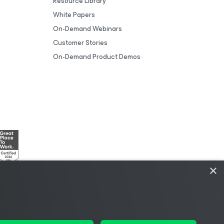
Resource Library
White Papers
On-Demand Webinars
Customer Stories
On-Demand Product Demos
×