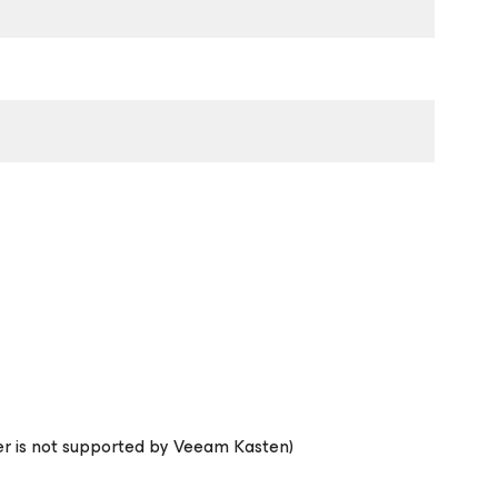
ier is not supported by Veeam Kasten)