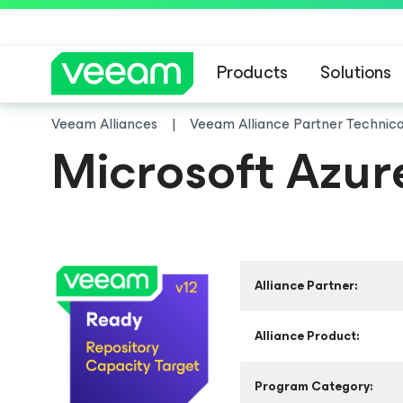
Products
Solutions
Veeam Alliances
Veeam Alliance Partner Technic
Microsoft Azur
Alliance Partner:
Alliance Product:
Program Category: