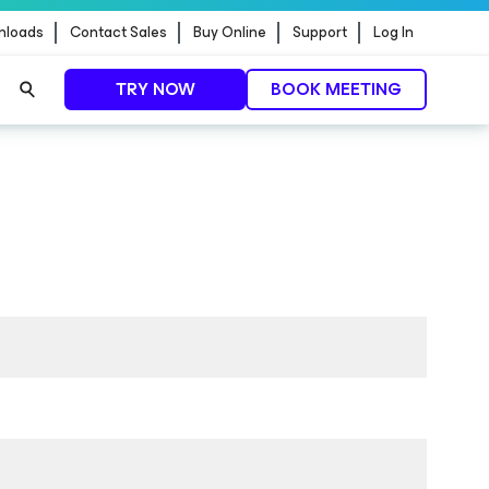
nloads
Contact Sales
Buy Online
Support
Log In
TRY NOW
BOOK MEETING