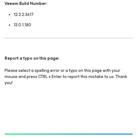
Veeam Build Number:
12.3.2.3617
13.0.1.180
Report a typo on this page:
Please select a spelling error or a typo on this page with your
mouse and press CTRL + Enter to report this mistake to us. Thank
you!