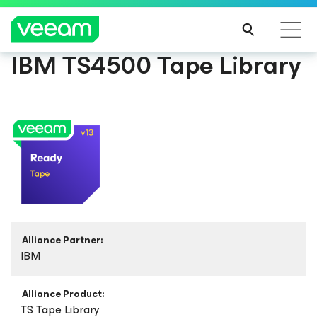
IBM TS4500 Tape Library
Alliance Partner:
IBM
Alliance Product:
TS Tape Library