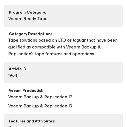
Program Category:
Veeam Ready Tape
Category Description:
Tape solutions based on LTO or Jaguar that have been
qualified as compatible with Veeam Backup &
Replication's tape features and operations.
Article ID:
1984
Veeam Product(s):
Veeam Backup & Replication 12
Veeam Backup & Replication 13
Features and Attributes: