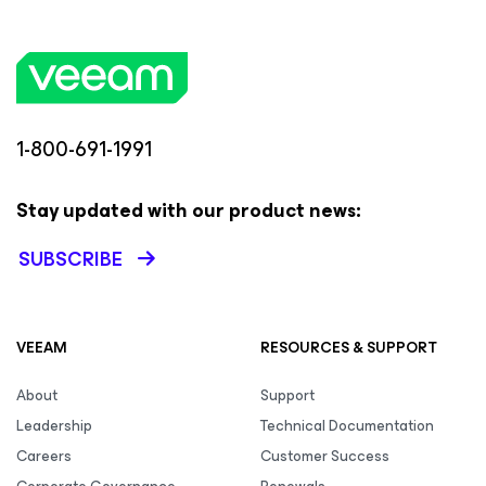
1-800-691-1991
Stay updated with our product news:
SUBSCRIBE
VEEAM
RESOURCES & SUPPORT
About
Support
Leadership
Technical Documentation
Careers
Customer Success