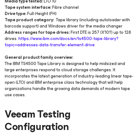
Media type tested:
LTO 10
Tape system interface:
Fibre channel
Drive type:
Full-Height (FH)
Tape product category:
Tape library (including autoloader with
barcode support) and Windows driver for the media changer
Address ranges for tape drives:
First DTE is 257 (X'101') up to 128
drives
https://www.ibm.com/docs/en/ts4500-tape-library?
topic=addresses-data-transfer-element-drive
General product family overview:
The IBM TS4500 Tape Library is designed to help midsized and
large enterprises respond to cloud storage challenges. It
incorporates the latest generation of industry-leading linear tape-
open (LTO) and IBM enterprise class technology that will help
organizations handle the growing data demands of modern tape
use cases.
Veeam Testing
Configuration