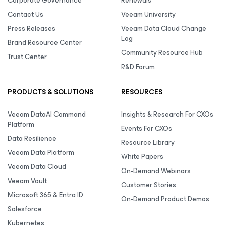
Corporate Governance
Renewals
Contact Us
Veeam University
Press Releases
Veeam Data Cloud Change
Log
Brand Resource Center
Community Resource Hub
Trust Center
R&D Forum
PRODUCTS & SOLUTIONS
RESOURCES
Veeam DataAI Command
Insights & Research For CXOs
Platform
Events For CXOs
Data Resilience
Resource Library
Veeam Data Platform
White Papers
Veeam Data Cloud
On-Demand Webinars
Veeam Vault
Customer Stories
Microsoft 365 & Entra ID
On-Demand Product Demos
Salesforce
Kubernetes