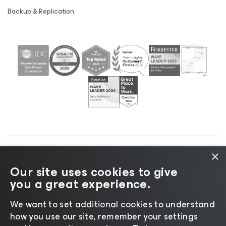
Backup & Replication
×
©2026 Veeam® Software |
Privacy Notice
|
Cookie
Our site uses cookies to give
Notice
|
Legal
|
Licensing Policy
|
Supplier Resources
you a great experience.
|
AI Information
|
AI Markdown
We want to set additional cookies to understand
how you use our site, remember your settings