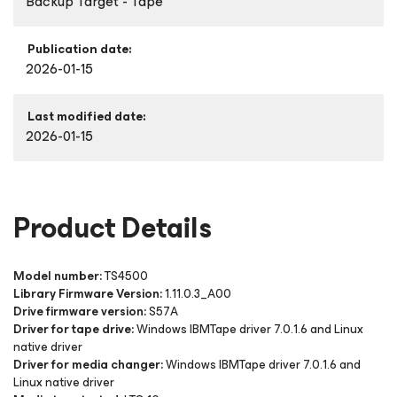
Backup Target - Tape
Publication date:
2026-01-15
Last modified date:
2026-01-15
Product Details
Model number:
TS4500
Library Firmware Version:
1.11.0.3_A00
Drive firmware version:
S57A
Driver for tape drive:
Windows IBMTape driver 7.0.1.6 and Linux
native driver
Driver for media changer:
Windows IBMTape driver 7.0.1.6 and
Linux native
driver