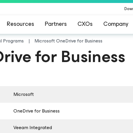
Dow
Resources
Partners
CXOs
Company
al Programs
Microsoft OneDrive for Business
rive for Business
Microsoft
OneDrive for Business
Veeam Integrated