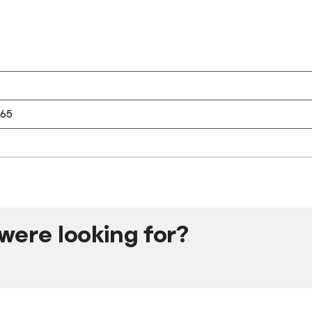
365
were looking for?