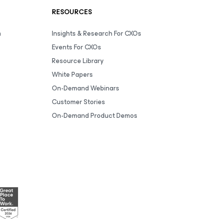
RESOURCES
m
Insights & Research For CXOs
Events For CXOs
Resource Library
White Papers
On-Demand Webinars
Customer Stories
On-Demand Product Demos