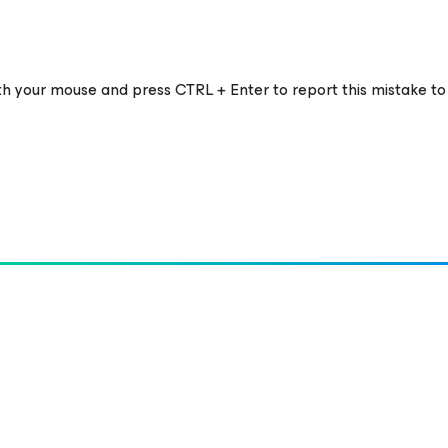
ith your mouse and press CTRL + Enter to report this mistake to