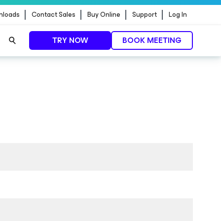
nloads
Contact Sales
Buy Online
Support
Log In
TRY NOW
BOOK MEETING