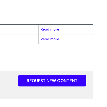
Read more
Read more
REQUEST NEW CONTENT