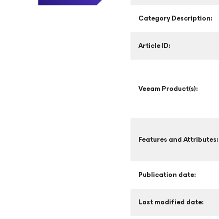
Category Description:
Article ID:
Veeam Product(s):
Features and Attributes:
Publication date:
Last modified date: