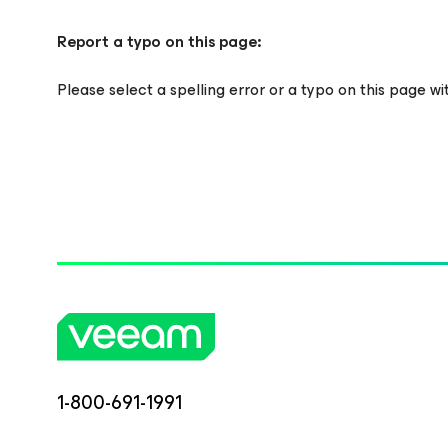
Report a typo on this page:
Please select a spelling error or a typo on this page w
1-800-691-1991