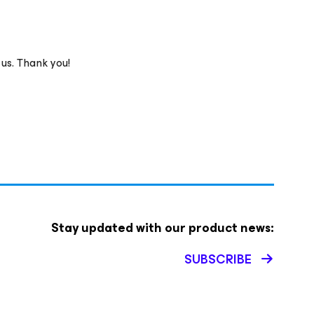
 us. Thank you!
Stay updated with our product news:
SUBSCRIBE