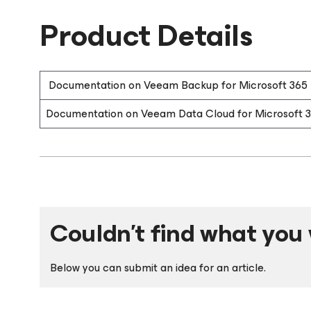
Product Details
Documentation on Veeam Backup for Microsoft 365
Documentation on Veeam Data Cloud for Microsoft 
Couldn't find what you 
Below you can submit an idea for an article.