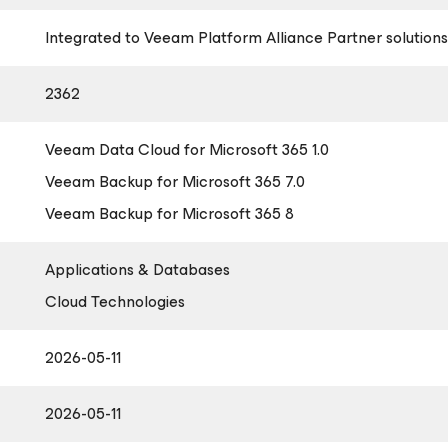
Integrated to Veeam Platform Alliance Partner solutions
2362
Veeam Data Cloud
for Microsoft 365
1.0
Veeam Backup
for Microsoft 365
7.0
Veeam Backup
for Microsoft 365
8
Applications & Databases
Cloud Technologies
2026-05-11
2026-05-11