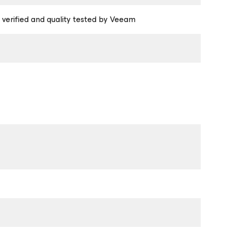
 verified and quality tested by Veeam