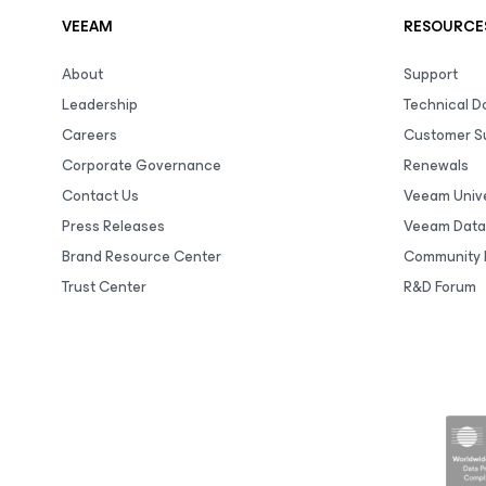
VEEAM
RESOURCE
About
Support
Leadership
Technical 
Careers
Customer S
Corporate Governance
Renewals
Contact Us
Veeam Unive
Press Releases
Veeam Data
Brand Resource Center
Community 
Trust Center
R&D Forum