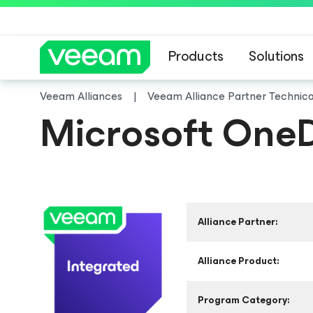
Products
Solutions
Veeam Alliances
Veeam Alliance Partner Technic
Microsoft OneD
Alliance Partner:
Alliance Product:
Program Category: