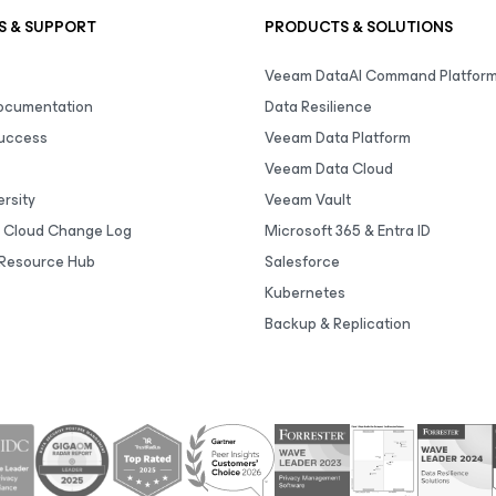
S & SUPPORT
PRODUCTS & SOLUTIONS
Veeam DataAI Command Platfor
Documentation
Data Resilience
uccess
Veeam Data Platform
Veeam Data Cloud
rsity
Veeam Vault
 Cloud Change Log
Microsoft 365 & Entra ID
Resource Hub
Salesforce
Kubernetes
Backup & Replication