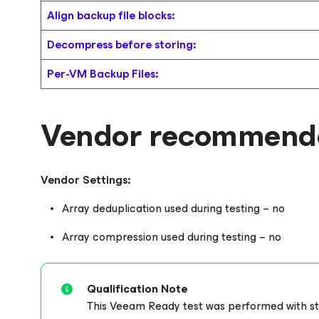
Align backup file blocks:
Decompress before storing:
Per-VM Backup Files:
Vendor recommende
Vendor Settings:
Array deduplication used during testing – no
Array compression used during testing – no
Qualification Note
This Veeam Ready test was performed with stor