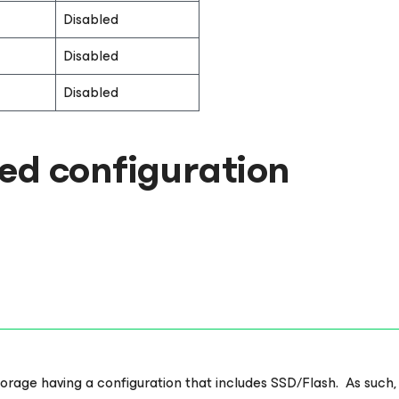
Disabled
Disabled
Disabled
d configuration
age having a configuration that includes SSD/Flash. As such, thi