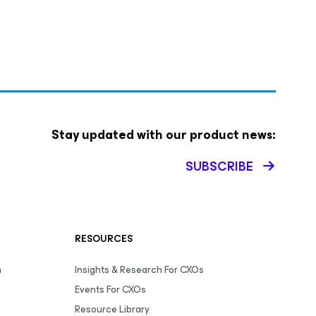
Stay updated with our product news:
SUBSCRIBE
RESOURCES
m
Insights & Research For CXOs
Events For CXOs
Resource Library