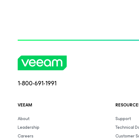
1-800-691-1991
VEEAM
RESOURCE
About
Support
Leadership
Technical 
Careers
Customer S