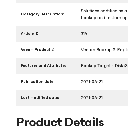
Solutions certified as 
Category Description:
backup and restore op
316
Article ID:
Veeam Backup & Replic
Veeam Product(s):
Backup Target - Disk i
Features and Attributes:
2021-06-21
Publication date:
2021-06-21
Last modified date:
Product Details