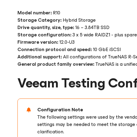
Model number:
R10
Storage Category:
Hybrid Storage
Drive quantity, size, type:
16 – 3.84TB SSD
Storage configuration:
3 x 5 wide RAIDZ1 - plus spare
Firmware version:
12.0-U3
Connection protocol and speed:
10 GbE iSCSI
Additional support:
All configurations of TrueNAS R-Se
General product family overview:
TrueNAS is a unified
Veeam Testing Conf
Configuration Note
The following settings were used by the vend
settings may be needed to meet the storage e
clarification.