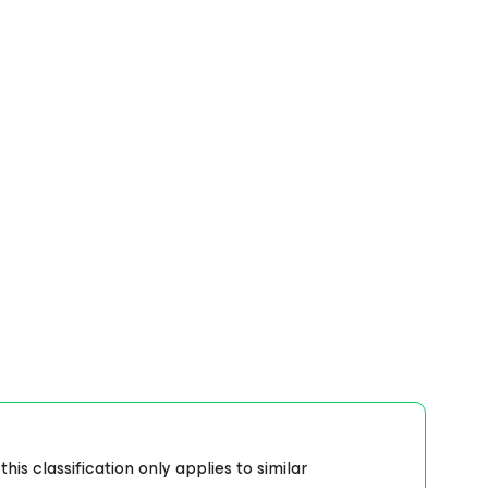
s classification only applies to similar