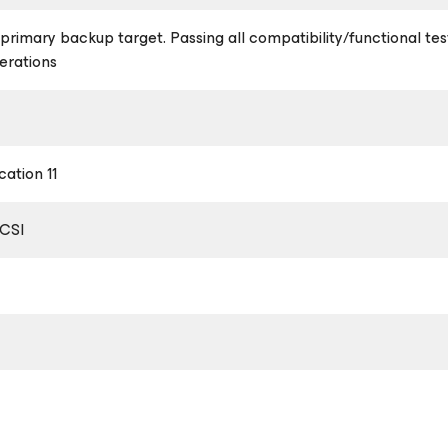
a primary backup target. Passing all compatibility/functional te
erations
ation 11
SCSI