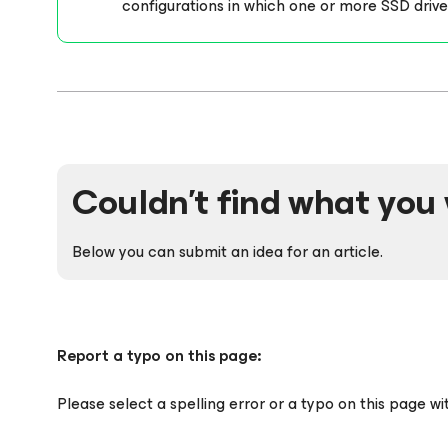
configurations in which one or more SSD driv
Couldn't find what you 
Below you can submit an idea for an article.
Report a typo on this page:
Please select a spelling error or a typo on this page w