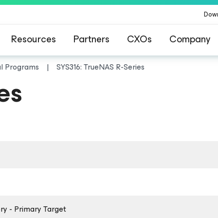
Dow
Resources
Partners
CXOs
Company
al Programs
SYS316: TrueNAS R-Series
es
y - Primary Target