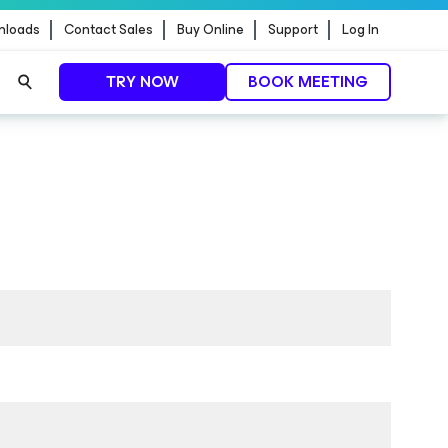
nloads
Contact Sales
Buy Online
Support
Log In
TRY NOW
BOOK MEETING