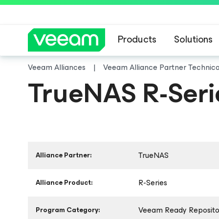
Products
Solutions
Veeam Alliances
Veeam Alliance Partner Technic
TrueNAS R-Seri
TrueNAS
Alliance Partner:
R-Series
Alliance Product:
Veeam Ready Repositor
Program Category: