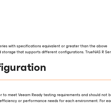
ries with specifications equivalent or greater than the above
 storage that supports different configurations. TrueNAS R Serie
iguration
or to meet Veeam Ready testing requirements and should not be
fficiency or performance needs for each environment. For each 