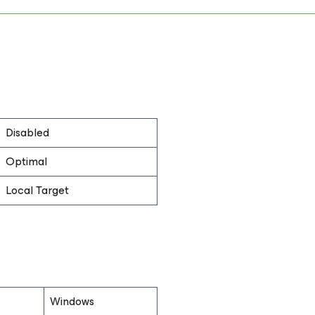
Disabled
Optimal
Local Target
Windows