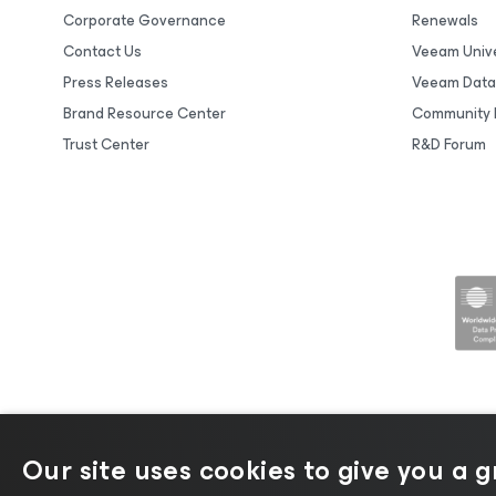
Corporate Governance
Renewals
Contact Us
Veeam Unive
Press Releases
Veeam Data
Brand Resource Center
Community 
Trust Center
R&D Forum
Our site uses cookies to give you a 
©2026 Veeam® Software |
Privacy No