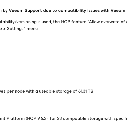
ion by Veeam Support due to compatibility issues with Veeam
tability/versioning is used, the HCP feature "Allow overwrite of 
 > Settings" menu.
rives per node with a useable storage of 61.31 TB
tent Platform (HCP 9.6.2) for S3 compatible storage with speci