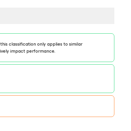
s classification only applies to similar
tively impact performance.