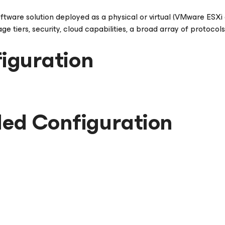
oftware solution deployed as a physical or virtual (VMware ESX
e tiers, security, cloud capabilities, a broad array of protocol
iguration
d Configuration