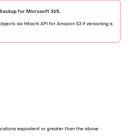
 Backup for Microsoft 365.
objects via Hitachi API for Amazon S3 if versioning is
fications equivalent or greater than the above.