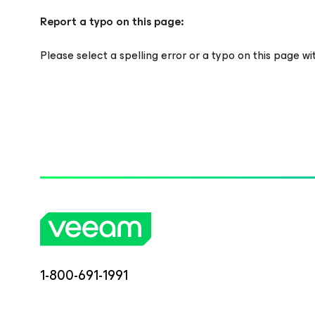
Report a typo on this page:
Please select a spelling error or a typo on this page w
1-800-691-1991