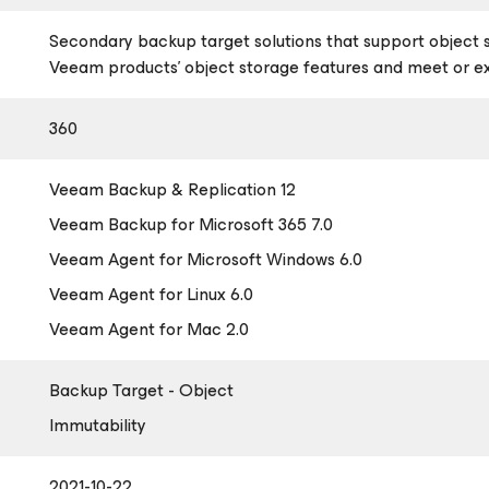
Secondary backup target solutions that support object 
Veeam products’ object storage features and meet or 
360
Veeam Backup & Replication 12
Veeam Backup
for Microsoft 365
7.0
Veeam Agent
for Microsoft Windows
6.0
Veeam Agent
for Linux
6.0
Veeam Agent
for Mac
2.0
Backup Target - Object
Immutability
2021-10-22