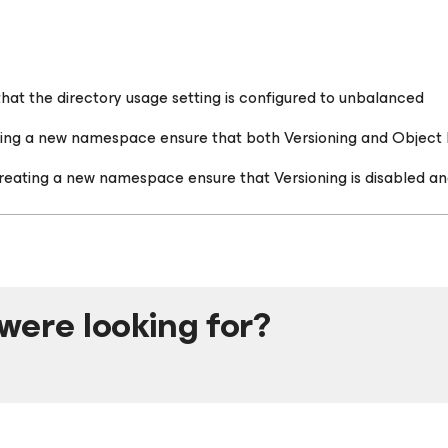
t the directory usage setting is configured to unbalanced
ting a new namespace ensure that both Versioning and Object
reating a new namespace ensure that Versioning is disabled an
were looking for?