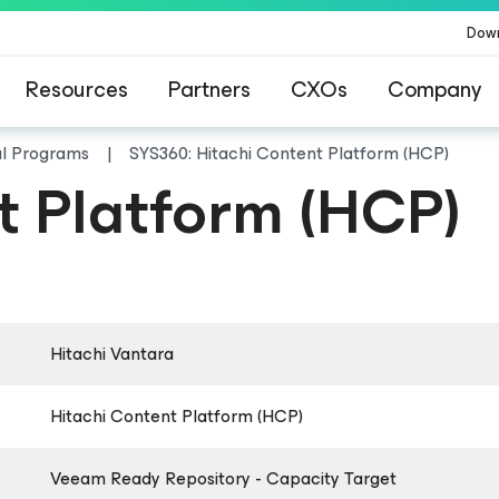
Dow
Resources
Partners
CXOs
Company
al Programs
SYS360: Hitachi Content Platform (HCP)
t Platform (HCP)
Hitachi Vantara
Hitachi Content Platform (HCP)
Veeam Ready Repository - Capacity Target