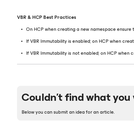
VBR & HCP Best Practices
On HCP when creating a new namespace ensure tha
If VBR Immutability is enabled; on HCP when crea
If VBR Immutability is not enabled; on HCP when c
Couldn't find what you 
Below you can submit an idea for an article.