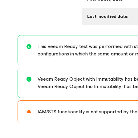
Last modified date:
This Veeam Ready test was performed with stor
configurations in which the same amount or 
Veeam Ready Object with Immutability has bee
Veeam Ready Object (no Immutability) has been 
IAM/STS functionality is not supported by the 