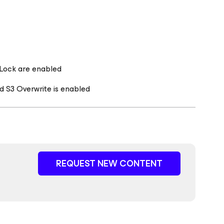
 Lock are enabled
d S3 Overwrite is enabled
REQUEST NEW CONTENT