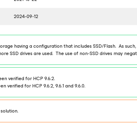
2024-09-12
age having a configuration that includes SSD/Flash. As such, thi
more SSD drives are used. The use of non-SSD drives may nega
n verified for HCP 9.6.2.
verified for HCP 9.6.2, 9.6.1 and 9.6.0.
solution.