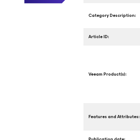
Category Description:
Article ID:
Veeam Product(s):
Features and Attributes:
Publication date: