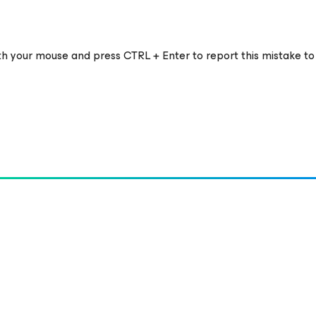
ith your mouse and press CTRL + Enter to report this mistake to