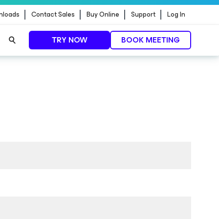
nloads
Contact Sales
Buy Online
Support
Log In
TRY NOW
BOOK MEETING