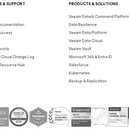
S & SUPPORT
PRODUCTS & SOLUTIONS
Veeam DataAI Command Platfor
Documentation
Data Resilience
uccess
Veeam Data Platform
Veeam Data Cloud
rsity
Veeam Vault
 Cloud Change Log
Microsoft 365 & Entra ID
Resource Hub
Salesforce
Kubernetes
Backup & Replication