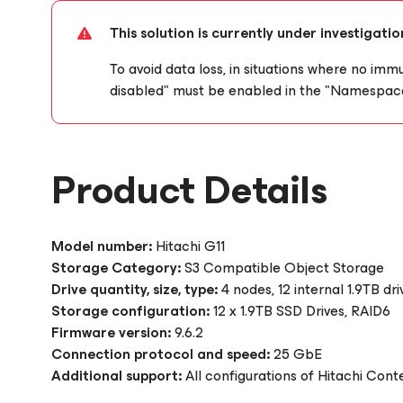
This solution is currently under investigat
To avoid data loss, in situations where no immu
disabled" must be enabled in the "Namespace
Product Details
Model number:
Hitachi G11
Storage Category:
S3 Compatible Object Storage
Drive quantity, size, type:
4 nodes, 12 internal 1.9TB d
Storage configuration:
12 x 1.9TB SSD Drives, RAID6
Firmware version:
9.6.2
Connection protocol and speed:
25 GbE
Additional support:
All configurations of Hitachi Con