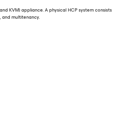
i and KVM) appliance. A physical HCP system consists
s, and multitenancy.