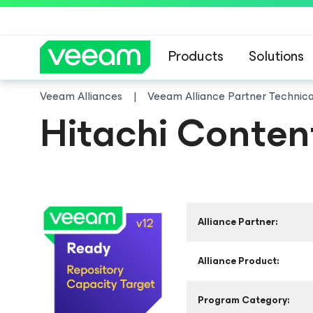
Products
Solutions
Veeam Alliances
Veeam Alliance Partner Technic
Hitachi Conten
Alliance Partner:
Alliance Product:
Program Category: