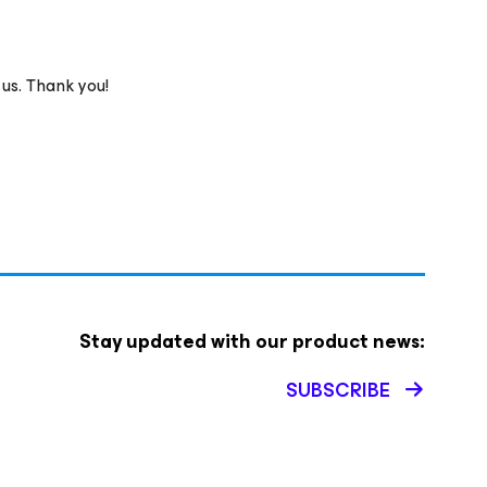
 us. Thank you!
Stay updated with our product news:
SUBSCRIBE