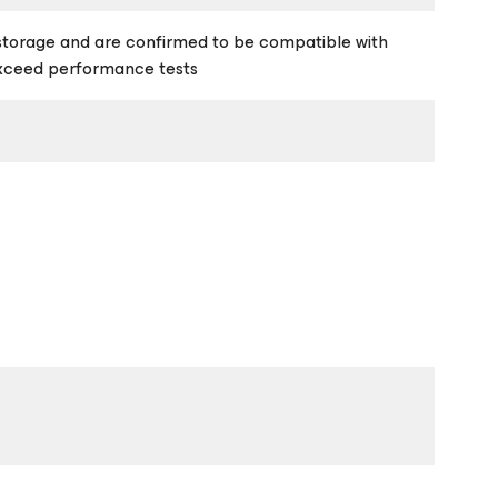
storage and are confirmed to be compatible with
exceed performance tests