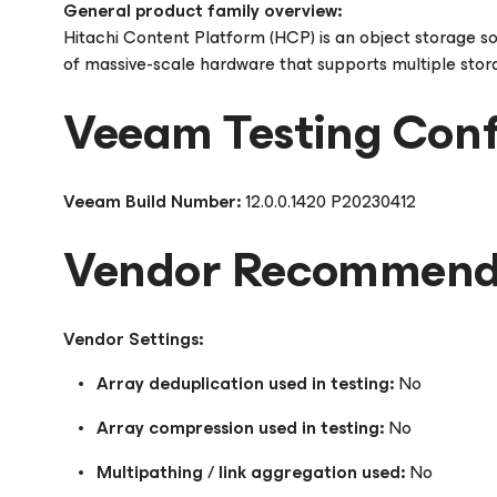
General product family overview:
Hitachi Content Platform (HCP) is an object storage s
of massive-scale hardware that supports multiple storag
Veeam Testing Conf
Veeam Build Number:
12.0.0.1420 P20230412
Vendor Recommende
Vendor Settings:
Array deduplication used in testing:
No
Array compression used in testing:
No
Multipathing / link aggregation used:
No