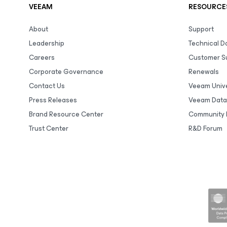
VEEAM
RESOURCE
About
Support
Leadership
Technical 
Careers
Customer S
Corporate Governance
Renewals
Contact Us
Veeam Unive
Press Releases
Veeam Data
Brand Resource Center
Community 
Trust Center
R&D Forum