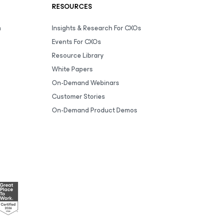
RESOURCES
m
Insights & Research For CXOs
Events For CXOs
Resource Library
White Papers
On-Demand Webinars
Customer Stories
On-Demand Product Demos