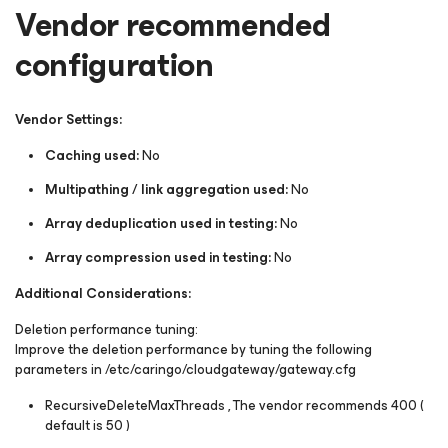
Vendor recommended
configuration
Vendor Settings:
Caching used:
No
Multipathing / link aggregation used:
No
Array deduplication used in testing:
No
Array compression used in testing:
No
Additional Considerations:
Deletion performance tuning:
Improve the deletion performance by tuning the following
parameters in /etc/caringo/cloudgateway/gateway.cfg
RecursiveDeleteMaxThreads , The vendor recommends 400 (
default is 50 )