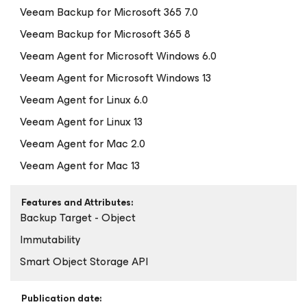
Veeam Backup
for Microsoft 365
7.0
Veeam Backup
for Microsoft 365
8
Veeam Agent
for Microsoft Windows
6.0
Veeam Agent
for Microsoft Windows
13
Veeam Agent
for Linux
6.0
Veeam Agent
for Linux
13
Veeam Agent
for Mac
2.0
Veeam Agent
for Mac
13
Features and Attributes:
Backup Target - Object
Immutability
Smart Object Storage API
Publication date: