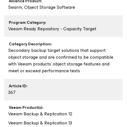
Alliance Product:
Swarm, Object Storage Software
Program Category:
Veeam Ready Repository - Capacity Target
Category Description:
Secondary backup target solutions that support
object storage and are confirmed to be compatible
with Veeam products’ object storage features and
meet or exceed performance tests
Article ID:
367
Veeam Product(s):
Veeam Backup & Replication 12
Veeam Backup & Replication 13