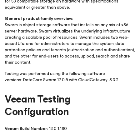
for S3 compatible storage on hardware with specifications
equivalent or greater than above.
General product family overview:
Swarm is object storage software that installs on any mix of x86
server hardware. Swarm virtualizes the underlying infrastructure
creating a scalable pool of resources. Swarm includes two web-
based UI's: one for administrators to manage the system, data
protection policies and tenants (authorization and authentication),
and the other for end-users to access, upload, search and share
their content.
Testing was performed using the following software
versions: DataCore Swarm 17.0.5 with CloudGateway 8.3.2.
Veeam Testing
Configuration
Veeam Build Number:
13.0.1.180