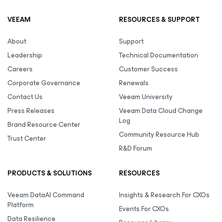
VEEAM
RESOURCES & SUPPORT
About
Support
Leadership
Technical Documentation
Careers
Customer Success
Corporate Governance
Renewals
Contact Us
Veeam University
Press Releases
Veeam Data Cloud Change
Log
Brand Resource Center
Community Resource Hub
Trust Center
R&D Forum
PRODUCTS & SOLUTIONS
RESOURCES
Veeam DataAI Command
Insights & Research For CXOs
Platform
Events For CXOs
Data Resilience