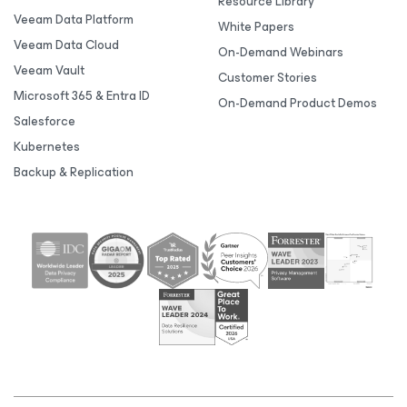
Resource Library
Veeam Data Platform
White Papers
Veeam Data Cloud
On-Demand Webinars
Veeam Vault
Customer Stories
Microsoft 365 & Entra ID
On-Demand Product Demos
Salesforce
Kubernetes
Backup & Replication