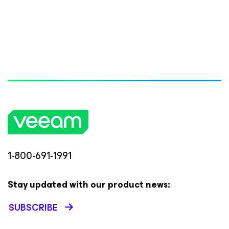
1-800-691-1991
Stay updated with our product news:
SUBSCRIBE