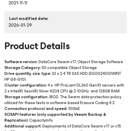
2021-11-11
Last modified date:
2026-01-29
Product Details
Software version:
DataCore Swarm v17, Object Storage Software
Storage Category:
S3-compatible Object Storage
Drive quantity, size, type:
32 x 2.4 TB SAS HDD (EG002400JWJNT
HP G8-G10)
Cluster configuration:
4 x HP ProLiant DL360 Gen10 servers with
2 x Intel(R) Xeon(R) Silver 4208 CPU @ 2.10GHz and 128GB RAM
Storage configuration:
JBOD. The Swarm data protection policy
utilized for these tests is software-based Erasure Coding 4:2.
Connection protocol and speed:
10GbE
SOSAPI features (only supported by Veeam Backup &
Replication):
CapacityInfo
Additional support:
Deployments of DataCore Swarm v17 or v15