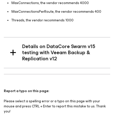
MaxConnections, the vendor recommends 4000
MaxConnectionsPerRoute, the vendor recommends 400
Threads, the vendor recommends 1000
Details on DataCore Swarm v15
testing with Veeam Backup &
Replication v12
Report a typo on this page:
Please select a spelling error or a typo on this page with your
mouse and press CTRL + Enter to report this mistake to us. Thank
you!