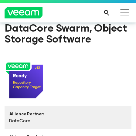
DataCore Swarm, Object
Storage Software
Alliance Partner:
DataCore