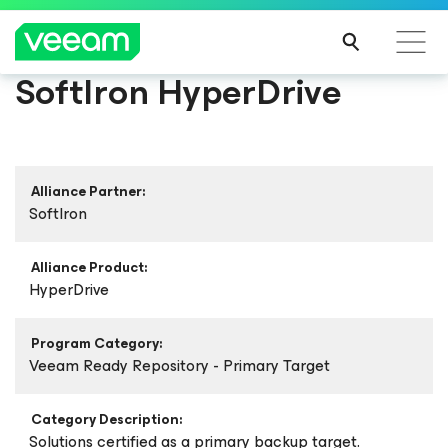
SoftIron HyperDrive
Alliance Partner:
SoftIron
Alliance Product:
HyperDrive
Program Category:
Veeam Ready Repository - Primary Target
Category Description:
Solutions certified as a primary backup target.