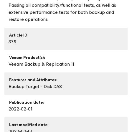
Passing all compatibility/functional tests, as well as
extensive performance tests for both backup and
restore operations
Article ID:
378
Veeam Product(s):
Veeam Backup & Replication 11
Features and Attributes:
Backup Target - Disk DAS
Publication date:
2022-02-01
Last modified date:
2022-02-01