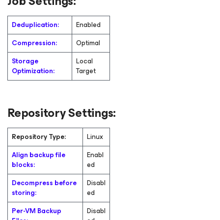
Job Settings:
Deduplication:
Enabled
Compression:
Optimal
Storage
Local
Optimization:
Target
Repository Settings:
Repository Type:
Linux
Align backup file
Enabl
blocks:
ed
Decompress before
Disabl
storing:
ed
Per-VM Backup
Disabl