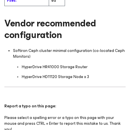
Files:
ed
Vendor recommended
configuration
Softiron Ceph cluster minimal configuration (co-located Ceph
Monitors)
HyperDrive HR41000 Storage Router
HyperDrive HD11120 Storage Node x 3
Report a typo on this page:
Please select a spelling error or a typo on this page with your
mouse and press CTRL + Enter to report this mistake to us. Thank
you!