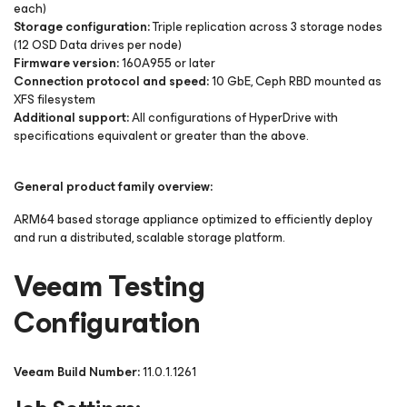
each)
Storage configuration:
Triple replication across 3 storage nodes
(12 OSD Data drives per node)
Firmware version:
160A955 or later
Connection protocol and speed:
10 GbE, Ceph RBD mounted as
XFS filesystem
Additional support:
All configurations of HyperDrive with
specifications equivalent or greater than the above.
General product family overview:
ARM64 based storage appliance optimized to efficiently deploy
and run a distributed, scalable storage platform.
Veeam Testing
Configuration
Veeam Build Number:
11.0.1.1261