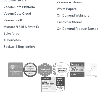
Data Resilience
Resource Library
Veeam Data Platform
White Papers
Veeam Data Cloud
On-Demand Webinars
Veeam Vault
Customer Stories
Microsoft 365 & Entra ID
On-Demand Product Demos
Salesforce
Kubernetes
Backup & Replication