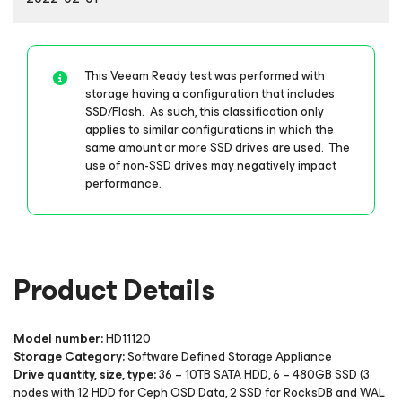
This Veeam Ready test was performed with
storage having a configuration that includes
SSD/Flash. As such, this classification only
applies to similar configurations in which the
same amount or more SSD drives are used. The
use of non-SSD drives may negatively impact
performance.
Product Details
Model number:
HD11120
Storage Category:
Software Defined Storage Appliance
Drive quantity, size, type:
36 – 10TB SATA HDD, 6 – 480GB SSD (3
nodes with 12 HDD for Ceph OSD Data, 2 SSD for RocksDB and WAL