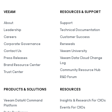
VEEAM
RESOURCES & SUPPORT
About
Support
Leadership
Technical Documentation
Careers
Customer Success
Corporate Governance
Renewals
Contact Us
Veeam University
Press Releases
Veeam Data Cloud Change
Log
Brand Resource Center
Community Resource Hub
Trust Center
R&D Forum
PRODUCTS & SOLUTIONS
RESOURCES
Veeam DataAI Command
Insights & Research For CXOs
Platform
Events For CXOs