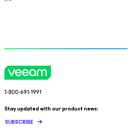
1-800-691-1991
Stay updated with our product news:
SUBSCRIBE