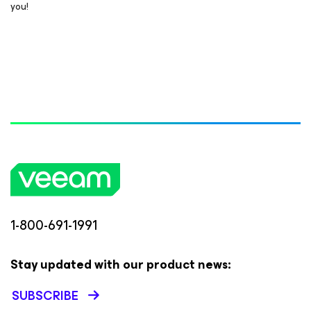
you!
1-800-691-1991
Stay updated with our product news:
SUBSCRIBE