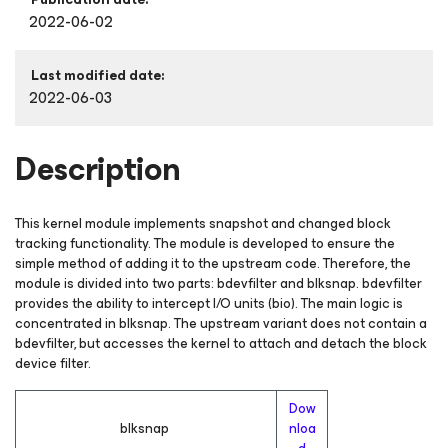
2022-06-02
Last modified date:
2022-06-03
Description
This kernel module implements snapshot and changed block
tracking functionality. The module is developed to ensure the
simple method of adding it to the upstream code. Therefore, the
module is divided into two parts: bdevfilter and blksnap. bdevfilter
provides the ability to intercept I/O units (bio). The main logic is
concentrated in blksnap. The upstream variant does not contain a
bdevfilter, but accesses the kernel to attach and detach the block
device filter.
Dow
blksnap
nloa