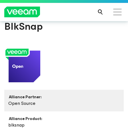
BlkSnap
Alliance Partner:
Open Source
Alliance Product:
blksnap