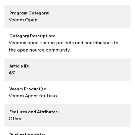
Program Category:
Veeam Open
Category Description:
Veeam's open-source projects and contributions to
the open-source community
Article ID:
431
Veeam Product(s):
Veeam Agent
for Linux
Features and Attributes:
Other
Publication date: