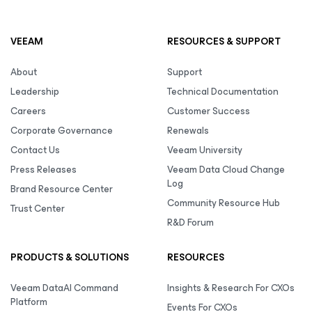
VEEAM
RESOURCES & SUPPORT
About
Support
Leadership
Technical Documentation
Careers
Customer Success
Corporate Governance
Renewals
Contact Us
Veeam University
Press Releases
Veeam Data Cloud Change
Log
Brand Resource Center
Community Resource Hub
Trust Center
R&D Forum
PRODUCTS & SOLUTIONS
RESOURCES
Veeam DataAI Command
Insights & Research For CXOs
Platform
Events For CXOs