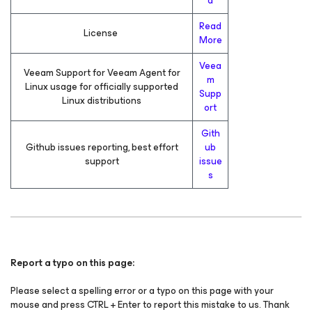
d
Read
License
More
Veea
Veeam Support for Veeam Agent for
m
Linux usage for officially supported
Supp
Linux distributions
ort
Gith
Github issues reporting, best effort
ub
support
issue
s
Report a typo on this page:
Please select a spelling error or a typo on this page with your
mouse and press CTRL + Enter to report this mistake to us. Thank