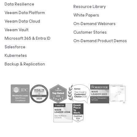
Data Resilience
Resource Library
Veeam Data Platform
White Papers
Veeam Data Cloud
On-Demand Webinars
Veeam Vault
Customer Stories
Microsoft 365 & Entra ID
On-Demand Product Demos
Salesforce
Kubernetes
Backup & Replication