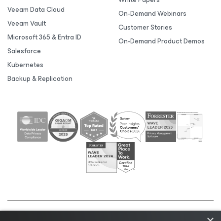
Veeam Data Cloud
On-Demand Webinars
Veeam Vault
Customer Stories
Microsoft 365 & Entra ID
On-Demand Product Demos
Salesforce
Kubernetes
Backup & Replication
×