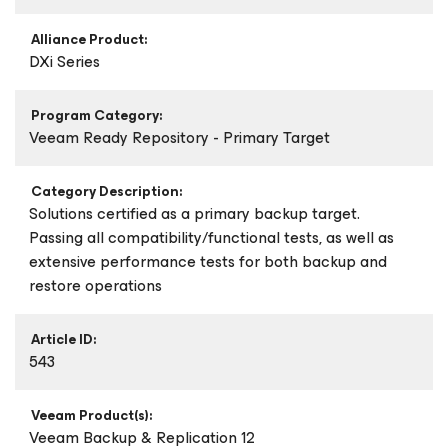
Alliance Product:
DXi Series
Program Category:
Veeam Ready Repository - Primary Target
Category Description:
Solutions certified as a primary backup target.
Passing all compatibility/functional tests, as well as
extensive performance tests for both backup and
restore operations
Article ID:
543
Veeam Product(s):
Veeam Backup & Replication 12