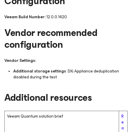
Configuration
Veeam Build Number:
12.0.0.1420
Vendor recommended
configuration
Vendor Settings:
Additional storage settings
: DXi Appliance deduplication
disabled during the test
Additional resources
Veeam Quantum solution brief
R
e
a