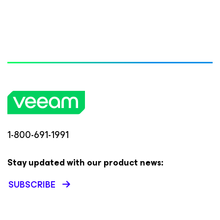
1-800-691-1991
Stay updated with our product news:
SUBSCRIBE