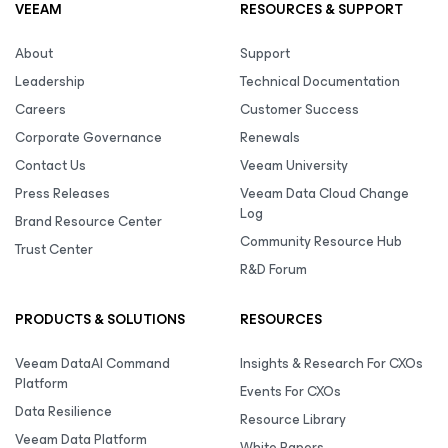
VEEAM
RESOURCES & SUPPORT
About
Support
Leadership
Technical Documentation
Careers
Customer Success
Corporate Governance
Renewals
Contact Us
Veeam University
Press Releases
Veeam Data Cloud Change
Log
Brand Resource Center
Community Resource Hub
Trust Center
R&D Forum
PRODUCTS & SOLUTIONS
RESOURCES
Veeam DataAI Command
Insights & Research For CXOs
Platform
Events For CXOs
Data Resilience
Resource Library
Veeam Data Platform
White Papers