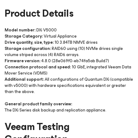
Product Details
Model number:
DXi V5000
Storage Category:
Virtual Appliance
Drive quantity, size, type:
10 3.84TB NMVE drives
Storage configuration:
RAID60 using (10) NVMe drives single
volume striped across (4) RAID6 arrays.
Firmware version:
4.8.0 (28e069f0-eb74fa5ab Build7)
Connection protocol and speed:
10 GbE, integrated Veeam Data
Mover Service (VDMS)
Additional support:
All configurations of Quantum DXi (compatible
with v5000) with hardware specifications equivalent or greater
than the above.
General product family overview:
The DXi Series disk backup and replication appliance.
Veeam Testing