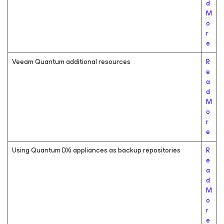
d
M
o
r
e
Veeam Quantum additional resources
R
e
a
d
M
o
r
e
Using Quantum DXi appliances as backup repositories
R
e
a
d
M
o
r
e