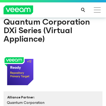
Quantum Corporation
DXi Series (Virtual
Appliance)
Alliance Partner:
Quantum Corporation