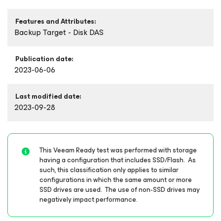
Features and Attributes:
Backup Target - Disk DAS
Publication date:
2023-06-06
Last modified date:
2023-09-28
This Veeam Ready test was performed with storage
having a configuration that includes SSD/Flash. As
such, this classification only applies to similar
configurations in which the same amount or more
SSD drives are used. The use of non-SSD drives may
negatively impact performance.