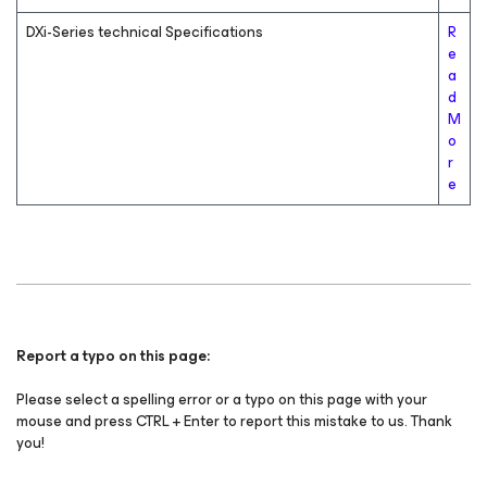
DXi-Series technical Specifications
R
e
a
d
M
o
r
e
Report a typo on this page:
Please select a spelling error or a typo on this page with your
mouse and press CTRL + Enter to report this mistake to us. Thank
you!