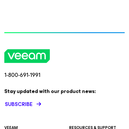
1-800-691-1991
Stay updated with our product news:
SUBSCRIBE
VEEAM
RESOURCES & SUPPORT