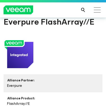
Everpure FlashArray//E
Alliance Partner:
Everpure
Alliance Product:
FlashArray//E