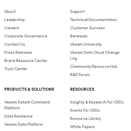
About
Support
Leadership
Technical Documentation
Careers
Customer Success
Corporate Governance
Renewals
Contact Us
Veeam University
Press Releases
Veeam Data Cloud Change
Log
Brand Resource Center
Community Resource Hub
Trust Center
R&D Forum
PRODUCTS & SOLUTIONS
RESOURCES
Veeam DataAI Command
Insights & Research For CXOs
Platform
Events For CXOs
Data Resilience
Resource Library
Veeam Data Platform
White Papers