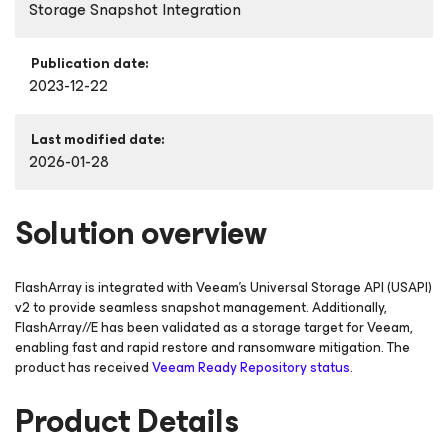
Storage Snapshot Integration
Publication date:
2023-12-22
Last modified date:
2026-01-28
Solution overview
FlashArray is integrated with Veeam’s Universal Storage API (USAPI)
v2 to provide seamless snapshot management. Additionally,
FlashArray//E has been validated as a storage target for Veeam,
enabling fast and rapid restore and ransomware mitigation. The
product has received
Veeam Ready Repository status
.
Product Details