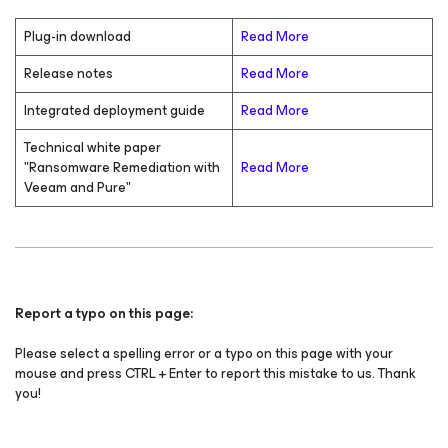
Plug-in download
Read More
Release notes
Read More
Integrated deployment guide
Read More
Technical white paper
"Ransomware Remediation with
Read More
Veeam and Pure"
Report a typo on this page:
Please select a spelling error or a typo on this page with your
mouse and press CTRL + Enter to report this mistake to us. Thank
you!