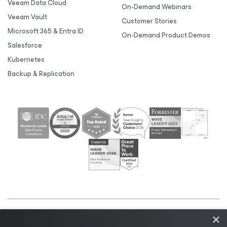
Veeam Data Cloud
On-Demand Webinars
Veeam Vault
Customer Stories
Microsoft 365 & Entra ID
On-Demand Product Demos
Salesforce
Kubernetes
Backup & Replication
×
©2026 Veeam® Software |
Privacy Notice
|
Cookie