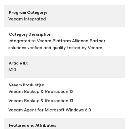
Program Category:
Veeam Integrated
Category Description:
Integrated to Veeam Platform Alliance Partner
solutions verified and quality tested by Veeam
Article ID:
820
Veeam Product(s):
Veeam Backup & Replication 12
Veeam Backup & Replication 13
Veeam Agent
for Microsoft Windows
6.0
Features and Attributes: