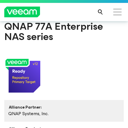
QNAP 77A Enterprise
NAS series
Alliance Partner:
QNAP Systems, Inc.