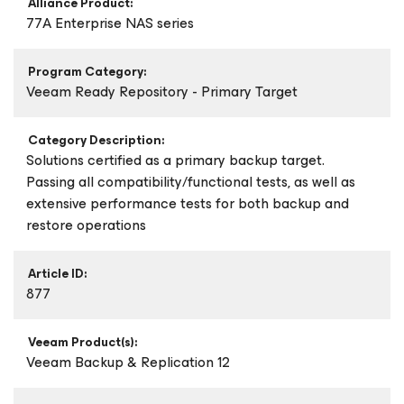
Alliance Product:
77A Enterprise NAS series
Program Category:
Veeam Ready Repository - Primary Target
Category Description:
Solutions certified as a primary backup target.
Passing all compatibility/functional tests, as well as
extensive performance tests for both backup and
restore operations
Article ID:
877
Veeam Product(s):
Veeam Backup & Replication 12