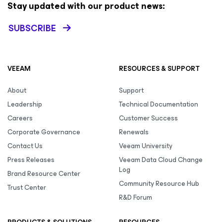
Stay updated with our product news:
SUBSCRIBE
VEEAM
RESOURCES & SUPPORT
About
Support
Leadership
Technical Documentation
Careers
Customer Success
Corporate Governance
Renewals
Contact Us
Veeam University
Press Releases
Veeam Data Cloud Change
Log
Brand Resource Center
Community Resource Hub
Trust Center
R&D Forum