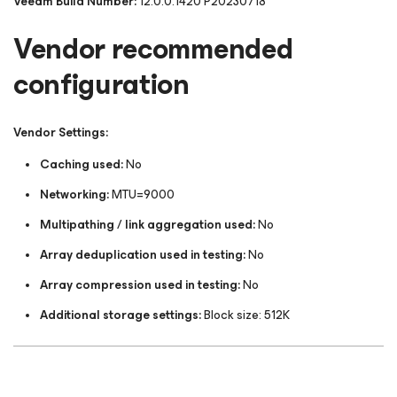
Veeam Build Number:
12.0.0.1420 P20230718
Vendor recommended
configuration
Vendor Settings:
Caching used:
No
Networking:
MTU=9000
Multipathing / link aggregation used:
No
Array deduplication used in testing:
No
Array compression used in testing:
No
Additional storage settings:
Block size: 512K