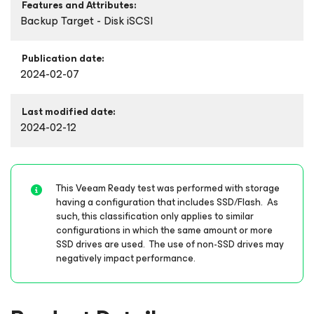
Features and Attributes:
Backup Target - Disk iSCSI
Publication date:
2024-02-07
Last modified date:
2024-02-12
This Veeam Ready test was performed with storage
having a configuration that includes SSD/Flash. As
such, this classification only applies to similar
configurations in which the same amount or more
SSD drives are used. The use of non-SSD drives may
negatively impact performance.