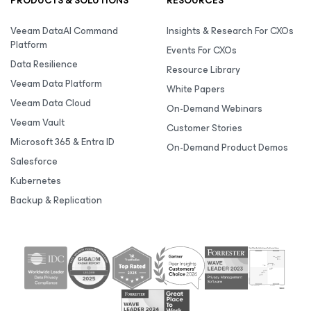
PRODUCTS & SOLUTIONS
RESOURCES
Veeam DataAI Command
Insights & Research For CXOs
Platform
Events For CXOs
Data Resilience
Resource Library
Veeam Data Platform
White Papers
Veeam Data Cloud
On-Demand Webinars
Veeam Vault
Customer Stories
Microsoft 365 & Entra ID
On-Demand Product Demos
Salesforce
Kubernetes
Backup & Replication