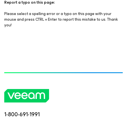
Report a typo on this page:
Please select a spelling error or a typo on this page with your
mouse and press CTRL + Enter to report this mistake to us. Thank
you!
1-800-691-1991