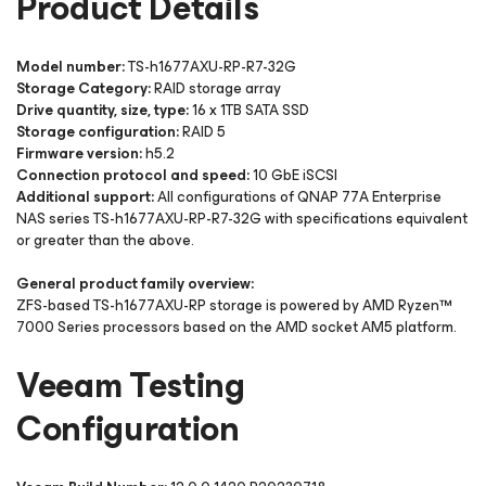
Product Details
Model number:
TS-h1677AXU-RP-R7-32G
Storage Category:
RAID storage array
Drive quantity, size, type:
16 x 1TB SATA SSD
Storage configuration:
RAID 5
Firmware version:
h5.2
Connection protocol and speed:
10 GbE iSCSI
Additional support:
All configurations of QNAP 77A Enterprise
NAS series TS-h1677AXU-RP-R7-32G with specifications equivalent
or greater than the above.
General product family overview:
ZFS-based TS-h1677AXU-RP storage is powered by AMD Ryzen™
7000 Series processors based on the AMD socket AM5 platform.
Veeam Testing
Configuration