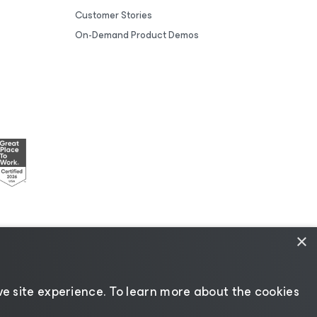
Customer Stories
On-Demand Product Demos
×
esources
|
AI Information
|
AI Markdown
e site experience. ​To learn more about the cookies
Change language