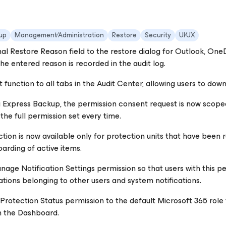
up
Management∕Administration
Restore
Security
UI∕UX
al Restore Reason field to the restore dialog for Outlook, One
he entered reason is recorded in the audit log.
function to all tabs in the Audit Center, allowing users to dow
 Express Backup, the permission consent request is now scoped
the full permission set every time.
tion is now available only for protection units that have been
arding of active items.
ge Notification Settings permission so that users with this perm
cations belonging to other users and system notifications.
rotection Status permission to the default Microsoft 365 role te
n the Dashboard.