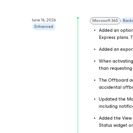
June 16, 2026
Microsoft 365
Back
Enhanced
Added an option
Express plans. T
Added an export 
When activating
than requesting 
The Offboard ac
accidental offbo
Updated the Mana
including notifi
Added the View P
Status widget o