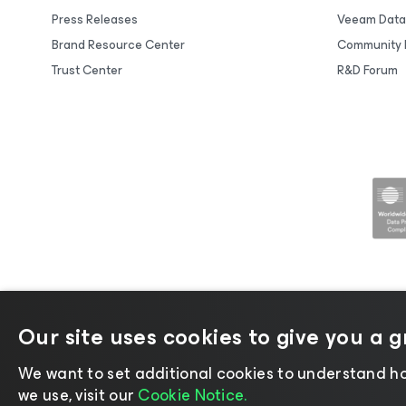
Press Releases
Veeam Data
Brand Resource Center
Community 
Trust Center
R&D Forum
Our site uses cookies to give you a 
©2026 Veeam® Software |
Privacy No
We want to set additional cookies to understand ho
we use, visit our
Cookie Notice.