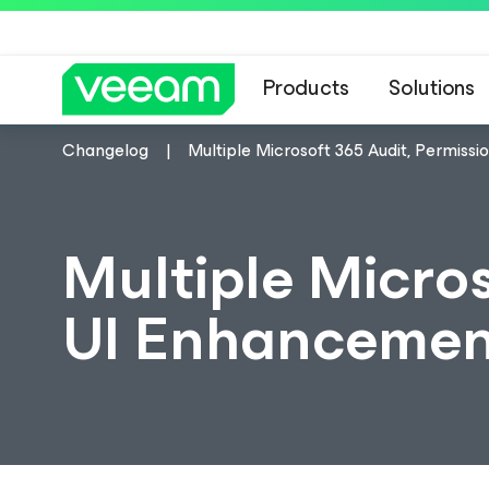
Products
Solutions
Changelog
Multiple Microsoft 365 Audit, Permiss
Multiple Micros
UI Enhancemen