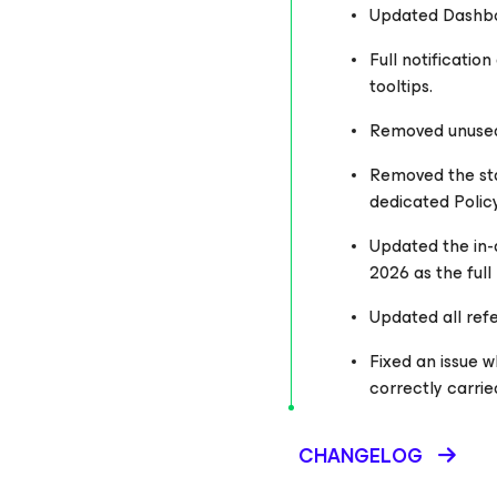
Updated Dashboar
Full notificatio
tooltips.
Removed unused s
Removed the sta
dedicated Polic
Updated the in-a
2026 as the ful
Updated all refe
Fixed an issue w
correctly carrie
CHANGELOG