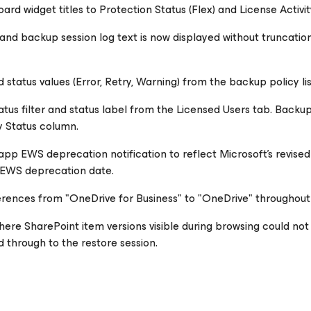
d widget titles to Protection Status (Flex) and License Activity
n and backup session log text is now displayed without truncatio
tatus values (Error, Retry, Warning) from the backup policy list
tus filter and status label from the Licensed Users tab. Backup
y Status column.
pp EWS deprecation notification to reflect Microsoft's revised
l EWS deprecation date.
rences from "OneDrive for Business" to "OneDrive" throughout t
here SharePoint item versions visible during browsing could not
d through to the restore session.