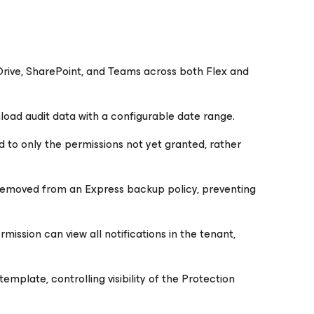
Drive, SharePoint, and Teams across both Flex and
nload audit data with a configurable date range.
 to only the permissions not yet granted, rather
 removed from an Express backup policy, preventing
ission can view all notifications in the tenant,
mplate, controlling visibility of the Protection