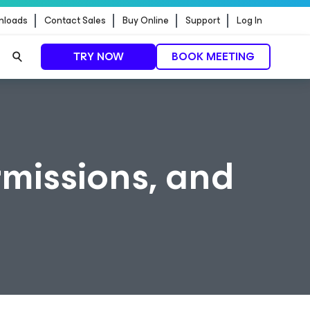
nloads
Contact Sales
Buy Online
Support
Log In
TRY NOW
BOOK MEETING
rmissions, and