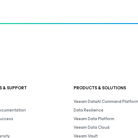
S & SUPPORT
PRODUCTS & SOLUTIONS
Veeam DataAI Command Platfor
Documentation
Data Resilience
uccess
Veeam Data Platform
Veeam Data Cloud
rsity
Veeam Vault