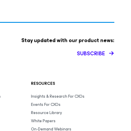
Stay updated with our product news:
SUBSCRIBE
RESOURCES
m
Insights & Research For CXOs
Events For CXOs
Resource Library
White Papers
On-Demand Webinars