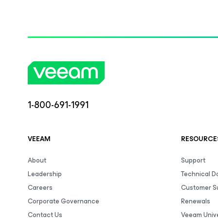
1-800-691-1991
VEEAM
RESOURCE
About
Support
Leadership
Technical 
Careers
Customer S
Corporate Governance
Renewals
Contact Us
Veeam Unive