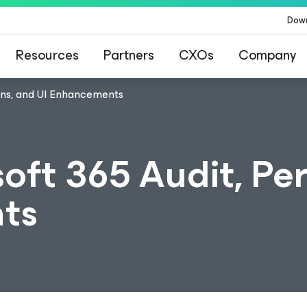
Dow
Resources
Partners
CXOs
Company
ions, and UI Enhancements
oft 365 Audit, Pe
ts