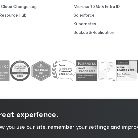
 Cloud Change Log
Microsoft 365 & Entra ID
Resource Hub
Salesforce
Kubernetes
Backup & Replication
great experience.
tice
|
Cookie Notice
|
Legal
|
Licensing Policy
|
Supplier R
w you use our site, remember your settings and improv