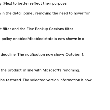
 (Flex) to better reflect their purpose.
n in the detail panel, removing the need to hover for
 filter and the Flex Backup Sessions filter.
 policy enabled/disabled state is now shown in a
 deadline. The notification now shows October 1,
he product, in line with Microsoft's renaming.
 be restored. The selected version information is now